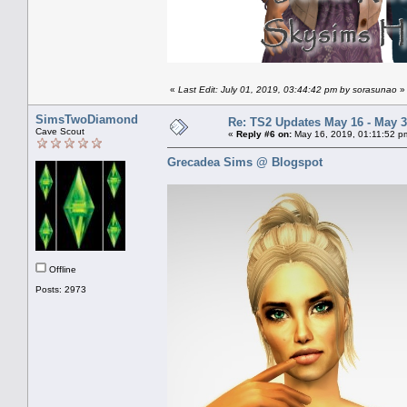
«
Last Edit: July 01, 2019, 03:44:42 pm by sorasunao
»
SimsTwoDiamond
Re: TS2 Updates May 16 - May 3
Cave Scout
«
Reply #6 on:
May 16, 2019, 01:11:52 p
Grecadea Sims @ Blogspot
Offline
Posts: 2973