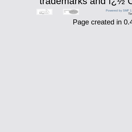
trademarks and ï¿½ Co
Powered by SMF 1
Ti
Page created in 0.