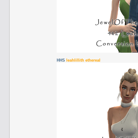
HHS
leahlillith ethereal