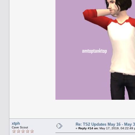
xtph
Re: TS2 Updates May 16 - May 3
Cave Scout
«
Reply #14 on:
May 17, 2019, 04:22:49 