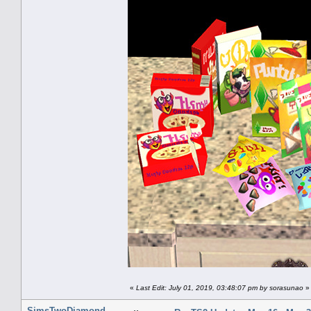
«
Last Edit: July 01, 2019, 03:48:07 pm by sorasunao
»
SimsTwoDiamond