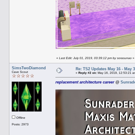
«
Last Edit: July 01, 2019, 03:39:12 pm by sorasunao
»
SimsTwoDiamond
Re: TS2 Updates May 16 - May 3
Cave Scout
«
Reply #2 on:
May 16, 2019, 12:53:21 a
replacement architecture career
@
Sunrad
Offline
Posts: 2973