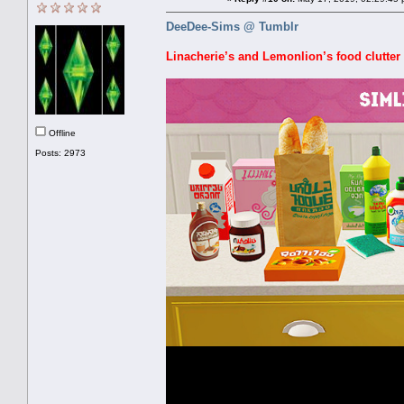
DeeDee-Sims @ Tumblr
Linacherie’s and Lemonlion’s food clutter 
Offline
Posts: 2973