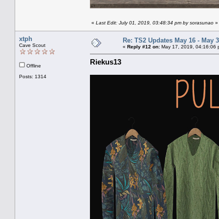
«
Last Edit: July 01, 2019, 03:48:34 pm by sorasunao
»
xtph
Re: TS2 Updates May 16 - May 3
Cave Scout
«
Reply #12 on:
May 17, 2019, 04:16:06 
Riekus13
Offline
Posts: 1314