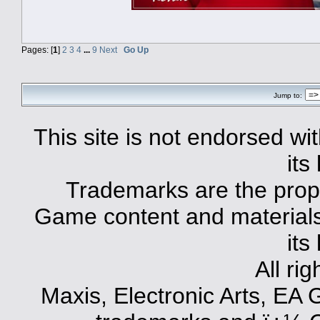
Pages: [
1
]
2
3
4
...
9
Next
Go Up
Jump to:
This site is not endorsed with
its
Trademarks are the prope
Game content and materials 
its
All ri
Maxis, Electronic Arts, EA