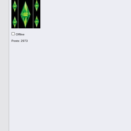
Offline
Posts: 2973