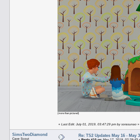
(more than pictured)
«
Last Edit: July 01, 2019, 03:47:29 pm by sorasunao
»
SimsTwoDiamond
Re: TS2 Updates May 16 - May 3
Cave Scout
«
Reply #10 on:
May 17, 2019, 02:29:45 