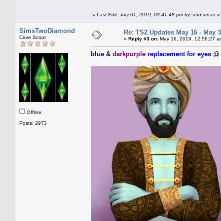
«
Last Edit: July 01, 2019, 03:41:48 pm by sorasunao
»
SimsTwoDiamond
Re: TS2 Updates May 16 - May 3
Cave Scout
«
Reply #3 on:
May 16, 2019, 12:56:27 a
blue
&
darkpurple
replacement for eyes
Offline
Posts: 2973