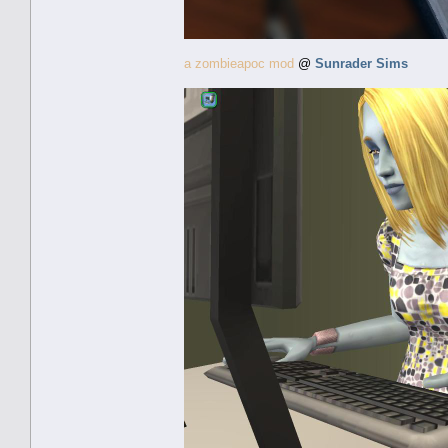
a zombieapoc mod
@
Sunrader Sims