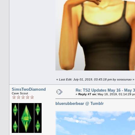
«
Last Edit: July 01, 2019, 03:45:18 pm by sorasunao
»
SimsTwoDiamond
Re: TS2 Updates May 16 - May 3
Cave Scout
«
Reply #7 on:
May 16, 2019, 01:14:29 p
bluerubberbear @ Tumblr