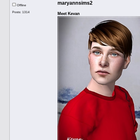
maryannsims2
Offline
Posts: 1314
Meet Kevan