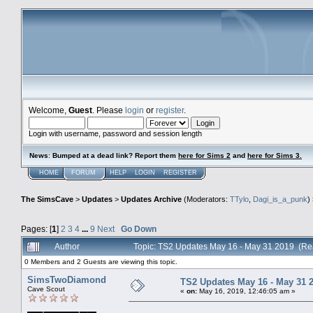
Welcome,
Guest
. Please
login
or
register
.
Login with username, password and session length
News
:
Bumped at a dead link? Report them
here for Sims 2
and
here for Sims 3.
HOME
FORUM
HELP
LOGIN
REGISTER
The SimsCave
>
Updates
>
Updates Archive
(Moderators:
TTylo
,
Dagi_is_a_punk
)
Pages: [
1
]
2
3
4
...
9
Next
Go Down
Author
Topic: TS2 Updates May 16 - May 31 2019 (Re
0 Members and 2 Guests are viewing this topic.
SimsTwoDiamond
TS2 Updates May 16 - May 31 
Cave Scout
«
on:
May 16, 2019, 12:46:05 am »