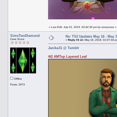
«
Last Edit: July 01, 2019, 03:42:30 pm by sorasunao
»
SimsTwoDiamond
Re: TS2 Updates May 16 - May 3
Cave Scout
«
Reply #4 on:
May 16, 2019, 01:07:34 p
Janika31 @ Tumblr
4t2 AMTop Layered Leaf
Offline
Posts: 2973