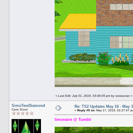
«
Last Edit: July 01, 2019, 03:46:05 pm by sorasunao
»
SimsTwoDiamond
Re: TS2 Updates May 16 - May 3
Cave Scout
«
Reply #9 on:
May 17, 2019, 02:27:47 p
limonaire @ Tumblr