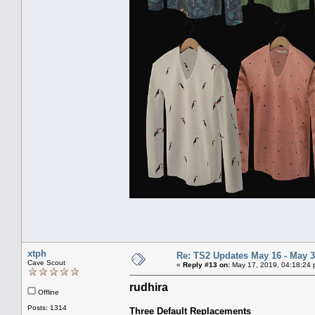
xtph
Re: TS2 Updates May 16 - May 3
Cave Scout
«
Reply #13 on:
May 17, 2019, 04:18:24 
rudhira
Offline
Posts: 1314
Three Default Replacements