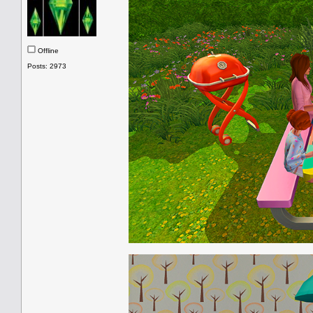
Offline
Posts: 2973