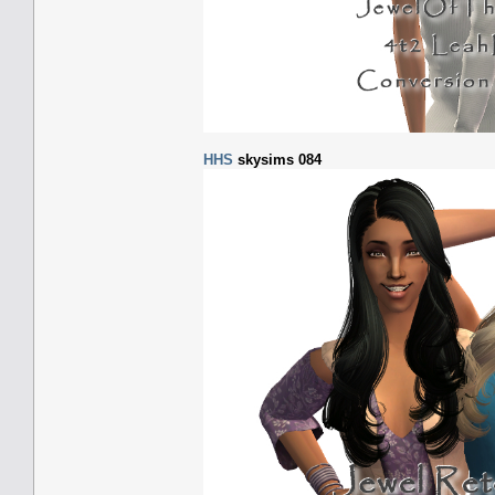
HHS
skysims 084