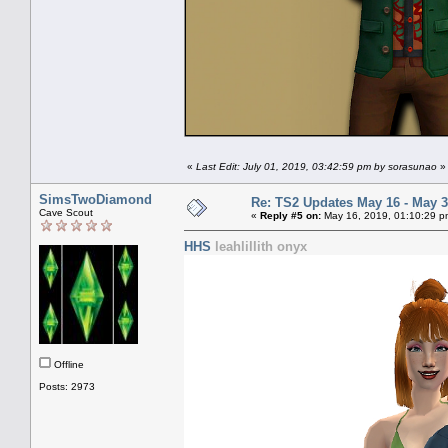
«
Last Edit: July 01, 2019, 03:42:59 pm by sorasunao
»
SimsTwoDiamond
Re: TS2 Updates May 16 - May 3
Cave Scout
«
Reply #5 on:
May 16, 2019, 01:10:29 p
HHS
leahlillith onyx
Offline
Posts: 2973