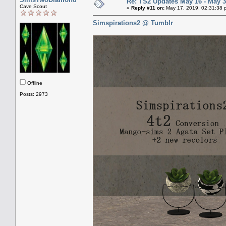
Re: TS2 Updates May 16 - May 3
Cave Scout
«
Reply #11 on:
May 17, 2019, 02:31:38 
Simspirations2 @ Tumblr
Offline
Posts: 2973