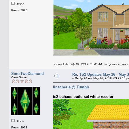
Offline
Posts: 2973
«
Last Edit: July 01, 2019, 03:45:44 pm by sorasunao
»
SimsTwoDiamond
Re: TS2 Updates May 16 - May 3
Cave Scout
«
Reply #8 on:
May 16, 2019, 03:29:13 p
linacherie @ Tumblr
ts2 bahaus build set white recolor
Offline
Posts: 2973