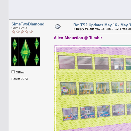
SimsTwoDiamond
Re: TS2 Updates May 16 - May 3
Cave Scout
«
Reply #1 on:
May 16, 2019, 12:47:54 a
Alien Abduction @ Tumblr
Offline
Posts: 2973