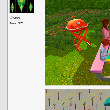
Offline
Posts: 2973