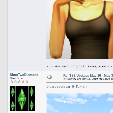
«
Last Edit: July 01, 2019, 03:45:18 pm by sorasunao
»
SimsTwoDiamond
Re: TS2 Updates May 16 - May 3
Cave Scout
«
Reply #7 on:
May 16, 2019, 01:14:29 p
bluerubberbear @ Tumblr