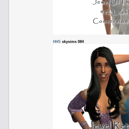
HHS
skysims 084