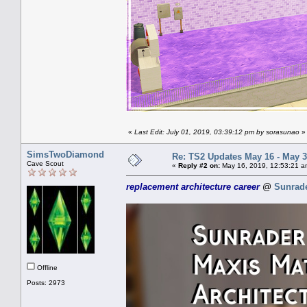
«
Last Edit: July 01, 2019, 03:39:12 pm by sorasunao
»
SimsTwoDiamond
Re: TS2 Updates May 16 - May 3
Cave Scout
«
Reply #2 on:
May 16, 2019, 12:53:21 a
replacement architecture career
@
Sunrad
Offline
Posts: 2973