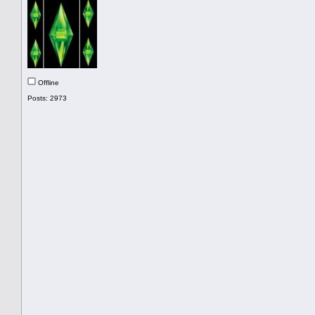
Offline
Posts: 2973