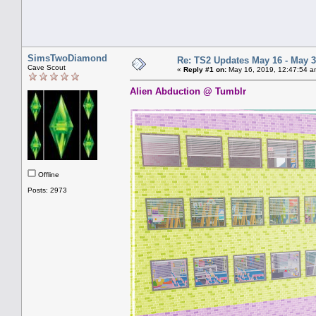
SimsTwoDiamond
Re: TS2 Updates May 16 - May 3
Cave Scout
«
Reply #1 on:
May 16, 2019, 12:47:54 a
Alien Abduction @ Tumblr
Offline
Posts: 2973