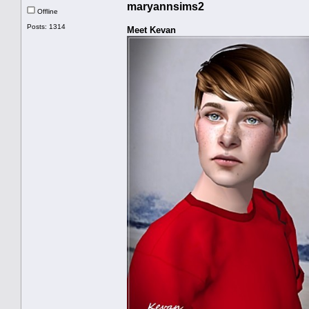
maryannsims2
Offline
Posts: 1314
Meet Kevan