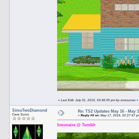
«
Last Edit: July 01, 2019, 03:46:05 pm by sorasunao
»
SimsTwoDiamond
Re: TS2 Updates May 16 - May 3
Cave Scout
«
Reply #9 on:
May 17, 2019, 02:27:47 p
limonaire @ Tumblr