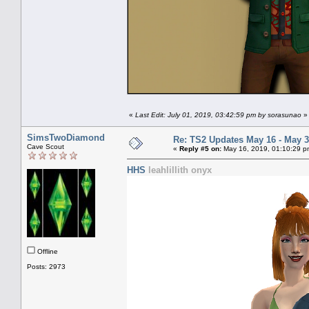
«
Last Edit: July 01, 2019, 03:42:59 pm by sorasunao
»
SimsTwoDiamond
Re: TS2 Updates May 16 - May 3
Cave Scout
«
Reply #5 on:
May 16, 2019, 01:10:29 p
HHS
leahlillith onyx
Offline
Posts: 2973