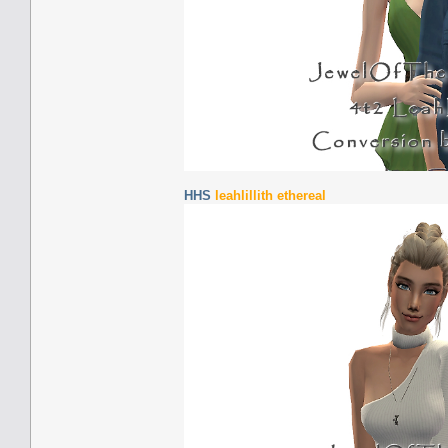
HHS
leahlillith ethereal