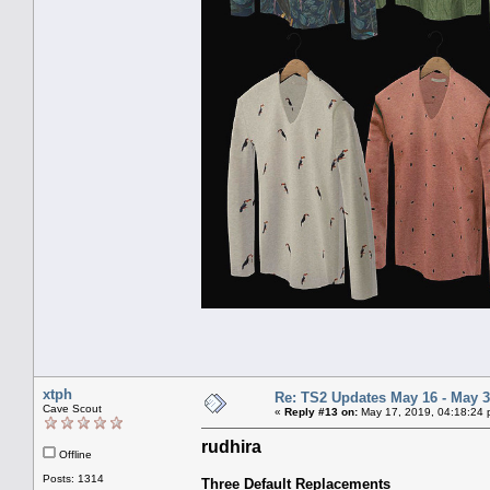
xtph
Re: TS2 Updates May 16 - May 3
Cave Scout
«
Reply #13 on:
May 17, 2019, 04:18:24 
rudhira
Offline
Posts: 1314
Three Default Replacements