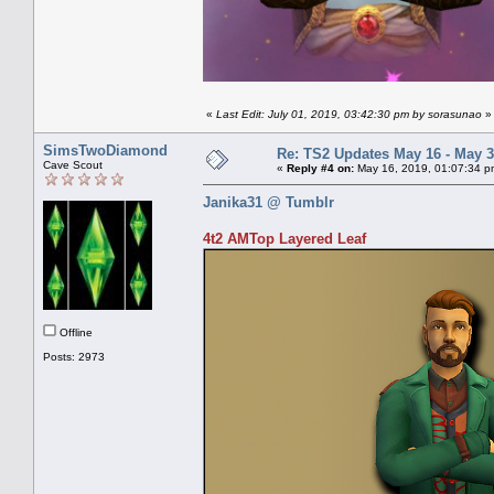
«
Last Edit: July 01, 2019, 03:42:30 pm by sorasunao
»
SimsTwoDiamond
Re: TS2 Updates May 16 - May 3
Cave Scout
«
Reply #4 on:
May 16, 2019, 01:07:34 p
Janika31 @ Tumblr
4t2 AMTop Layered Leaf
Offline
Posts: 2973