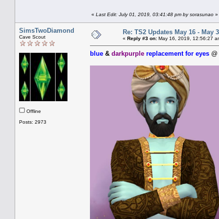
«
Last Edit: July 01, 2019, 03:41:48 pm by sorasunao
»
SimsTwoDiamond
Re: TS2 Updates May 16 - May 3
Cave Scout
«
Reply #3 on:
May 16, 2019, 12:56:27 a
blue
&
darkpurple
replacement for eyes
Offline
Posts: 2973