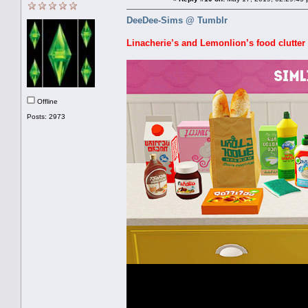
DeeDee-Sims @ Tumblr
Linacherie’s and Lemonlion’s food clutter 
Offline
Posts: 2973