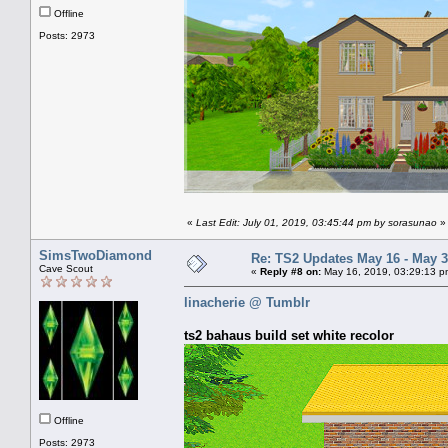
Offline
Posts: 2973
«
Last Edit: July 01, 2019, 03:45:44 pm by sorasunao
»
SimsTwoDiamond
Re: TS2 Updates May 16 - May 3
Cave Scout
«
Reply #8 on:
May 16, 2019, 03:29:13 p
linacherie @ Tumblr
ts2 bahaus build set white recolor
Offline
Posts: 2973