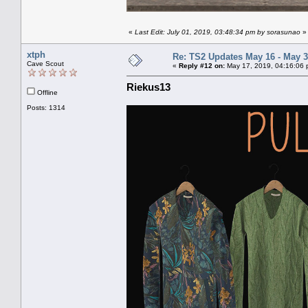
«
Last Edit: July 01, 2019, 03:48:34 pm by sorasunao
»
xtph
Re: TS2 Updates May 16 - May 3
Cave Scout
«
Reply #12 on:
May 17, 2019, 04:16:06 
Riekus13
Offline
Posts: 1314