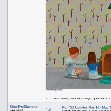
(more than pictured)
«
Last Edit: July 01, 2019, 03:47:29 pm by sorasunao
»
SimsTwoDiamond
Re: TS2 Updates May 16 - May 3
Cave Scout
«
Reply #10 on:
May 17, 2019, 02:29:45 