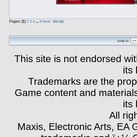
Pages: [
1
]
2
3
4
...
9
Next
Go Up
Jump to:
This site is not endorsed with
its
Trademarks are the prope
Game content and materials 
its
All ri
Maxis, Electronic Arts, EA