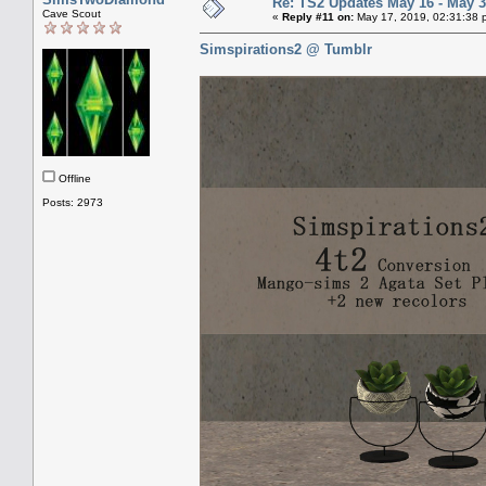
Re: TS2 Updates May 16 - May 3
Cave Scout
«
Reply #11 on:
May 17, 2019, 02:31:38 
Simspirations2 @ Tumblr
Offline
Posts: 2973