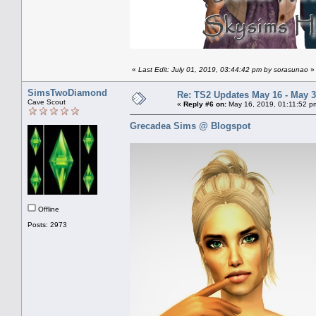
«
Last Edit: July 01, 2019, 03:44:42 pm by sorasunao
»
SimsTwoDiamond
Re: TS2 Updates May 16 - May 3
Cave Scout
«
Reply #6 on:
May 16, 2019, 01:11:52 p
Grecadea Sims @ Blogspot
Offline
Posts: 2973