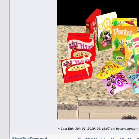
«
Last Edit: July 01, 2019, 03:48:07 pm by sorasunao
»
SimsTwoDiamond