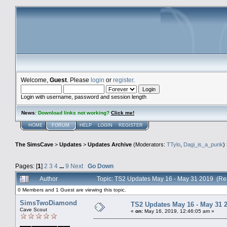
Welcome,
Guest
. Please
login
or
register
.
Login with username, password and session length
News
:
Download links not working?
Click me!
HOME
FORUM
HELP
LOGIN
REGISTER
The SimsCave
>
Updates
>
Updates Archive
(Moderators:
TTylo
,
Dagi_is_a_punk
)
Pages: [
1
]
2
3
4
...
9
Next
Go Down
Author
Topic: TS2 Updates May 16 - May 31 2019 (Re
0 Members and 1 Guest are viewing this topic.
SimsTwoDiamond
TS2 Updates May 16 - May 31 
Cave Scout
«
on:
May 16, 2019, 12:46:05 am »