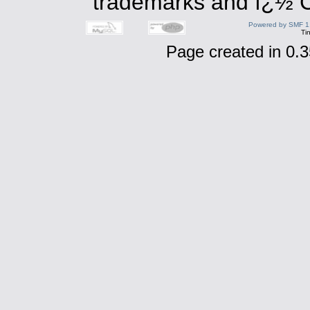
trademarks and ï¿½ Co
Powered by SMF 1
Ti
Page created in 0.3