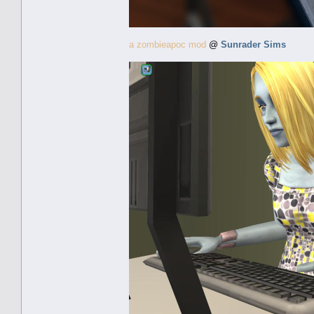
a zombieapoc mod
@
Sunrader Sims