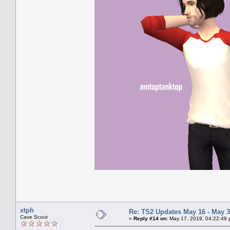
xtph
Re: TS2 Updates May 16 - May 3
Cave Scout
«
Reply #14 on:
May 17, 2019, 04:22:49 