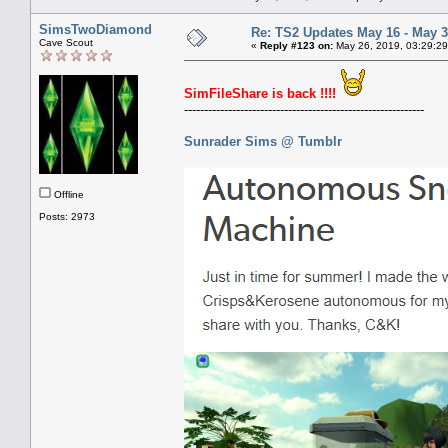
SimsTwoDiamond
Re: TS2 Updates May 16 - May 3
Cave Scout
«
Reply #123 on:
May 26, 2019, 03:29:29
SimFileShare is back !!!!
------------------------------------------------------------
Sunrader Sims @ Tumblr
Offline
Posts: 2973