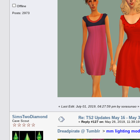
Offline
Posts: 2973
«
Last Edit: July 01, 2019, 04:27:59 pm by sorasunao
»
SimsTwoDiamond
Re: TS2 Updates May 16 - May 3
Cave Scout
«
Reply #127 on:
May 26, 2019, 11:39:19
Dreadpirate @ Tumblr
>
mm lighting mod