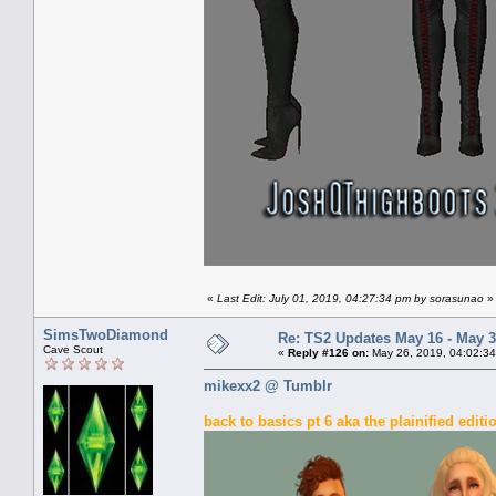
«
Last Edit: July 01, 2019, 04:27:34 pm by sorasunao
»
SimsTwoDiamond
Re: TS2 Updates May 16 - May 3
Cave Scout
«
Reply #126 on:
May 26, 2019, 04:02:34
mikexx2 @ Tumblr
back to basics pt 6 aka the plainified editi