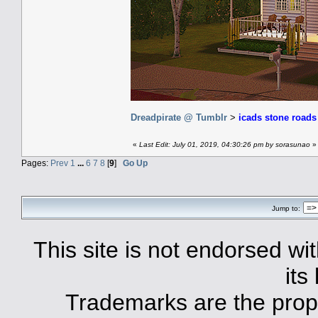
Dreadpirate @ Tumblr
>
icads stone road
«
Last Edit: July 01, 2019, 04:30:26 pm by sorasunao
»
Pages:
Prev
1
...
6
7
8
[
9
]
Go Up
Jump to:
This site is not endorsed with
its
Trademarks are the prope