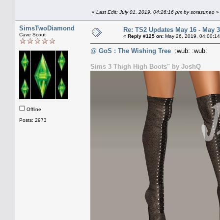
«
Last Edit: July 01, 2019, 04:26:16 pm by sorasunao
»
SimsTwoDiamond
Re: TS2 Updates May 16 - May 3
Cave Scout
«
Reply #125 on:
May 26, 2019, 04:00:14
@
GoS : The Wishing Tree
:wub: :wub:
Sims 3 Thigh High Boots" by JoshQ
Offline
Posts: 2973