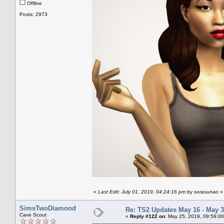
Offline
Posts: 2973
«
Last Edit: July 01, 2019, 04:24:16 pm by sorasunao
»
SimsTwoDiamond
Re: TS2 Updates May 16 - May 3
Cave Scout
«
Reply #122 on:
May 25, 2019, 09:59:00