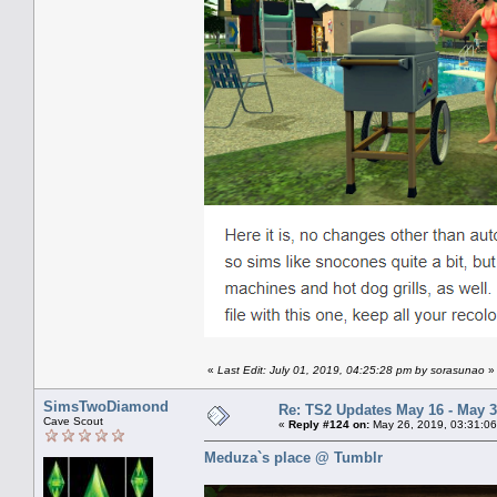
«
Last Edit: July 01, 2019, 04:25:28 pm by sorasunao
»
SimsTwoDiamond
Re: TS2 Updates May 16 - May 3
Cave Scout
«
Reply #124 on:
May 26, 2019, 03:31:06
Meduza`s place @ Tumblr