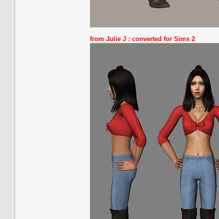
from Julie J :
converted for Sims 2