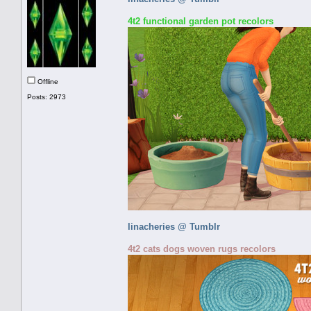
4t2 functional garden pot recolors
Offline
Posts: 2973
linacheries @ Tumblr
4t2 cats dogs woven rugs recolors