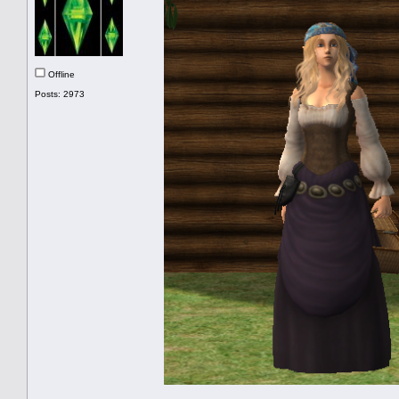
Offline
Posts: 2973