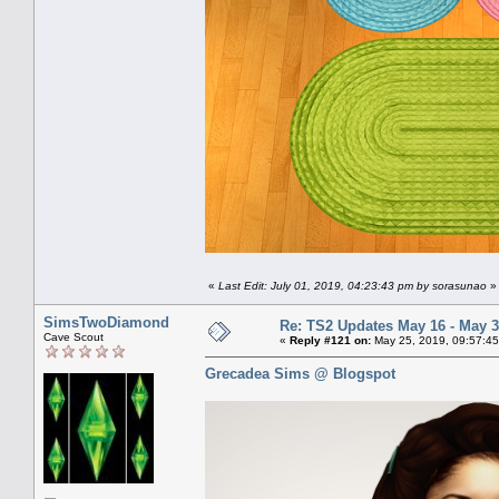
«
Last Edit: July 01, 2019, 04:23:43 pm by sorasunao
»
SimsTwoDiamond
Re: TS2 Updates May 16 - May 3
Cave Scout
«
Reply #121 on:
May 25, 2019, 09:57:45
Grecadea Sims @ Blogspot