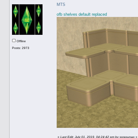
MTS
ofb shelves default replaced
Offline
Posts: 2973
«
Last Edit: July 01, 2019, 04:24:42 pm by sorasunao
»