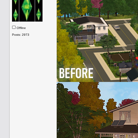
Offline
Posts: 2973