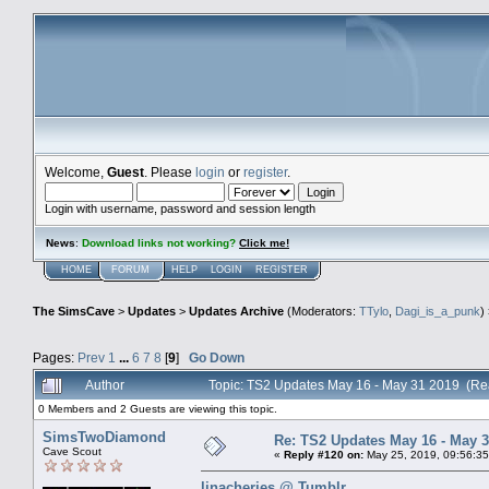
Welcome,
Guest
. Please
login
or
register
.
Login with username, password and session length
News
:
Download links not working?
Click me!
HOME
FORUM
HELP
LOGIN
REGISTER
The SimsCave
>
Updates
>
Updates Archive
(Moderators:
TTylo
,
Dagi_is_a_punk
)
Pages:
Prev
1
...
6
7
8
[
9
]
Go Down
Author
Topic: TS2 Updates May 16 - May 31 2019 (Re
0 Members and 2 Guests are viewing this topic.
SimsTwoDiamond
Re: TS2 Updates May 16 - May 3
Cave Scout
«
Reply #120 on:
May 25, 2019, 09:56:35
linacheries @ Tumblr