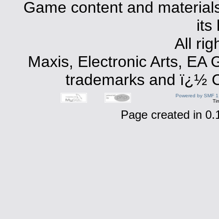
Game content and materials 
its
All ri
Maxis, Electronic Arts, EA
trademarks and ï¿½ Co
Powered by SMF 1
Ti
Page created in 0.