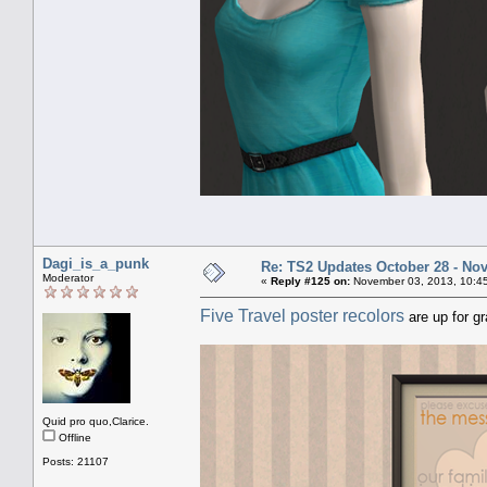
Dagi_is_a_punk
Re: TS2 Updates October 28 - No
Moderator
«
Reply #125 on:
November 03, 2013, 10:4
Five Travel poster recolors
are up for g
Quid pro quo,Clarice.
Offline
Posts: 21107