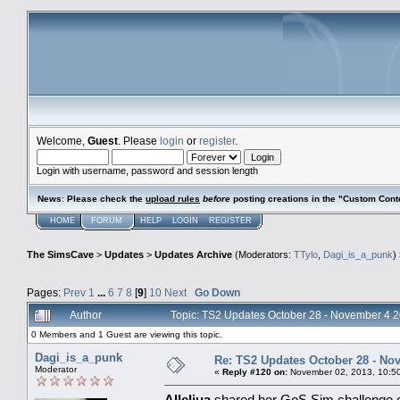
Welcome,
Guest
. Please
login
or
register
.
Login with username, password and session length
News
:
Please check the
upload rules
before
posting creations in the "Custom Cont
HOME
FORUM
HELP
LOGIN
REGISTER
The SimsCave
>
Updates
>
Updates Archive
(Moderators:
TTylo
,
Dagi_is_a_punk
)
Pages:
Prev
1
...
6
7
8
[
9
]
10
Next
Go Down
Author
Topic: TS2 Updates October 28 - November 4 
0 Members and 1 Guest are viewing this topic.
Dagi_is_a_punk
Re: TS2 Updates October 28 - No
Moderator
«
Reply #120 on:
November 02, 2013, 10:5
Alleliua
shared her GoS Sim challenge co