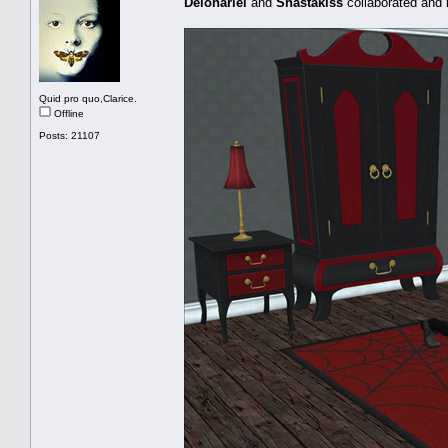
Delonariel
and
Shastakiss
collaborated and
Quid pro quo,Clarice.
Offline
Posts: 21107