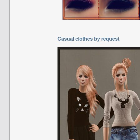
Casual clothes by request