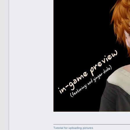
Tutorial for uploading pictures