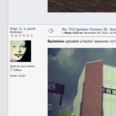
Dagi_is_a_punk
Re: TS2 Updates October 28 - No
Moderator
«
Reply #123 on:
November 03, 2013, 10:1
apa
Backerbse
uploaded a frackin' awesome
Quid pro quo,Clarice.
Offline
Posts: 21107