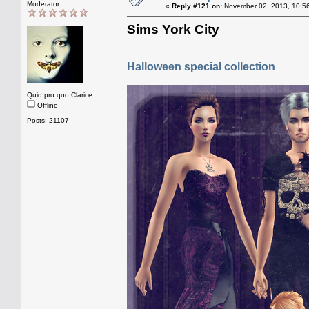
Moderator
«
Reply #121 on:
November 02, 2013, 10:5
Sims York City
Halloween special collection
Quid pro quo,Clarice.
Offline
Posts: 21107