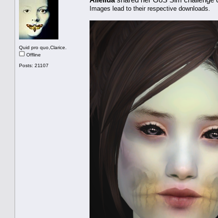
Images lead to their respective downloads.
Quid pro quo,Clarice.
Offline
Posts: 21107