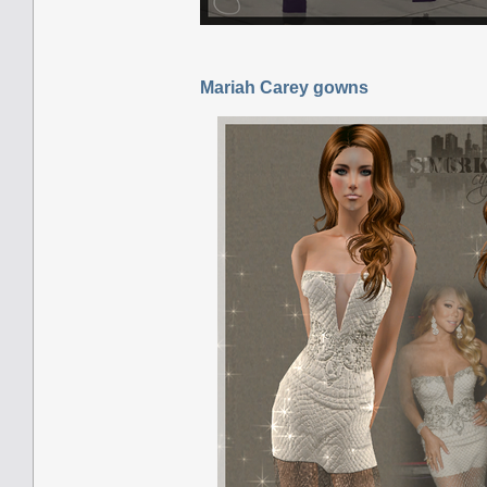
Mariah Carey gowns