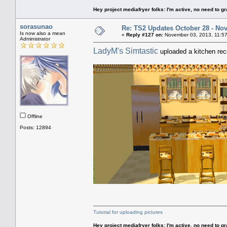
Hey project mediafryer folks: I'm active, no need to gr
sorasunao
Re: TS2 Updates October 28 - No
Is now also a mean
«
Reply #127 on:
November 03, 2013, 11:57
Administrator
LadyM's Simtastic
uploaded a kitchen reco
Offline
Posts: 12894
Tutorial for uploading pictures
Hey project mediafryer folks: I'm active, no need to gr