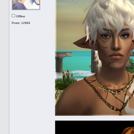
Offline
Posts: 12894