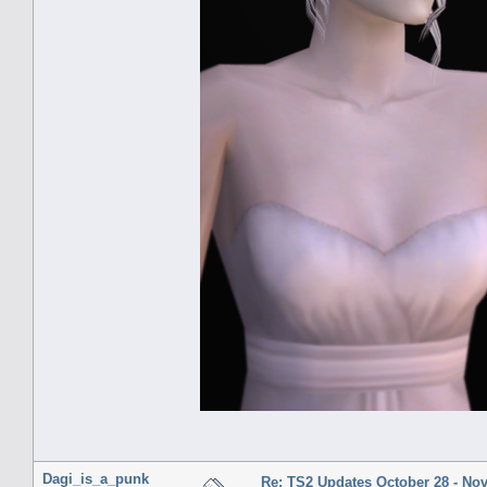
Dagi_is_a_punk
Re: TS2 Updates October 28 - No