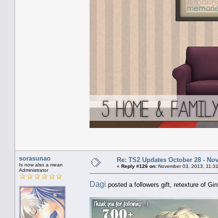
sorasunao
Re: TS2 Updates October 28 - No
Is now also a mean
«
Reply #126 on:
November 03, 2013, 11:31
Administrator
Dagi
posted a followers gift, retexture of Gi