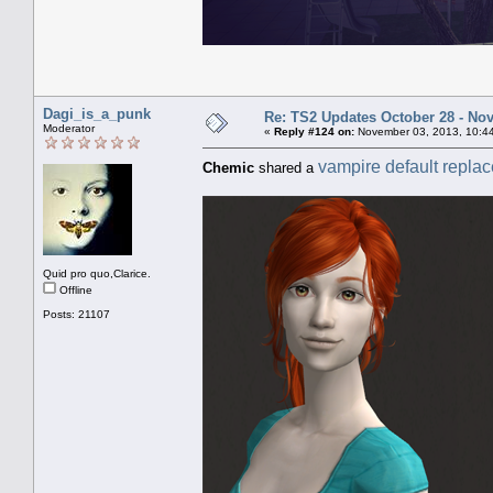
Dagi_is_a_punk
Re: TS2 Updates October 28 - No
Moderator
«
Reply #124 on:
November 03, 2013, 10:4
vampire default repla
Chemic
shared a
Quid pro quo,Clarice.
Offline
Posts: 21107