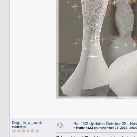
Dagi_is_a_punk
Re: TS2 Updates October 28 - No
Moderator
«
Reply #122 on:
November 03, 2013, 10:0