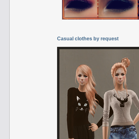
Casual clothes by request