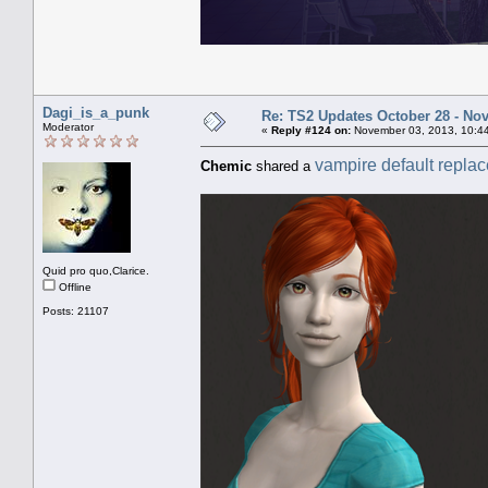
Dagi_is_a_punk
Re: TS2 Updates October 28 - No
Moderator
«
Reply #124 on:
November 03, 2013, 10:4
vampire default repla
Chemic
shared a
Quid pro quo,Clarice.
Offline
Posts: 21107