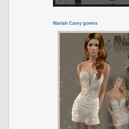
Mariah Carey gowns