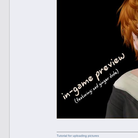
Tutorial for uploading pictures