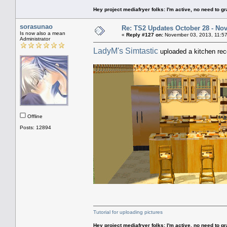
Hey project mediafryer folks: I'm active, no need to gr
sorasunao
Re: TS2 Updates October 28 - No
Is now also a mean
«
Reply #127 on:
November 03, 2013, 11:57
Administrator
LadyM's Simtastic
uploaded a kitchen reco
Offline
Posts: 12894
Tutorial for uploading pictures
Hey project mediafryer folks: I'm active, no need to gr