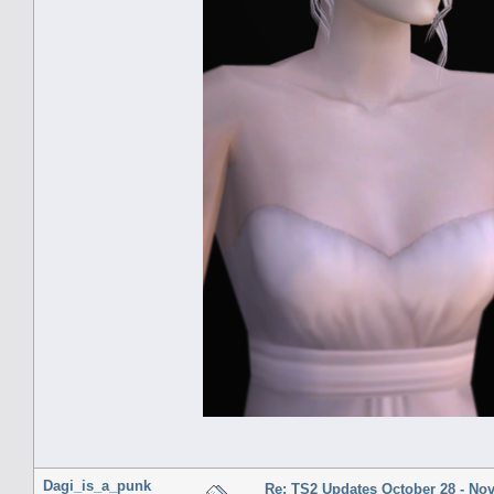
Dagi_is_a_punk
Re: TS2 Updates October 28 - No