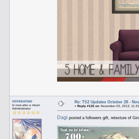
sorasunao
Re: TS2 Updates October 28 - No
Is now also a mean
«
Reply #126 on:
November 03, 2013, 11:31
Administrator
Dagi
posted a followers gift, retexture of Gi