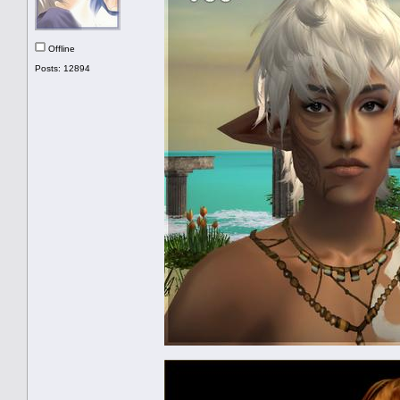
Offline
Posts: 12894