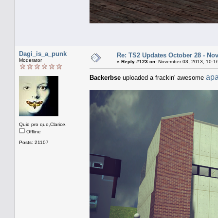
Dagi_is_a_punk
Re: TS2 Updates October 28 - No
Moderator
«
Reply #123 on:
November 03, 2013, 10:1
apa
Backerbse
uploaded a frackin' awesome
Quid pro quo,Clarice.
Offline
Posts: 21107