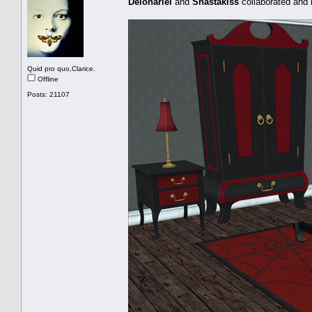
Delonariel
and
Shastakiss
collaborated and
Quid pro quo,Clarice.
Offline
Posts: 21107