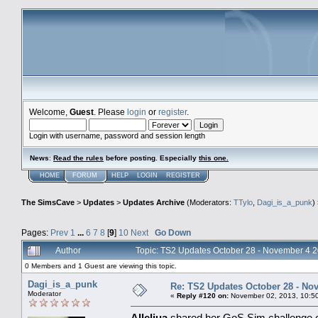
Welcome,
Guest
. Please
login
or
register
.
Login with username, password and session length
News
:
Read the rules
before posting. Especially
this one
.
HOME
FORUM
HELP
LOGIN
REGISTER
The SimsCave
>
Updates
>
Updates Archive
(Moderators:
TTylo
,
Dagi_is_a_punk
)
Pages:
Prev
1
...
6
7
8
[
9
]
10
Next
Go Down
Author
Topic: TS2 Updates October 28 - November 4 
0 Members and 1 Guest are viewing this topic.
Dagi_is_a_punk
Re: TS2 Updates October 28 - No
Moderator
«
Reply #120 on:
November 02, 2013, 10:5
Alleliua
shared her GoS Sim challenge co