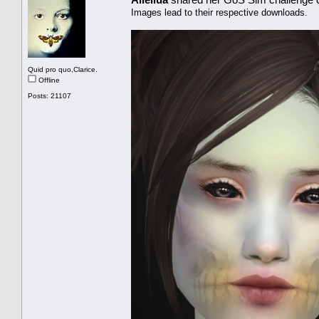
Images lead to their respective downloads.
Quid pro quo,Clarice.
Offline
Posts: 21107