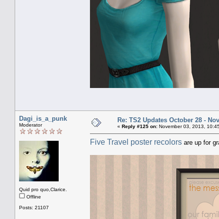
Dagi_is_a_punk
Re: TS2 Updates October 28 - No
Moderator
«
Reply #125 on:
November 03, 2013, 10:4
Five Travel poster recolors
are up for g
Quid pro quo,Clarice.
Offline
Posts: 21107