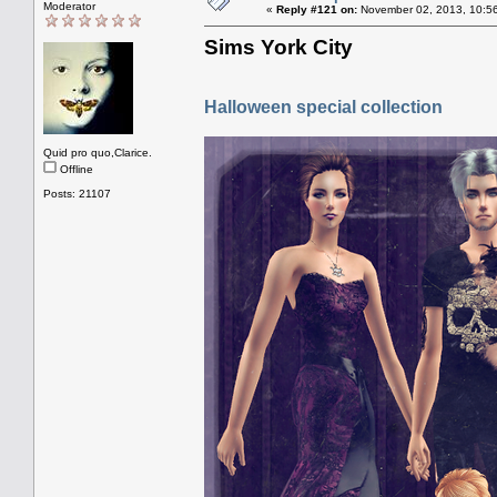
Moderator
«
Reply #121 on:
November 02, 2013, 10:5
Sims York City
Halloween special collection
Quid pro quo,Clarice.
Offline
Posts: 21107