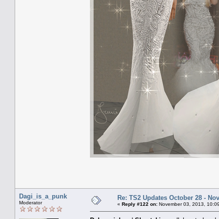
Dagi_is_a_punk
Re: TS2 Updates October 28 - No
Moderator
«
Reply #122 on:
November 03, 2013, 10:0