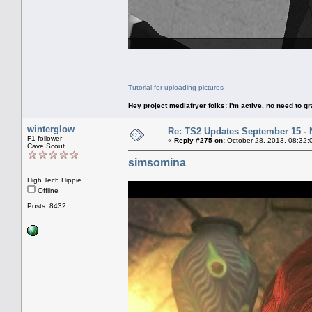
Tutorial for uploading pictures
Hey project mediafryer folks: I'm active, no need to gr
winterglow
Re: TS2 Updates September 15 -
F1 follower
«
Reply #275 on:
October 28, 2013, 08:32:
Cave Scout
simsomina
High Tech Hippie
Offline
Posts: 8432