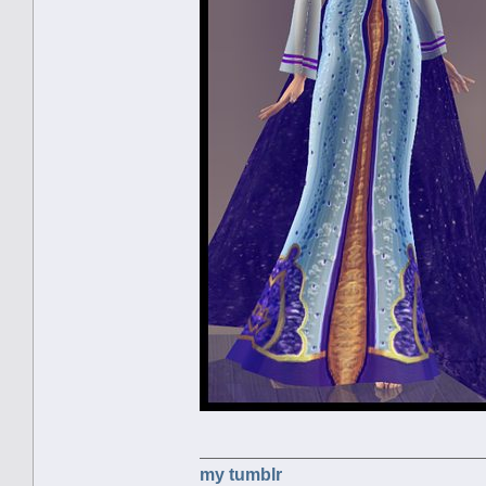
my tumblr