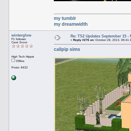
my tumblr
my dreamwidth
winterglow
Re: TS2 Updates September 15 -
F1 follower
«
Reply #276 on:
October 28, 2013, 08:41:
Cave Scout
calipip sims
High Tech Hippie
Offline
Posts: 8432