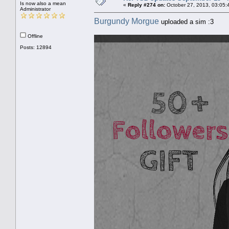
Is now also a mean
«
Reply #274 on:
October 27, 2013, 03:05:
Administrator
Burgundy Morgue
uploaded a sim :3
Offline
Posts: 12894