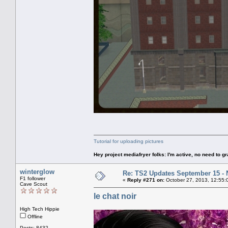
Tutorial for uploading pictures
Hey project mediafryer folks: I'm active, no need to gr
winterglow
Re: TS2 Updates September 15 -
F1 follower
«
Reply #271 on:
October 27, 2013, 12:55:
Cave Scout
le chat noir
High Tech Hippie
Offline
Posts: 8432