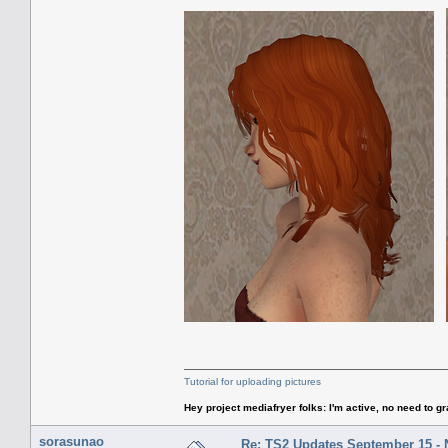
Tutorial for uploading pictures
Hey project mediafryer folks: I'm active, no need to gr
sorasunao
Re: TS2 Updates September 15 -