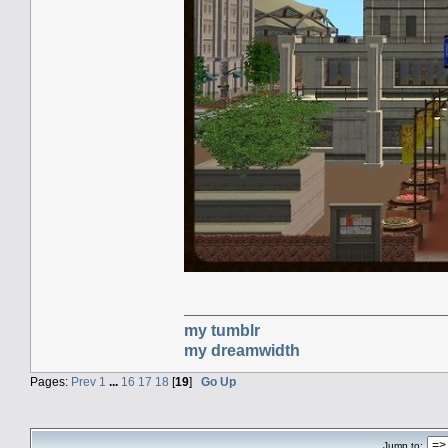
my tumblr
my dreamwidth
Pages:
Prev
1
...
16
17
18
[
19
]
Go Up
Jump to: