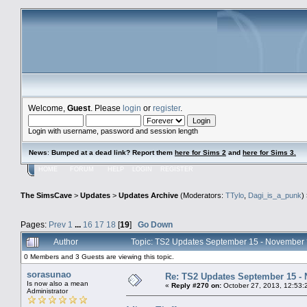
Welcome,
Guest
. Please
login
or
register
.
Login with username, password and session length
News
:
Bumped at a dead link? Report them
here for Sims 2
and
here for Sims 3.
HOME
FORUM
HELP
LOGIN
REGISTER
The SimsCave
>
Updates
>
Updates Archive
(Moderators:
TTylo
,
Dagi_is_a_punk
)
Pages:
Prev
1
...
16
17
18
[
19
]
Go Down
Author
Topic: TS2 Updates September 15 - November
0 Members and 3 Guests are viewing this topic.
sorasunao
Re: TS2 Updates September 15 -
Is now also a mean
«
Reply #270 on:
October 27, 2013, 12:53:
Administrator