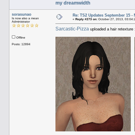
my dreamwidth
sorasunao
Re: TS2 Updates September 15 -
Is now also a mean
«
Reply #273 on:
October 27, 2013, 03:04:
Administrator
Sarcastic-Pizza
uploaded a hair retexture 
Offline
Posts: 12894