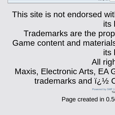
This site is not endorsed with
its
Trademarks are the prope
Game content and materials 
its
All ri
Maxis, Electronic Arts, EA
trademarks and ï¿½ Co
Powered by SMF 1
Ti
Page created in 0.5