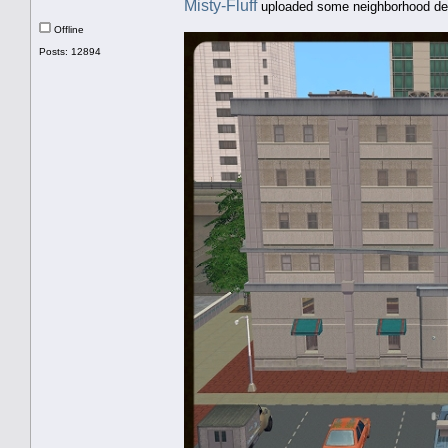
Misty-Fluff
uploaded some neighborhood de
Offline
Posts: 12894