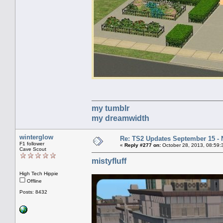
my tumblr
my dreamwidth
winterglow
Re: TS2 Updates September 15 -
F1 follower
«
Reply #277 on:
October 28, 2013, 08:59:
Cave Scout
mistyfluff
High Tech Hippie
Offline
Posts: 8432