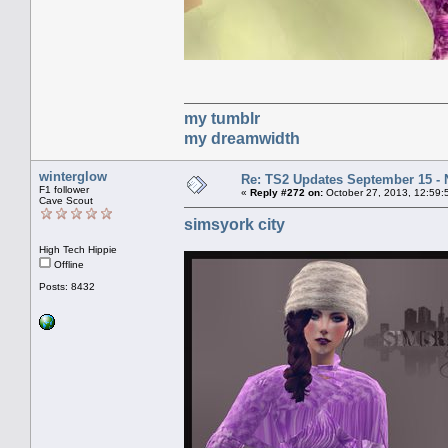
my tumblr
my dreamwidth
winterglow
Re: TS2 Updates September 15 -
F1 follower
«
Reply #272 on:
October 27, 2013, 12:59:
Cave Scout
simsyork city
High Tech Hippie
Offline
Posts: 8432