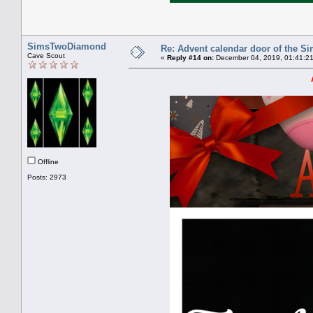
SimsTwoDiamond
Re: Advent calendar door of the S
Cave Scout
«
Reply #14 on:
December 04, 2019, 01:41:2
Offline
Posts: 2973