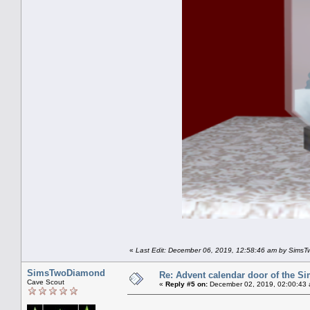
«
Last Edit: December 06, 2019, 12:58:46 am by Sims
SimsTwoDiamond
Re: Advent calendar door of the S
Cave Scout
«
Reply #5 on:
December 02, 2019, 02:00:43 