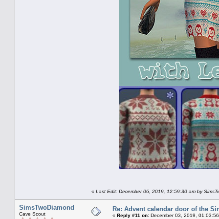
«
Last Edit: December 06, 2019, 12:59:30 am by Sims
SimsTwoDiamond
Re: Advent calendar door of the S
Cave Scout
«
Reply #11 on:
December 03, 2019, 01:03:56