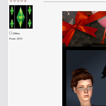
Offline
Posts: 2973