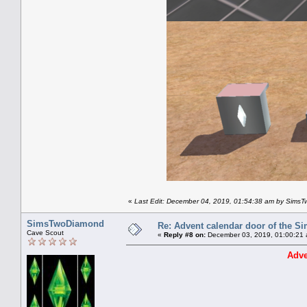
«
Last Edit: December 04, 2019, 01:54:38 am by Sims
SimsTwoDiamond
Re: Advent calendar door of the S
Cave Scout
«
Reply #8 on:
December 03, 2019, 01:00:21 
Adve