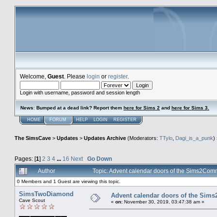
Welcome,
Guest
. Please
login
or
register
.
Login with username, password and session length
News
:
Bumped at a dead link? Report them
here for Sims 2
and
here for Sims 3.
HOME
FORUM
HELP
LOGIN
REGISTER
The SimsCave
>
Updates
>
Updates Archive
(Moderators:
TTylo
,
Dagi_is_a_punk
)
Pages: [
1
]
2
3
4
...
16
Next
Go Down
Author
Topic: Advent calendar doors of the Sims2Co
0 Members and 1 Guest are viewing this topic.
SimsTwoDiamond
Advent calendar doors of the Sim
Cave Scout
«
on:
November 30, 2019, 03:47:38 am »