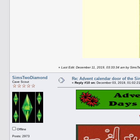
«
Last Edit: December 11, 2019, 03:33:34 am by Sims
SimsTwoDiamond
Re: Advent calendar door of the S
Cave Scout
«
Reply #10 on:
December 03, 2019, 01:02:2
Offline
Posts: 2973