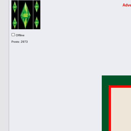
Adve
Offline
Posts: 2973