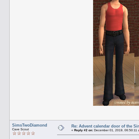
SimsTwoDiamond
Re: Advent calendar door of the S
Cave Scout
«
Reply #2 on:
December 01, 2019, 06:50:11 