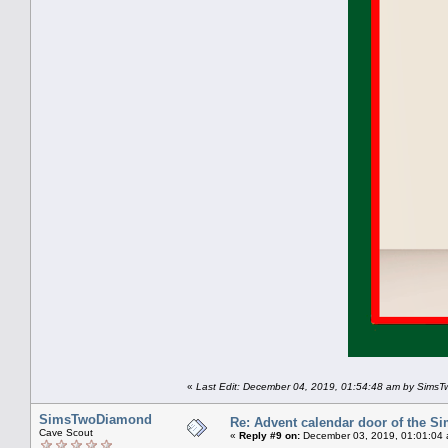
«
Last Edit: December 04, 2019, 01:54:48 am by Sims
SimsTwoDiamond
Re: Advent calendar door of the S
Cave Scout
«
Reply #9 on:
December 03, 2019, 01:01:04 