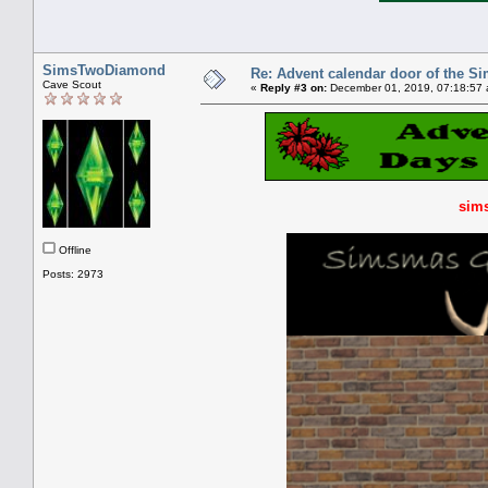
SimsTwoDiamond
Re: Advent calendar door of the S
Cave Scout
«
Reply #3 on:
December 01, 2019, 07:18:57 
sims
Offline
Posts: 2973