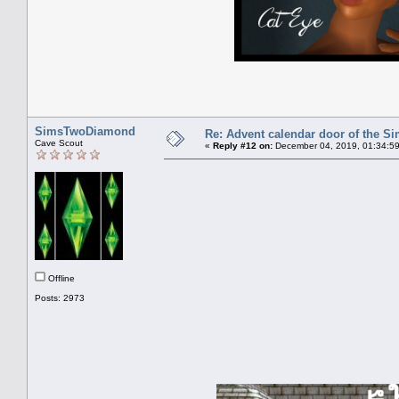
SimsTwoDiamond
Re: Advent calendar door of the S
Cave Scout
«
Reply #12 on:
December 04, 2019, 01:34:5
Offline
Posts: 2973