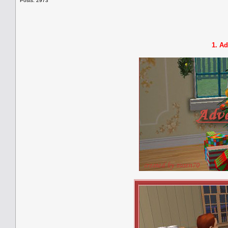
Posts: 2973
1. Ad