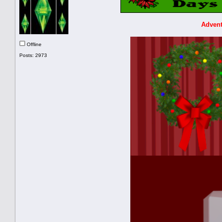
Advent
Offline
Posts: 2973