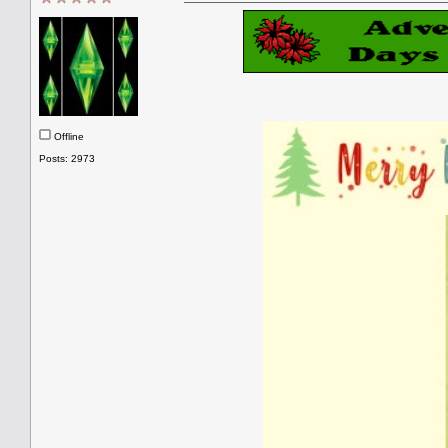
Offline
Posts: 2973