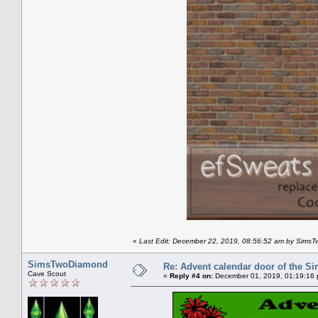
«
Last Edit: December 22, 2019, 08:56:52 am by Sims
SimsTwoDiamond
Re: Advent calendar door of the S
Cave Scout
«
Reply #4 on:
December 01, 2019, 01:19:16 