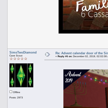
SimsTwoDiamond
Re: Advent calendar door of the S
Cave Scout
«
Reply #6 on:
December 02, 2019, 02:02:08 
Offline
Posts: 2973