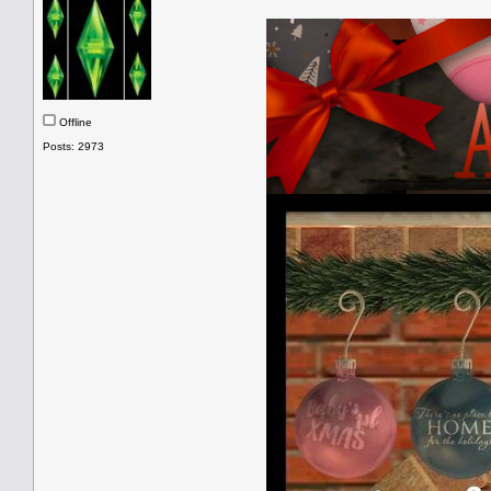
Offline
Posts: 2973