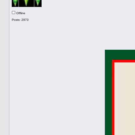
Offline
Posts: 2973