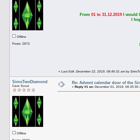
From
01 to 31.12.2019
I would 
I ho
Offline
Posts: 2973
I 
«
Last Edit: December 22, 2019, 08:46:31 am by Sims
SimsTwoDiamond
Re: Advent calendar door of the S
Cave Scout
«
Reply #1 on:
December 01, 2019, 06:35:30 
Offline