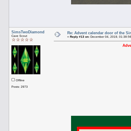
SimsTwoDiamond
Re: Advent calendar door of the S
Cave Scout
«
Reply #13 on:
December 04, 2019, 01:38:5
Adve
Offline
Posts: 2973