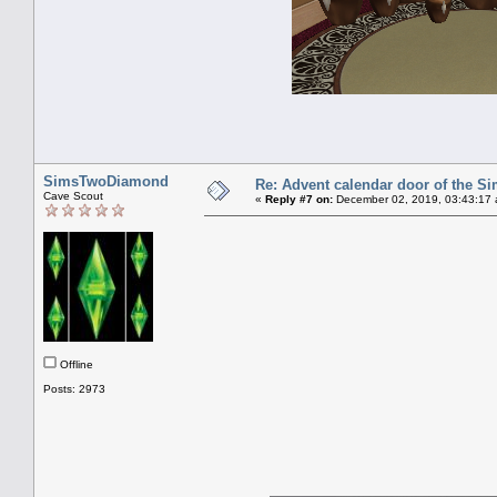
SimsTwoDiamond
Re: Advent calendar door of the S
Cave Scout
«
Reply #7 on:
December 02, 2019, 03:43:17 
Offline
Posts: 2973