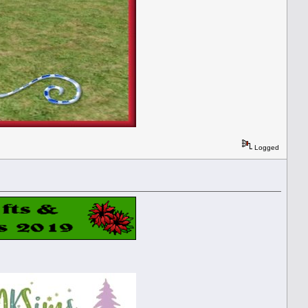
Logged