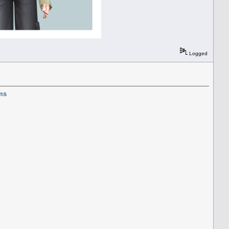
Logged
ms