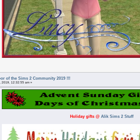
or of the Sims 2 Community 2019 !!!
 2019, 12:32:55 am »
Holiday gifts
@
Alik Sims 2 Stuff