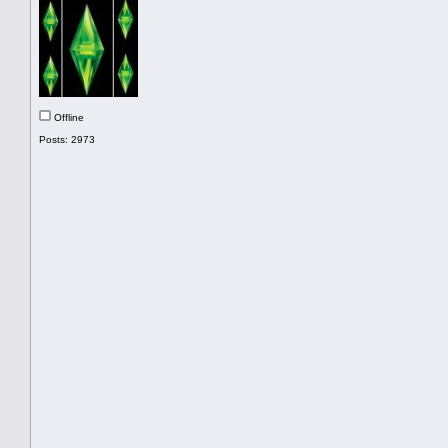
Offline
Posts: 2973