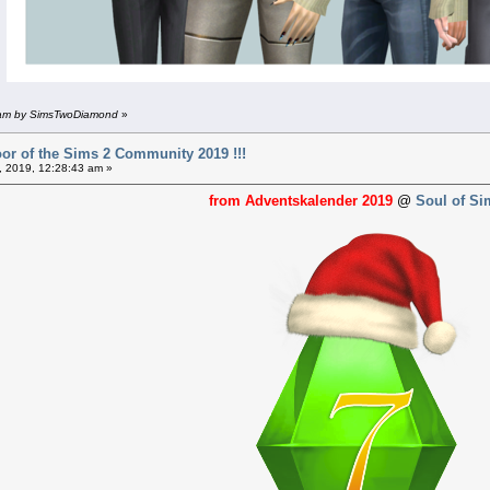
8 am by SimsTwoDiamond
»
or of the Sims 2 Community 2019 !!!
 2019, 12:28:43 am »
from Adventskalender 2019
@
Soul of Si