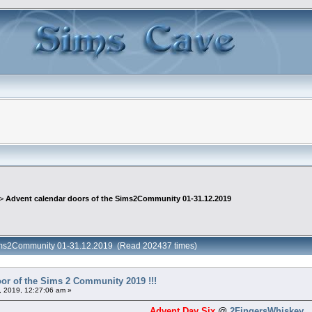
 >
Advent calendar doors of the Sims2Community 01-31.12.2019
 Sims2Community 01-31.12.2019 (Read 202437 times)
or of the Sims 2 Community 2019 !!!
 2019, 12:27:06 am »
Advent Day Six
@
2FingersWhiskey