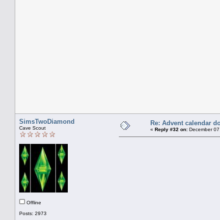
SimsTwoDiamond
Re: Advent calendar do
Cave Scout
«
Reply #32 on:
December 07,
Offline
Posts: 2973