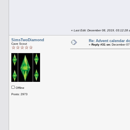
«
Last Edit: December 08, 2019, 03:12:2
SimsTwoDiamond
Re: Advent calendar do
Cave Scout
«
Reply #31 on:
December 07,
Offline
Posts: 2973