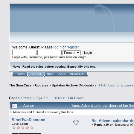
Welcome,
Guest
. Please
login
or
register
.
Login with username, password and session length
News
:
Read the rules
before posting. Especially
this one
.
HOME
FORUM
HELP
LOGIN
REGISTER
The SimsCave
>
Updates
>
Updates Archive
(Moderators:
TTylo
,
Dagi_is_a_punk
)
Pages:
Prev
1
2
[
3
]
4
5
6
...
16
Next
Go Down
Author
Topic: Advent calendar doors of the
0 Members and 1 Guest are viewing this topic.
SimsTwoDiamond
Re: Advent calendar do
Cave Scout
«
Reply #30 on:
December 07,