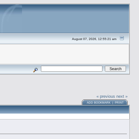
August 07, 2026, 12:55:21 am
« previous
next »
ADD BOOKMARK
|
PRINT