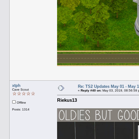
xtph
Re: TS2 Updates May 01 - May 1
Cave Scout
«
Reply #40 on:
May 03, 2019, 08:56:59 
Riekus13
Offline
Posts: 1314