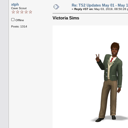
xtph
Re: TS2 Updates May 01 - May 1
Cave Scout
«
Reply #37 on:
May 03, 2019, 08:50:26 
Victoria Sims
Offline
Posts: 1314