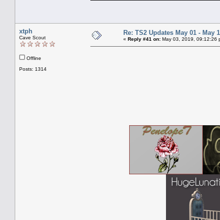
xtph
Re: TS2 Updates May 01 - May 1
Cave Scout
«
Reply #41 on:
May 03, 2019, 09:12:26 
Offline
Posts: 1314