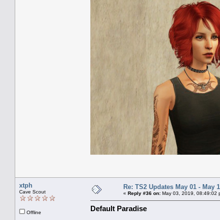
xtph
Re: TS2 Updates May 01 - May 1
Cave Scout
«
Reply #36 on:
May 03, 2019, 08:49:02 
Default Paradise
Offline