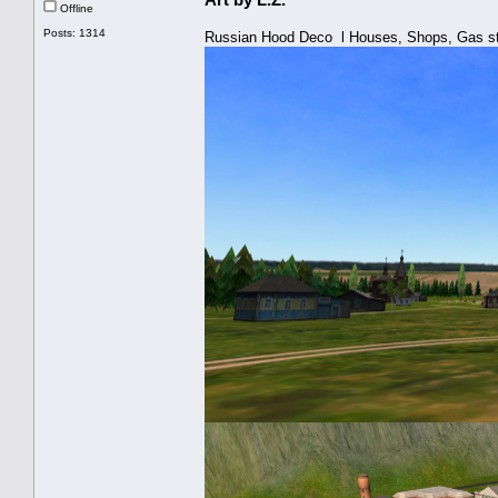
Offline
Posts: 1314
Russian Hood Deco l Houses, Shops, Gas st