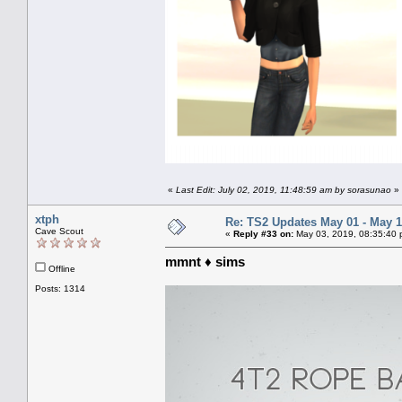
«
Last Edit: July 02, 2019, 11:48:59 am by sorasunao
»
xtph
Re: TS2 Updates May 01 - May 1
Cave Scout
«
Reply #33 on:
May 03, 2019, 08:35:40 
mmnt ♦ sims
Offline
Posts: 1314