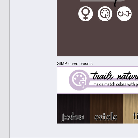
GIMP curve presets