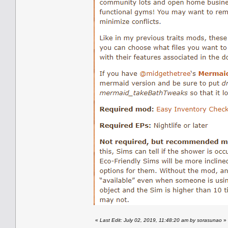
«
Last Edit: July 02, 2019, 11:48:20 am by sorasunao
»