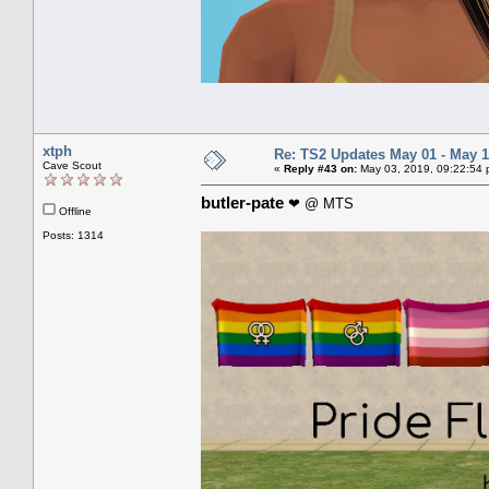
xtph
Re: TS2 Updates May 01 - May 1
Cave Scout
«
Reply #43 on:
May 03, 2019, 09:22:54 
butler-pate
❤ @ MTS
Offline
Posts: 1314