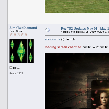
SimsTwoDiamond
Re: TS2 Updates May 01 - May 1
Cave Scout
«
Reply #44 on:
May 05, 2019, 02:28:07 
adinc-sims
@ Tumblr
loading screen charmed
:wub: :wub: :wub: 
Offline
Posts: 2973