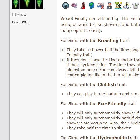
Offline
Posts: 2973