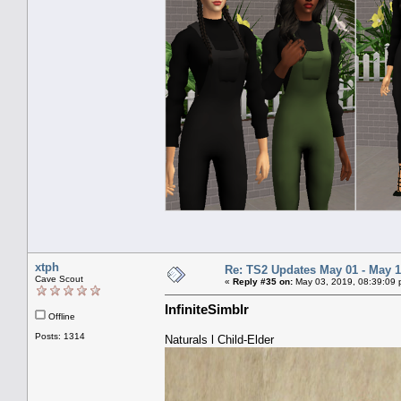
xtph
Re: TS2 Updates May 01 - May 1
Cave Scout
«
Reply #35 on:
May 03, 2019, 08:39:09 
InfiniteSimblr
Offline
Posts: 1314
Naturals l Child-Elder