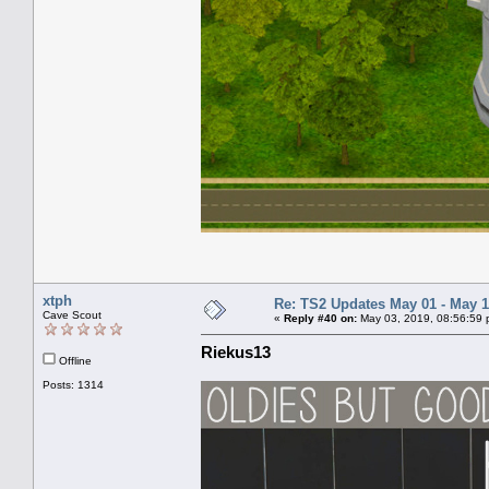
xtph
Re: TS2 Updates May 01 - May 1
Cave Scout
«
Reply #40 on:
May 03, 2019, 08:56:59 
Riekus13
Offline
Posts: 1314