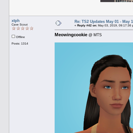
xtph
Re: TS2 Updates May 01 - May 1
Cave Scout
«
Reply #42 on:
May 03, 2019, 09:17:36 
Meowingcookie
@ MTS
Offline
Posts: 1314