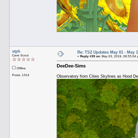
xtph
Re: TS2 Updates May 01 - May 1
Cave Scout
«
Reply #39 on:
May 03, 2019, 08:55:04 
DeeDee-Sims
Offline
Posts: 1314
Observatory from Cities Skylines as Hood D