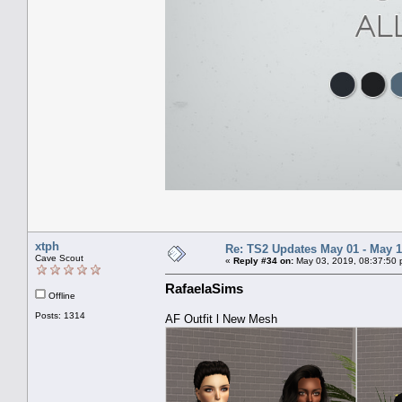
xtph
Re: TS2 Updates May 01 - May 1
Cave Scout
«
Reply #34 on:
May 03, 2019, 08:37:50 
RafaelaSims
Offline
Posts: 1314
AF Outfit l New Mesh