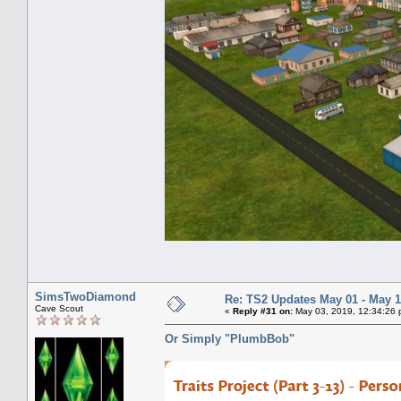
SimsTwoDiamond
Re: TS2 Updates May 01 - May 1
Cave Scout
«
Reply #31 on:
May 03, 2019, 12:34:26 
Or Simply "PlumbBob"