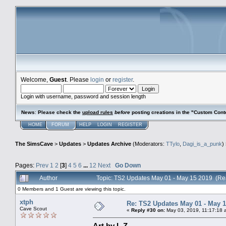
Welcome,
Guest
. Please
login
or
register
.
Login with username, password and session length
News
:
Please check the
upload rules
before
posting creations in the "Custom Cont
HOME
FORUM
HELP
LOGIN
REGISTER
The SimsCave
>
Updates
>
Updates Archive
(Moderators:
TTylo
,
Dagi_is_a_punk
)
Pages:
Prev
1
2
[
3
]
4
5
6
...
12
Next
Go Down
Author
Topic: TS2 Updates May 01 - May 15 2019 (Re
0 Members and 1 Guest are viewing this topic.
xtph
Re: TS2 Updates May 01 - May 1
Cave Scout
«
Reply #30 on:
May 03, 2019, 11:17:18 
Art by L.Z.