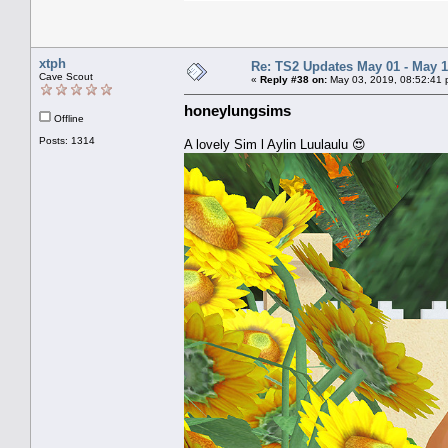
xtph
Re: TS2 Updates May 01 - May 1
Cave Scout
«
Reply #38 on:
May 03, 2019, 08:52:41 
honeylungsims
Offline
Posts: 1314
A lovely Sim l Aylin Luulaulu 😍