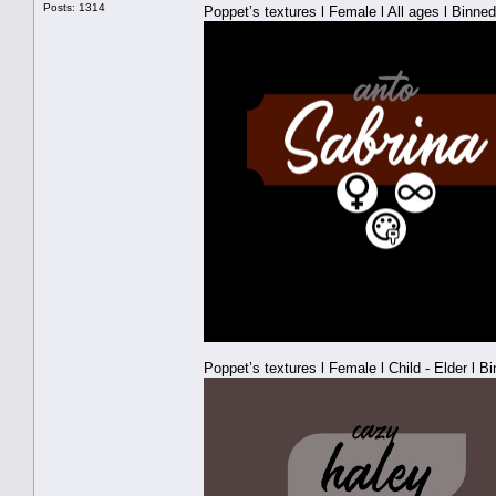
Posts: 1314
Poppet’s textures l Female l All ages l Binned
Poppet’s textures l Female l Child - Elder l B