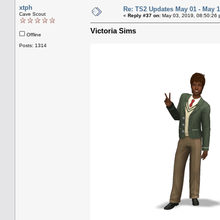
xtph
Re: TS2 Updates May 01 - May 1
Cave Scout
«
Reply #37 on:
May 03, 2019, 08:50:26 
Victoria Sims
Offline
Posts: 1314