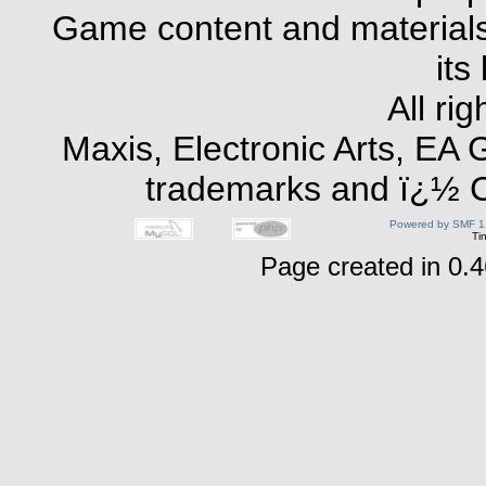
Game content and materials 
its
All ri
Maxis, Electronic Arts, EA
trademarks and ï¿½ Co
Powered by SMF 1
Ti
Page created in 0.4