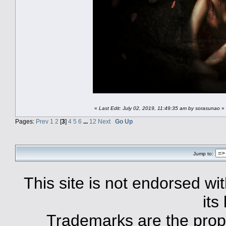
«
Last Edit: July 02, 2019, 11:49:35 am by sorasunao
»
Pages:
Prev
1
2
[
3
]
4
5
6
...
12
Next
Go Up
Jump to:
This site is not endorsed with
its
Trademarks are the prope