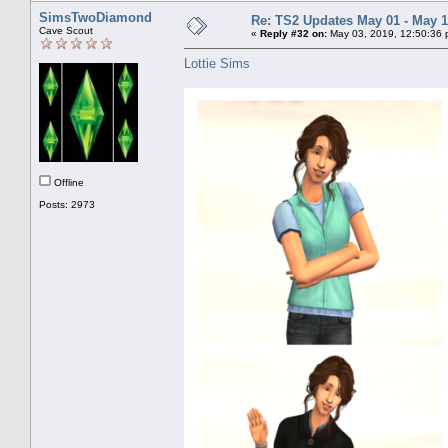
SimsTwoDiamond
Re: TS2 Updates May 01 - May 1
Cave Scout
«
Reply #32 on:
May 03, 2019, 12:50:36 
Lottie Sims
Offline
Posts: 2973