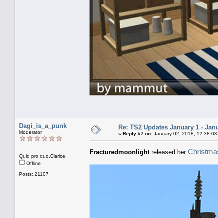
Dagi_is_a_punk
Re: TS2 Updates January 1 - Jan
Moderator
«
Reply #7 on:
January 02, 2018, 12:38:03
Christmas
Fracturedmoonlight
released her
Quid pro quo,Clarice.
Offline
Posts: 21107