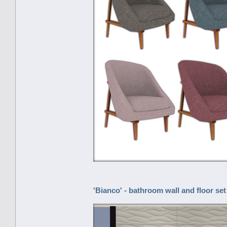
'Bianco' - bathroom wall and floor set