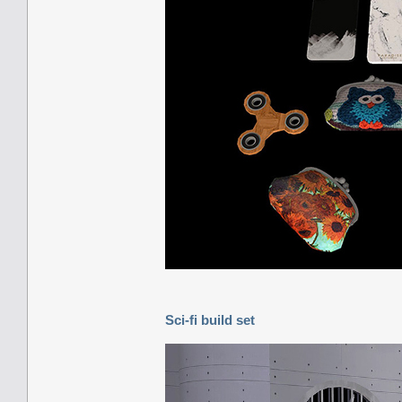
Sci-fi build set