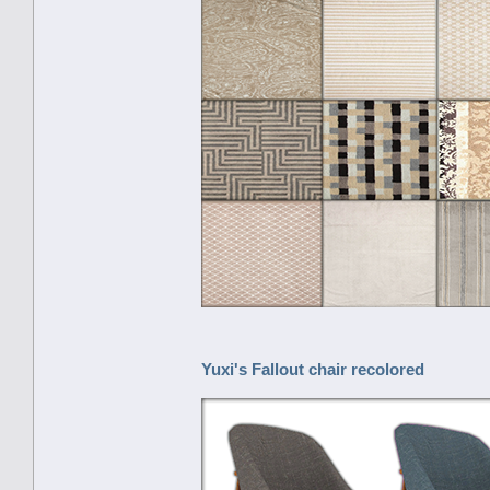
Yuxi's Fallout chair recolored