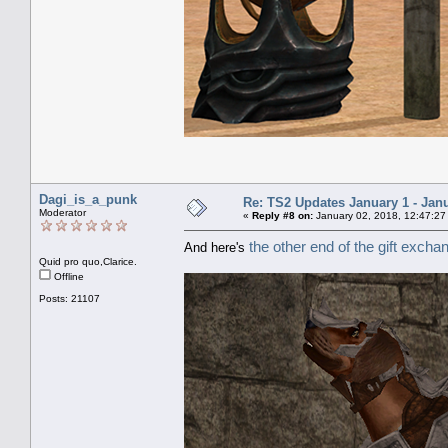
Dagi_is_a_punk
Re: TS2 Updates January 1 - Jan
Moderator
«
Reply #8 on:
January 02, 2018, 12:47:27
the other end of the gift excha
And here's
Quid pro quo,Clarice.
Offline
Posts: 21107