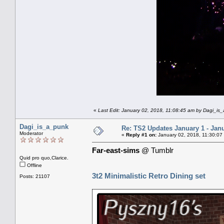
«
Last Edit: January 02, 2018, 11:08:45 am by Dagi_is
Dagi_is_a_punk
Re: TS2 Updates January 1 - Jan
Moderator
«
Reply #1 on:
January 02, 2018, 11:30:07
Far-east-sims
@ Tumblr
Quid pro quo,Clarice.
Offline
3t2 Minimalistic Retro Dining set
Posts: 21107