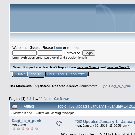
Welcome,
Guest
. Please
login
or
register
.
Login with username, password and session length
News
:
Bumped at a dead link? Report them
here for Sims 2
and
here for Sims 3.
HOME
FORUM
HELP
LOGIN
REGISTER
The SimsCave
>
Updates
>
Updates Archive
(Moderators:
TTylo
,
Dagi_is_a_punk
)
Pages: [
1
]
2
3
4
...
11
Next
Go Down
Author
Topic: TS2 Updates January 1 - January 14 2
0 Members and 1 Guest are viewing this topic.
Dagi_is_a_punk
TS2 Updates January 1 - Januar
Moderator
«
on:
January 02, 2018, 11:06:59 am »
Welcome to our first TS2 Updates of 2018