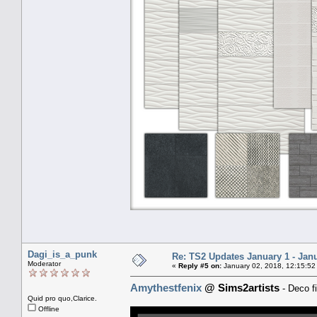
Dagi_is_a_punk
Re: TS2 Updates January 1 - Jan
Moderator
«
Reply #5 on:
January 02, 2018, 12:15:52
Amythestfenix
@ Sims2artists
- Deco fi
Quid pro quo,Clarice.
Offline