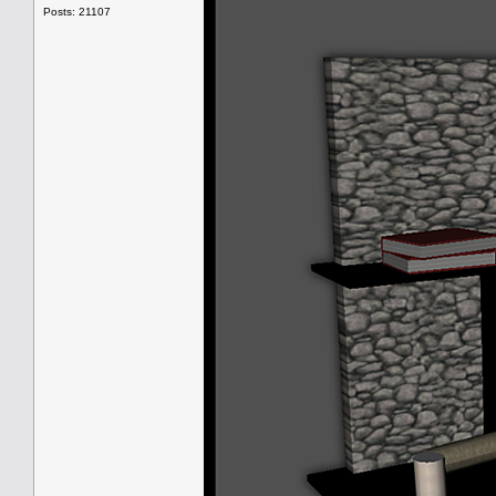
Posts: 21107