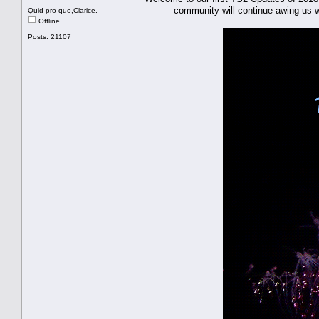
community will continue awing us with
Quid pro quo,Clarice.
Offline
Posts: 21107