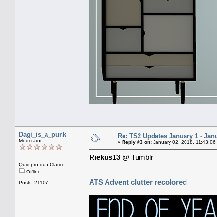
Dagi_is_a_punk
Re: TS2 Updates January 1 - Jan
Moderator
«
Reply #3 on:
January 02, 2018, 11:43:06
Riekus13
@ Tumblr
Quid pro quo,Clarice.
Offline
ATS Advent clutter recolored
Posts: 21107