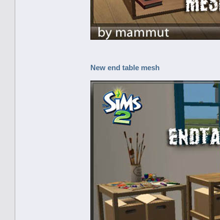
New end table mesh