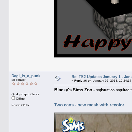
Dagi_is_a_punk
Re: TS2 Updates January 1 - Jan
Moderator
«
Reply #6 on:
January 02, 2018, 12:24:17
Blacky's Sims Zoo
- registration required
Quid pro quo,Clarice.
Offline
Two cans - new mesh with recolor
Posts: 21107