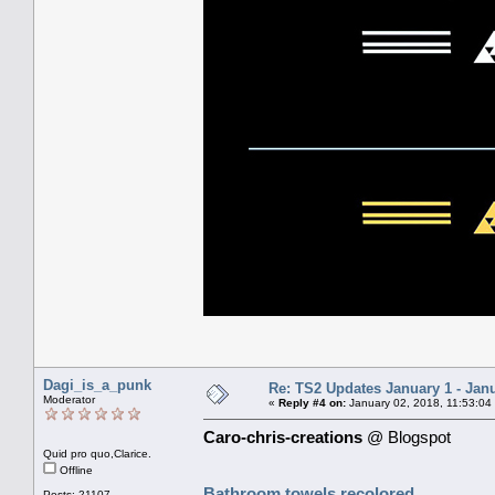
Dagi_is_a_punk
Re: TS2 Updates January 1 - Jan
Moderator
«
Reply #4 on:
January 02, 2018, 11:53:04
Caro-chris-creations
@ Blogspot
Quid pro quo,Clarice.
Offline
Bathroom towels recolored
Posts: 21107