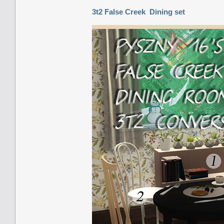
3t2 False Creek Dining set