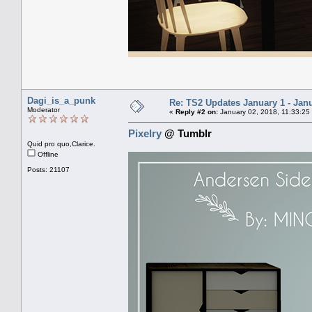
Dagi_is_a_punk
Re: TS2 Updates January 1 - Jan
Moderator
«
Reply #2 on:
January 02, 2018, 11:33:25
Pixelry
@ Tumblr
Quid pro quo,Clarice.
Offline
Posts: 21107