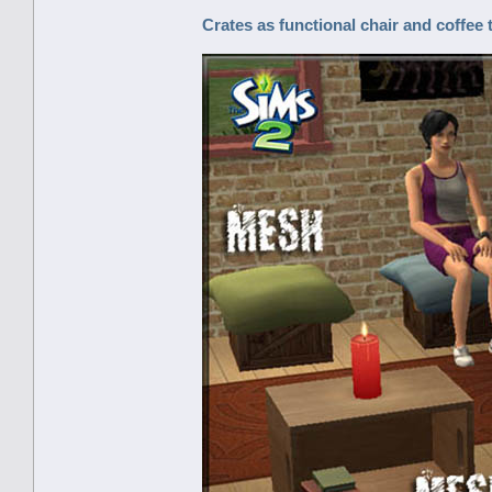
Crates as functional chair and coffee 