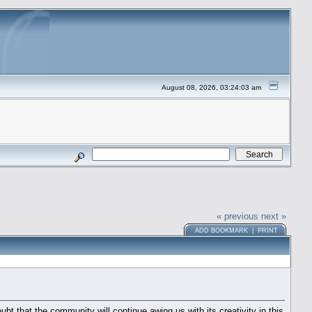
August 08, 2026, 03:24:03 am
« previous
next »
ADD BOOKMARK
|
PRINT
 that the community will continue awing us with its creativity in this