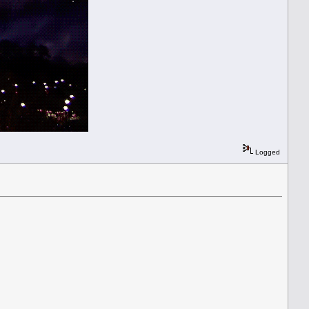
Logged