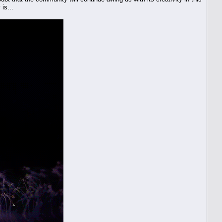
 is...