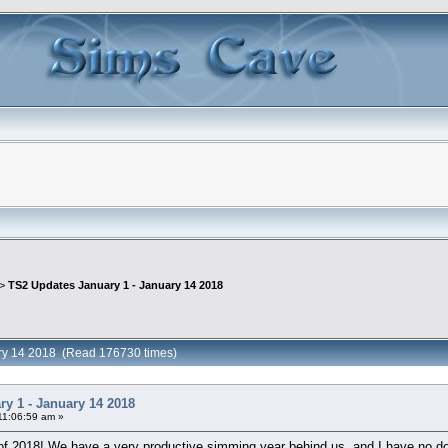
 >
TS2 Updates January 1 - January 14 2018
ary 14 2018 (Read 176730 times)
y 1 - January 14 2018
11:06:59 am »
f 2018! We have a very productive simming year behind us, and I have no doubt