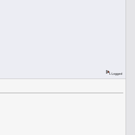
Logged