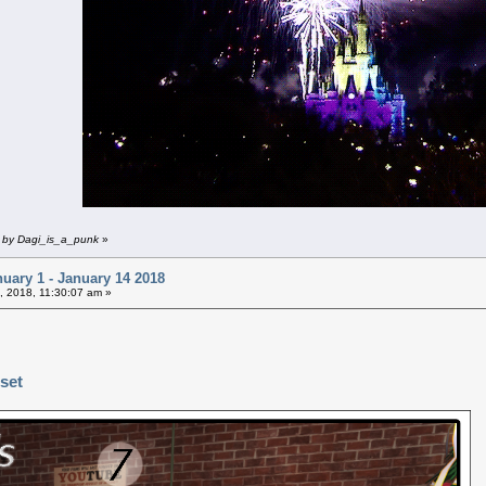
m by Dagi_is_a_punk
»
uary 1 - January 14 2018
, 2018, 11:30:07 am »
 set