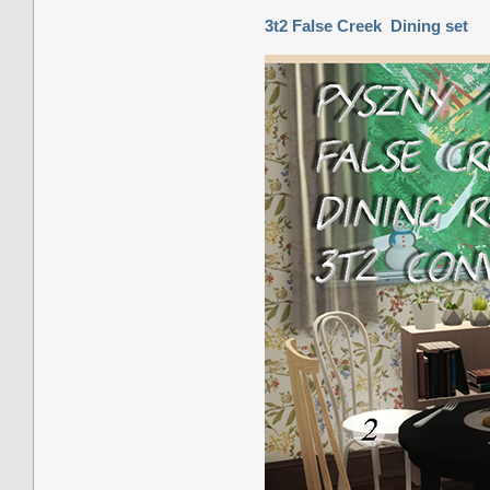
3t2 False Creek Dining set