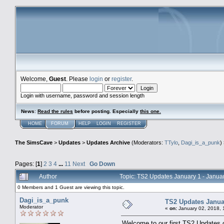
Welcome,
Guest
. Please
login
or
register
.
Login with username, password and session length
News
:
Read the rules
before posting. Especially
this one
.
HOME
FORUM
HELP
LOGIN
REGISTER
The SimsCave
>
Updates
>
Updates Archive
(Moderators:
TTylo
,
Dagi_is_a_punk
)
Pages: [
1
]
2
3
4
...
11
Next
Go Down
Author
Topic: TS2 Updates January 1 - Janu
0 Members and 1 Guest are viewing this topic.
Dagi_is_a_punk
TS2 Updates Januar
Moderator
«
on:
January 02, 2018, 
Welcome to our first TS2 Updates o