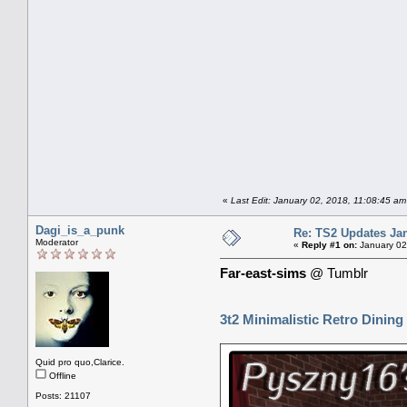
«
Last Edit: January 02, 2018, 11:08:45 a
Dagi_is_a_punk
Re: TS2 Updates Jan
Moderator
«
Reply #1 on:
January 02
Far-east-sims
@ Tumblr
3t2 Minimalistic Retro Dining
Quid pro quo,Clarice.
Offline
Posts: 21107