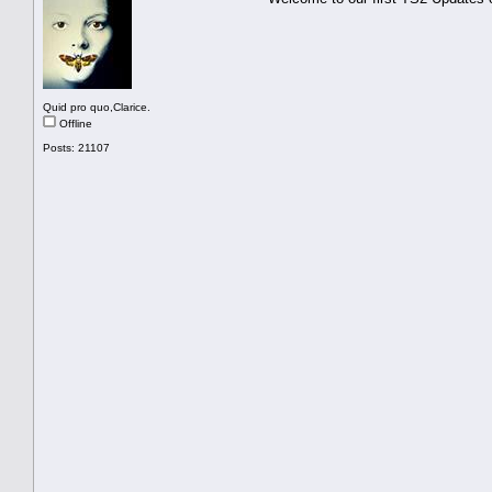
Quid pro quo,Clarice.
Offline
Posts: 21107