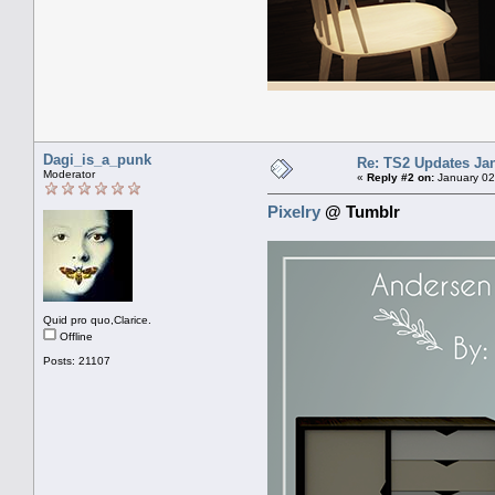
Dagi_is_a_punk
Re: TS2 Updates Jan
Moderator
«
Reply #2 on:
January 02
Pixelry
@ Tumblr
Quid pro quo,Clarice.
Offline
Posts: 21107