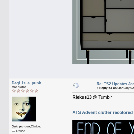
Dagi_is_a_punk
Re: TS2 Updates Jan
Moderator
«
Reply #3 on:
January 02
Riekus13
@ Tumblr
ATS Advent clutter recolored
Quid pro quo,Clarice.
Offline