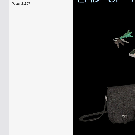
Posts: 21107