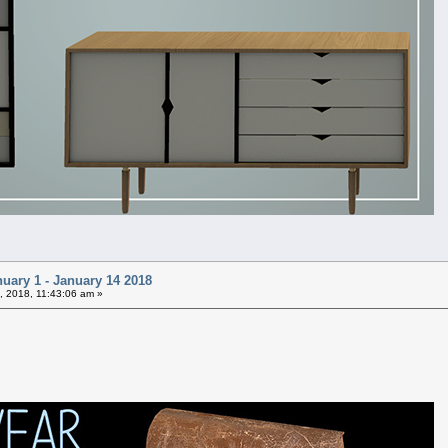
uary 1 - January 14 2018
, 2018, 11:43:06 am »