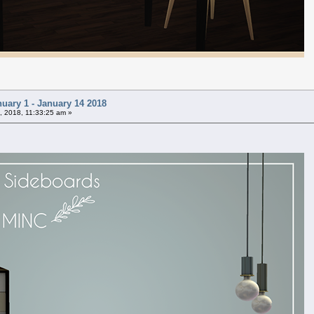
uary 1 - January 14 2018
, 2018, 11:33:25 am »