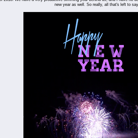
new year as well. So really, all that's left to say