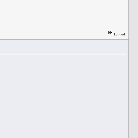
Logged