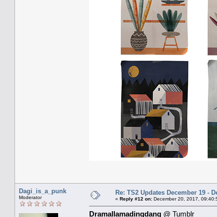
Dagi_is_a_punk
Re: TS2 Updates December 19 - D
Moderator
«
Reply #12 on:
December 20, 2017, 09:40:
Dramallamadingdang
@ Tumblr