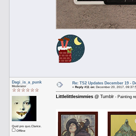
Dagi_is_a_punk
Re: TS2 Updates December 19 - D
Moderator
«
Reply #11 on:
December 20, 2017, 09:37:
Littlelittlesimmies
@ Tumblr
- Painting r
Quid pro quo,Clarice.
Offline