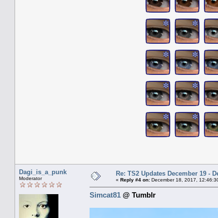
Dagi_is_a_punk
Re: TS2 Updates December 19 - D
Moderator
«
Reply #4 on:
December 18, 2017, 12:46:3
Simcat81
@ Tumblr