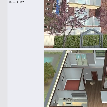
Posts: 21107