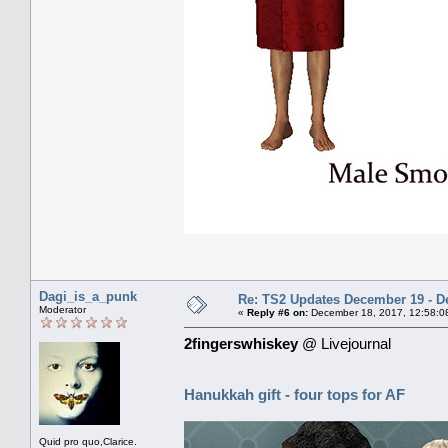
Dagi_is_a_punk
Re: TS2 Updates December 19 - D
Moderator
«
Reply #6 on:
December 18, 2017, 12:58:0
2fingerswhiskey
@ Livejournal
Hanukkah gift - four tops for AF
Quid pro quo,Clarice.