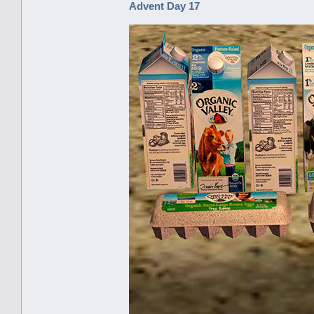
Advent Day 17