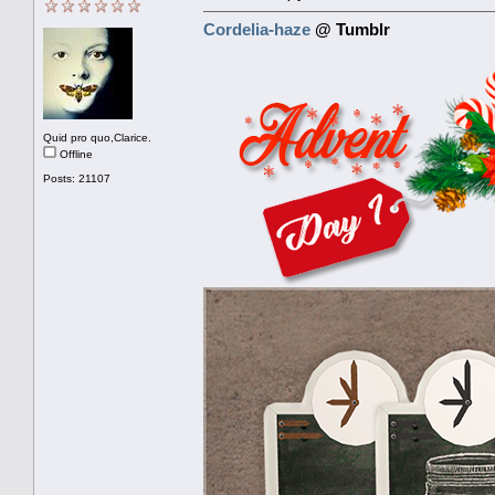
Cordelia-haze
@ Tumblr
Quid pro quo,Clarice.
Offline
Posts: 21107