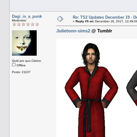
Dagi_is_a_punk
Re: TS2 Updates December 19 - D
Moderator
«
Reply #5 on:
December 18, 2017, 12:49:0
Julietoon-sims2
@ Tumblr
Quid pro quo,Clarice.
Offline
Posts: 21107