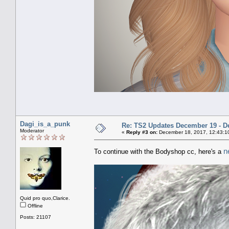
Dagi_is_a_punk
Re: TS2 Updates December 19 - D
Moderator
«
Reply #3 on:
December 18, 2017, 12:43:1
n
To continue with the Bodyshop cc, here's a
Quid pro quo,Clarice.
Offline
Posts: 21107