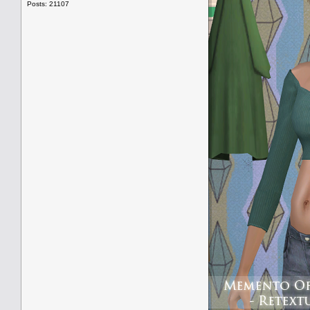
Posts: 21107