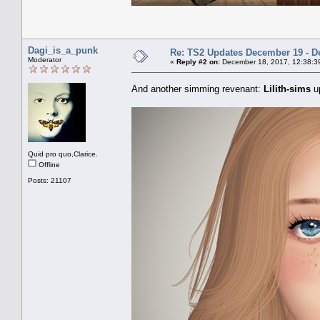
Dagi_is_a_punk
Re: TS2 Updates December 19 - D
Moderator
«
Reply #2 on:
December 18, 2017, 12:38:3
And another simming revenant:
Lilith-sims
u
Quid pro quo,Clarice.
Offline
Posts: 21107