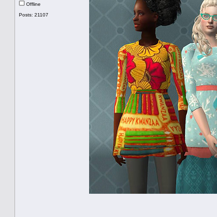
Offline
Posts: 21107