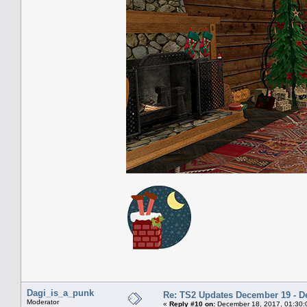
Dagi_is_a_punk
Re: TS2 Updates December 19 - D
Moderator
«
Reply #10 on:
December 18, 2017, 01:30: