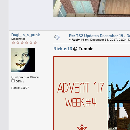
Dagi_is_a_punk
Re: TS2 Updates December 19 - D
Moderator
«
Reply #9 on:
December 18, 2017, 01:24:4
Riekus13
@ Tumblr
Quid pro quo,Clarice.
Offline
Posts: 21107