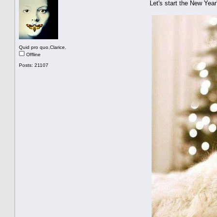
Let's start the New Ye
Quid pro quo,Clarice.
Offline
Posts: 21107