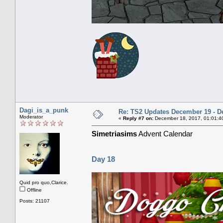
Dagi_is_a_punk
Re: TS2 Updates December 19 - D
Moderator
«
Reply #7 on:
December 18, 2017, 01:01:4
Simetriasims
Advent Calendar
Day 18
Quid pro quo,Clarice.
Offline
Posts: 21107