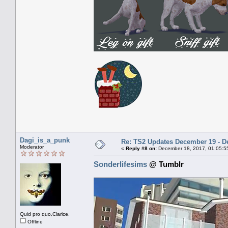
Dagi_is_a_punk
Re: TS2 Updates December 19 - D
Moderator
«
Reply #8 on:
December 18, 2017, 01:05:5
Sonderlifesims
@ Tumblr
Quid pro quo,Clarice.
Offline