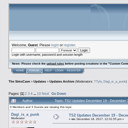
Welcome,
Guest
. Please
login
or
register
.
Login with username, password and session length
News
:
Please check the
upload rules
before
posting creations in the "Custom Cont
HOME
FORUM
HELP
LOGIN
REGISTER
The SimsCave
>
Updates
>
Updates Archive
(Moderators:
TTylo
,
Dagi_is_a_punk
)
Pages: [
1
]
2
3
4
...
10
Next
Go Down
Author
Topic: TS2 Updates December 19 - December 
0 Members and 3 Guests are viewing this topic.
Dagi_is_a_punk
TS2 Updates December 19 - Dece
Moderator
«
on:
December 18, 2017, 12:31:55 pm »