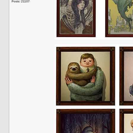
Posts: 21107