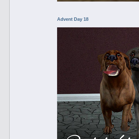
Advent Day 18