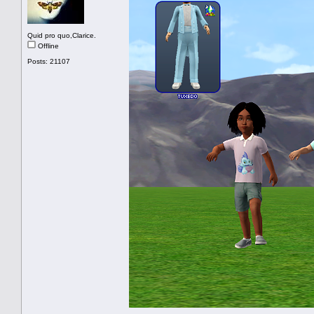
Quid pro quo,Clarice.
Offline
Posts: 21107