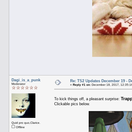
Dagi_is_a_punk
Re: TS2 Updates December 19 - D
Moderator
«
Reply #1 on:
December 18, 2017, 12:35:1
Trap
To kick things off, a pleasant surprise:
Clickable pics below.
Quid pro quo,Clarice.
Offline