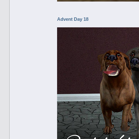
Advent Day 18