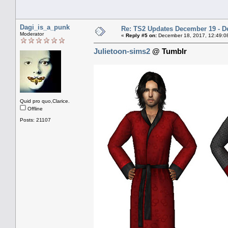
Dagi_is_a_punk
Re: TS2 Updates December 19 - D
Moderator
«
Reply #5 on:
December 18, 2017, 12:49:0
Julietoon-sims2
@ Tumblr
Quid pro quo,Clarice.
Offline
Posts: 21107