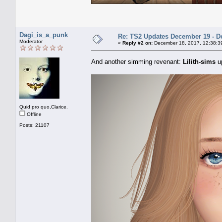
Dagi_is_a_punk
Re: TS2 Updates December 19 - D
Moderator
«
Reply #2 on:
December 18, 2017, 12:38:3
And another simming revenant:
Lilith-sims
u
Quid pro quo,Clarice.
Offline
Posts: 21107