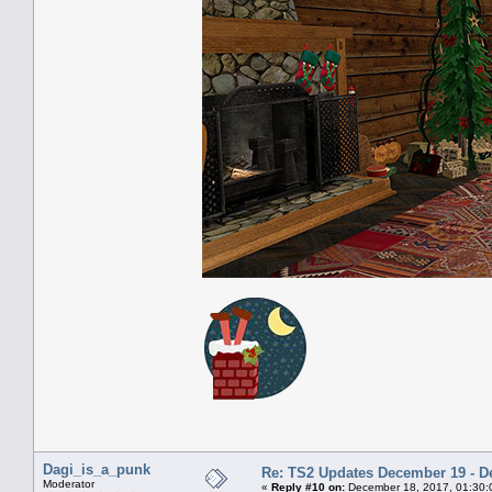
Dagi_is_a_punk
Re: TS2 Updates December 19 - D
Moderator
«
Reply #10 on:
December 18, 2017, 01:30: