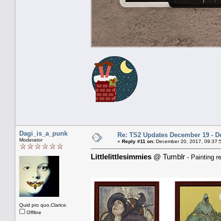
Dagi_is_a_punk
Re: TS2 Updates December 19 - D
Moderator
«
Reply #11 on:
December 20, 2017, 09:37:
Littlelittlesimmies
@ Tumblr
- Painting r
Quid pro quo,Clarice.
Offline