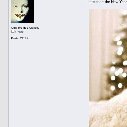
Let's start the New Ye
Quid pro quo,Clarice.
Offline
Posts: 21107