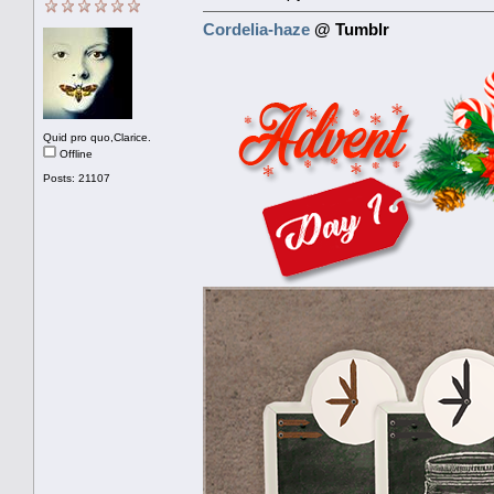
Cordelia-haze
@ Tumblr
Quid pro quo,Clarice.
Offline
Posts: 21107