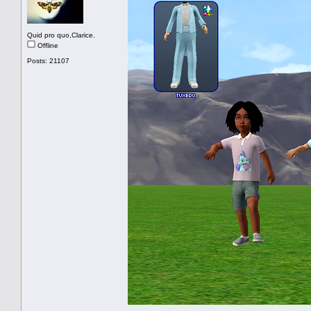
Quid pro quo,Clarice.
Offline
Posts: 21107