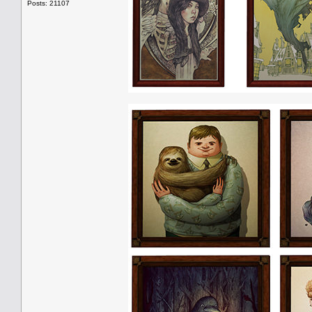
Posts: 21107