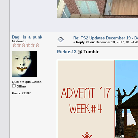
Dagi_is_a_punk
Re: TS2 Updates December 19 - D
Moderator
«
Reply #9 on:
December 18, 2017, 01:24:4
Riekus13
@ Tumblr
Quid pro quo,Clarice.
Offline
Posts: 21107