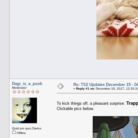
Dagi_is_a_punk
Re: TS2 Updates December 19 - D
Moderator
«
Reply #1 on:
December 18, 2017, 12:35:1
Trap
To kick things off, a pleasant surprise:
Clickable pics below.
Quid pro quo,Clarice.
Offline