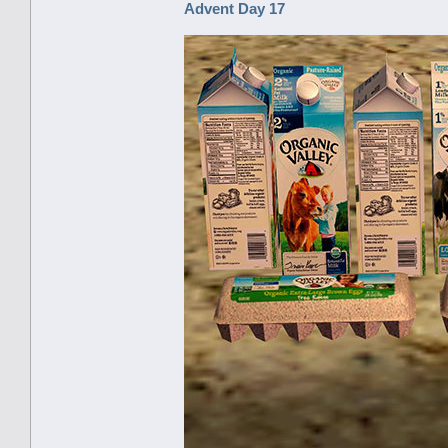
Advent Day 17