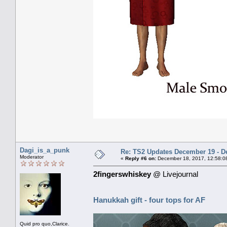
Dagi_is_a_punk
Re: TS2 Updates December 19 - D
Moderator
«
Reply #6 on:
December 18, 2017, 12:58:0
2fingerswhiskey
@ Livejournal
Hanukkah gift - four tops for AF
Quid pro quo,Clarice.