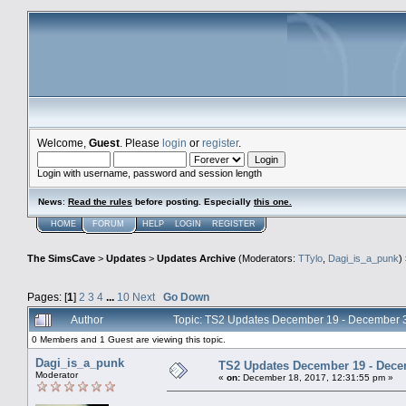
Welcome,
Guest
. Please
login
or
register
.
Login with username, password and session length
News
:
Read the rules
before posting. Especially
this one
.
HOME
FORUM
HELP
LOGIN
REGISTER
The SimsCave
>
Updates
>
Updates Archive
(Moderators:
TTylo
,
Dagi_is_a_punk
)
Pages: [
1
]
2
3
4
...
10
Next
Go Down
Author
Topic: TS2 Updates December 19 - December 
0 Members and 1 Guest are viewing this topic.
Dagi_is_a_punk
TS2 Updates December 19 - Dece
Moderator
«
on:
December 18, 2017, 12:31:55 pm »