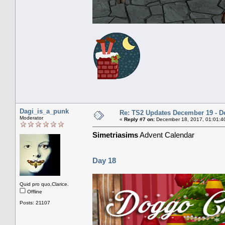
Dagi_is_a_punk
Re: TS2 Updates December 19 - D
Moderator
«
Reply #7 on:
December 18, 2017, 01:01:4
Simetriasims
Advent Calendar
Day 18
Quid pro quo,Clarice.
Offline
Posts: 21107