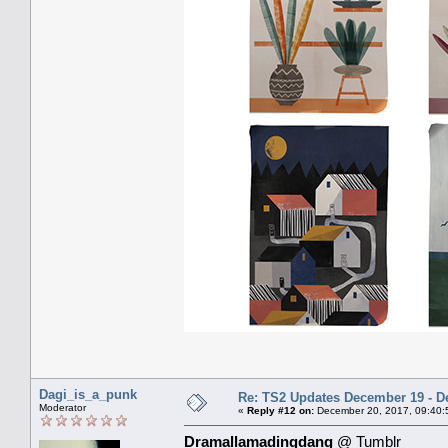
Dagi_is_a_punk
Re: TS2 Updates December 19 - D
Moderator
«
Reply #12 on:
December 20, 2017, 09:40:
Dramallamadingdang
@ Tumblr