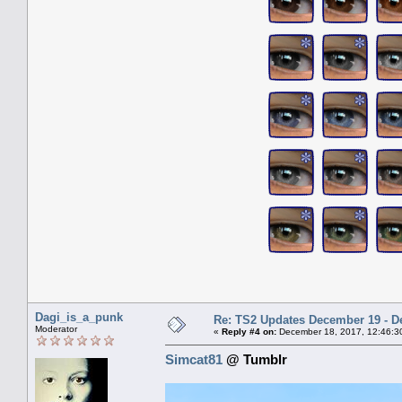
Dagi_is_a_punk
Re: TS2 Updates December 19 - D
Moderator
«
Reply #4 on:
December 18, 2017, 12:46:3
Simcat81
@ Tumblr