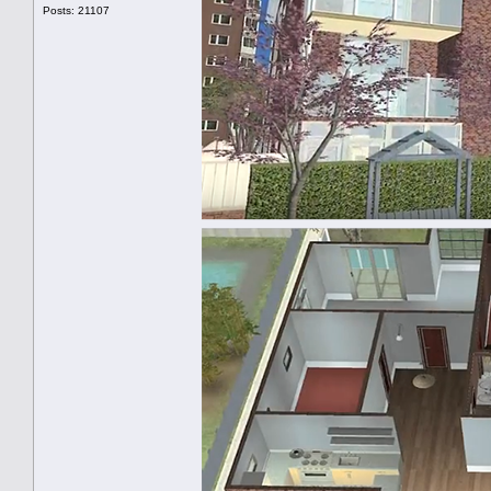
Posts: 21107