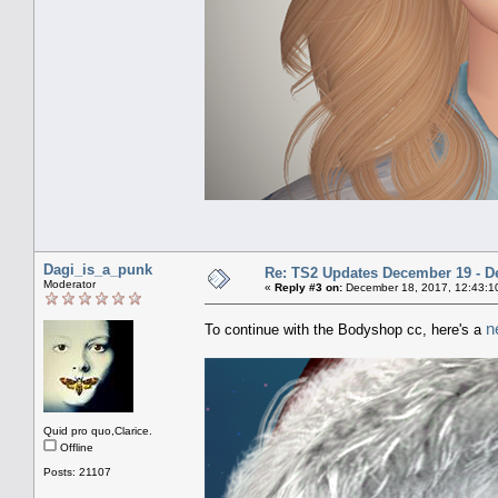
Dagi_is_a_punk
Re: TS2 Updates December 19 - D
Moderator
«
Reply #3 on:
December 18, 2017, 12:43:1
n
To continue with the Bodyshop cc, here's a
Quid pro quo,Clarice.
Offline
Posts: 21107