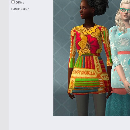
Offline
Posts: 21107