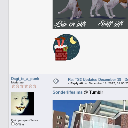
Dagi_is_a_punk
Re: TS2 Updates December 19 - D
Moderator
«
Reply #8 on:
December 18, 2017, 01:05:5
Sonderlifesims
@ Tumblr
Quid pro quo,Clarice.
Offline