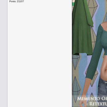
Posts: 21107