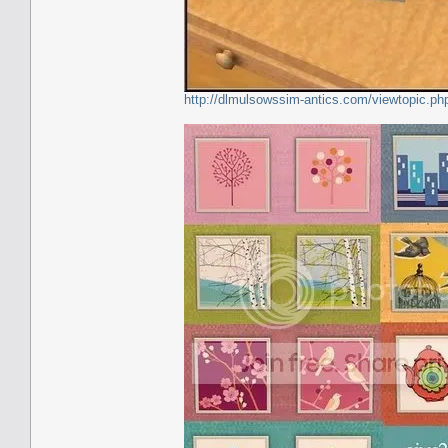
http://dlmulsowssim-antics.com/viewtopic.p