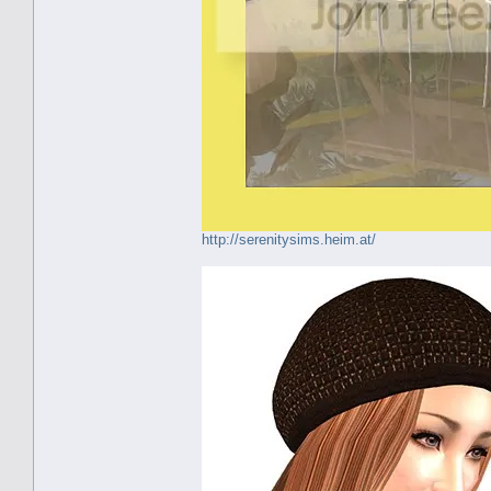
http://serenitysims.heim.at/