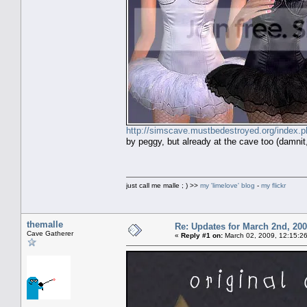
http://simscave.mustbedestroyed.org/index
by peggy, but already at the cave too (damnit, 
just call me malle ; ) >>
my 'limelove' blog
-
my flickr
themalle
Re: Updates for March 2nd, 20
Cave Gatherer
«
Reply #1 on:
March 02, 2009, 12:15:2