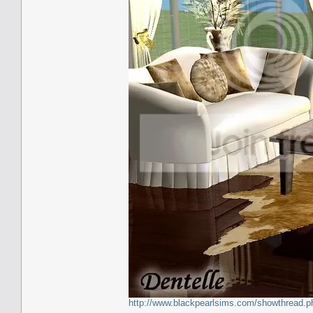
http://www.blackpearlsims.com/showthread.