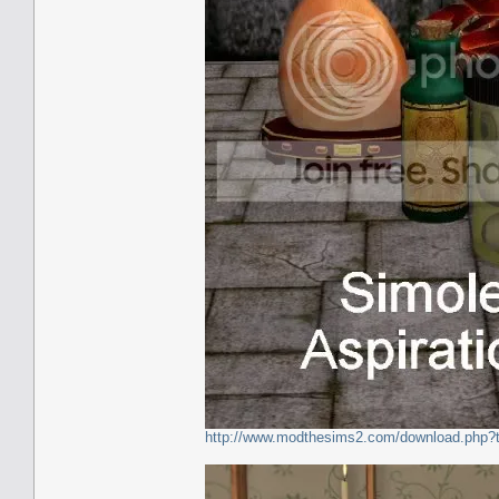
http://www.modthesims2.com/download.php?