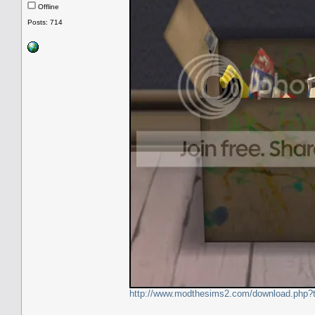
Offline
Posts: 714
http://www.modthesims2.com/download.php?