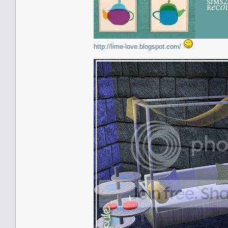
http://lime-love.blogspot.com/