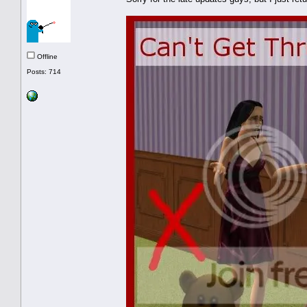
Offline
Posts: 714