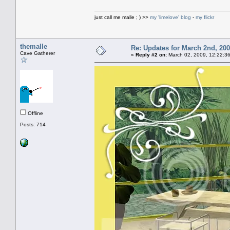
just call me malle ; ) >>
my 'limelove' blog
-
my flickr
themalle
Re: Updates for March 2nd, 20
Cave Gatherer
«
Reply #2 on:
March 02, 2009, 12:22:3
Offline
Posts: 714