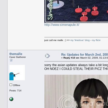
http://www.simenapule.it/
just call me malle ; ) >>
my 'limelove' blog
-
my flickr
themalle
Re: Updates for March 2nd, 200
Cave Gatherer
«
Reply #10 on:
March 02, 2009, 01:13:
sorry the asian updates always take a bit longe
OH NOEZ I COULD STEAL THEIR PICZ THIS 
Offline
Posts: 714