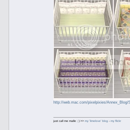
http://web.mac.com/pixelpixies/Annex_Blog
just call me malle ; ) >>
my 'limelove' blog
-
my flickr