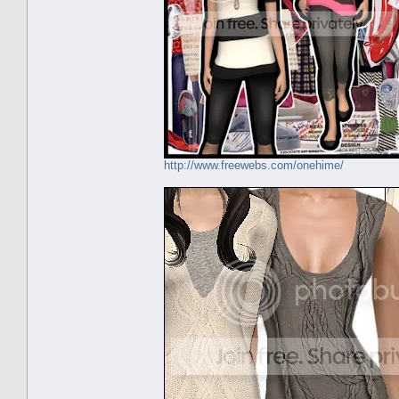
http://www.freewebs.com/onehime/