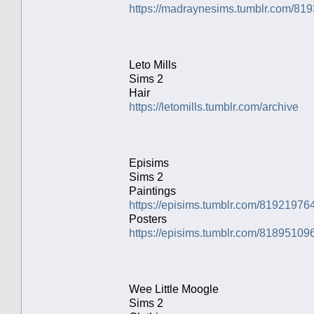
https://madraynesims.tumblr.com/81
Leto Mills
Sims 2
Hair
https://letomills.tumblr.com/archive
Episims
Sims 2
Paintings
https://episims.tumblr.com/81921976
Posters
https://episims.tumblr.com/81895109
Wee Little Moogle
Sims 2