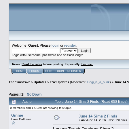
Welcome,
Guest
. Please
login
or
register
.
Login with username, password and session length
News
:
Read the rules
before posting. Especially
this one
.
HOME
FORUM
HELP
LOGIN
REGISTER
The SimsCave
>
Updates
>
TS2 Updates
(Moderator:
Dagi_is_a_punk
) >
June 14 S
Pages: [
1
]
Go Down
Author
Topic: June 14 Sims 2 Finds (Read 658 times)
0 Members and 1 Guest are viewing this topic.
Ginnie
June 14 Sims 2 Finds
Cave Gatherer
«
on:
June 14, 2026, 05:20:20 pm »