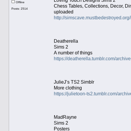
Loving Touch Designs Sims 2
Offline
Chess Tables, Collections, Decor, Di
Posts: 2514
uploaded
http://simscave.mustbedestroyed.org
Deatherella
Sims 2
A number of things
https://deatherella.tumblr.com/archive
JulieJ’s TS2 Simblr
More clothing
https://julietoon-ts2.tumblr.com/archiv
MadRayne
Sims 2
Posters