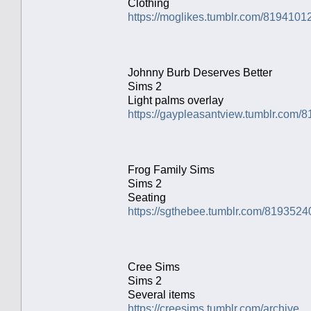
Clothing
https://moglikes.tumblr.com/81941012
Johnny Burb Deserves Better
Sims 2
Light palms overlay
https://gaypleasantview.tumblr.com/
Frog Family Sims
Sims 2
Seating
https://sgthebee.tumblr.com/8193524
Cree Sims
Sims 2
Several items
https://creesims.tumblr.com/archive