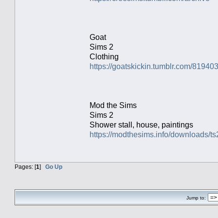
Goat
Sims 2
Clothing
https://goatskickin.tumblr.com/8194
Mod the Sims
Sims 2
Shower stall, house, paintings
https://modthesims.info/downloads
Pages: [
1
]
Go Up
Jump to: