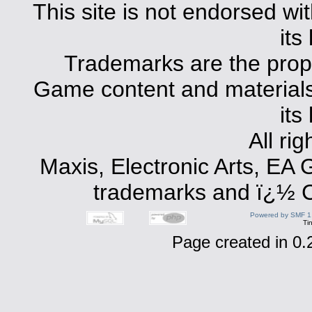
This site is not endorsed with
its
Trademarks are the prope
Game content and materials 
its
All ri
Maxis, Electronic Arts, EA
trademarks and ï¿½ Co
Powered by SMF 1
Ti
Page created in 0.