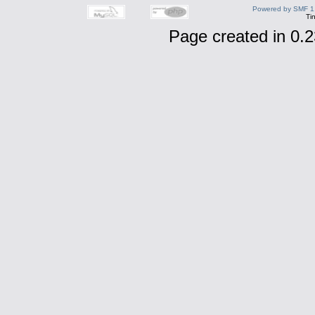
Powered by SMF 1
Ti
Page created in 0.2