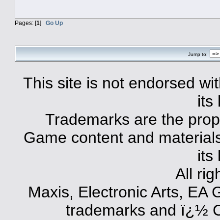
Pages: [
1
]
Go Up
Jump to:
This site is not endorsed with
its
Trademarks are the prope
Game content and materials 
its
All ri
Maxis, Electronic Arts, EA
trademarks and ï¿½ Co