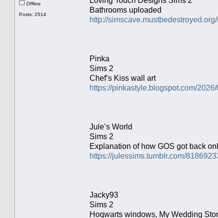
Loving Touch Designs Sims 2
Offline
Bathrooms uploaded
Posts: 2514
http://simscave.mustbedestroyed.org
Pinka
Sims 2
Chef’s Kiss wall art
https://pinkastyle.blogspot.com/2026/
Jule’s World
Sims 2
Explanation of how GOS got back on
https://julessims.tumblr.com/818692
Jacky93
Sims 2
Hoqwarts windows, My Wedding Stori