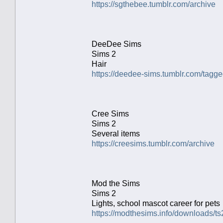
https://sgthebee.tumblr.com/archive
DeeDee Sims
Sims 2
Hair
https://deedee-sims.tumblr.com/ta
Cree Sims
Sims 2
Several items
https://creesims.tumblr.com/archive
Mod the Sims
Sims 2
Lights, school mascot career for pets
https://modthesims.info/downloads