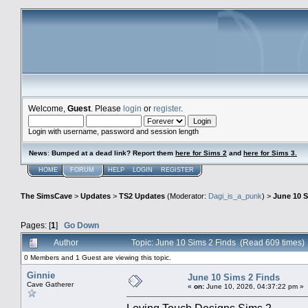
Welcome,
Guest
. Please
login
or
register
.
Login with username, password and session length
News
:
Bumped at a dead link? Report them
here for Sims 2
and
here for Sims 3.
HOME
FORUM
HELP
LOGIN
REGISTER
The SimsCave
>
Updates
>
TS2 Updates
(Moderator:
Dagi_is_a_punk
) >
June 10 S
Pages: [
1
]
Go Down
Author
Topic: June 10 Sims 2 Finds (Read 609 times)
0 Members and 1 Guest are viewing this topic.
Ginnie
June 10 Sims 2 Finds
Cave Gatherer
«
on:
June 10, 2026, 04:37:22 pm »