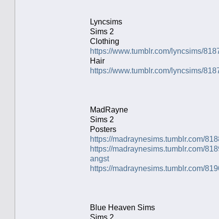
Lyncsims
Sims 2
Clothing
https://www.tumblr.com/lyncsims/81
Hair
https://www.tumblr.com/lyncsims/8
MadRayne
Sims 2
Posters
https://madraynesims.tumblr.com/81
https://madraynesims.tumblr.com/81
angst
https://madraynesims.tumblr.com/81
Blue Heaven Sims
Sims 2