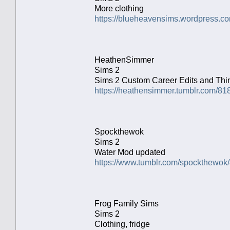
More clothing
https://blueheavensims.wordpress.co
HeathenSimmer
Sims 2
Sims 2 Custom Career Edits and Th
https://heathensimmer.tumblr.com/8
Spockthewok
Sims 2
Water Mod updated
https://www.tumblr.com/spockthewo
Frog Family Sims
Sims 2
Clothing, fridge