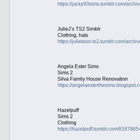
https://jacky93sims.tumblr.com/archiv
JulieJ’s TS2 Simblr
Clothing, hats
https://julietoon-ts2.tumblr.com/archiv
Angela Ester Sims
Sims 2
Silva Family House Renovation
https://angelaesterthesims.blogspot.
Hazelpuff
Sims 2
Clothing
https://hazelpuff.tumblr.com/8187865