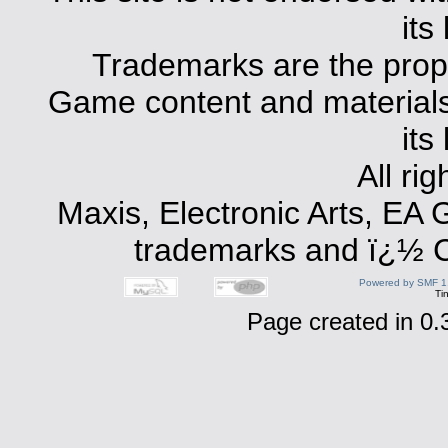
its
Trademarks are the prope
Game content and materials 
its
All ri
Maxis, Electronic Arts, EA
trademarks and ï¿½ Co
Powered by SMF 1
Ti
Page created in 0.