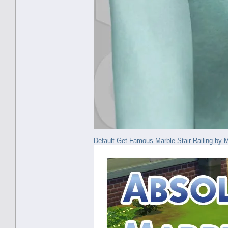
Default Get Famous Marble Stair Railing 