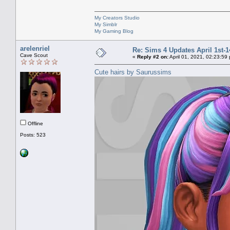
My Creators Studio
My Simblr
My Gaming Blog
arelenriel
Re: Sims 4 Updates April 1st-1
Cave Scout
«
Reply #2 on:
April 01, 2021, 02:23:59
Cute hairs by Saurussims
Offline
Posts: 523