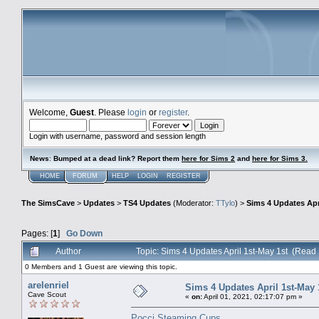
Welcome,
Guest
. Please
login
or
register
.
Login with username, password and session length
News
:
Bumped at a dead link? Report them
here for Sims 2
and
here for Sims 3.
HOME
FORUM
HELP
LOGIN
REGISTER
The SimsCave
>
Updates
>
TS4 Updates
(Moderator:
TTylo
) >
Sims 4 Updates Apr
Pages: [
1
]
Go Down
Author
Topic: Sims 4 Updates April 1st-May 1st (Read
0 Members and 1 Guest are viewing this topic.
arelenriel
Sims 4 Updates April 1st-May 
Cave Scout
«
on:
April 01, 2021, 02:17:07 pm »
Pocci Steaming Cups