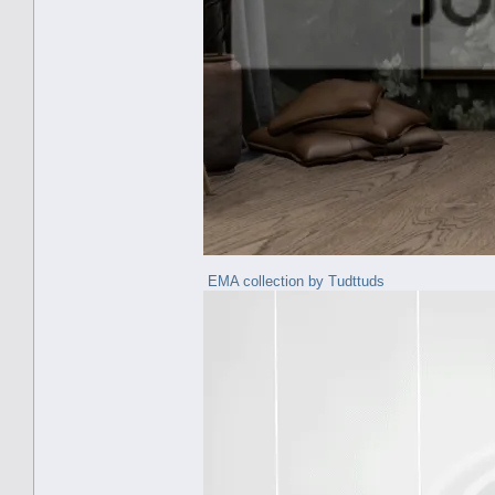
EMA collection by Tudttuds