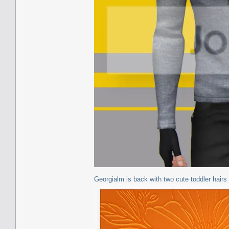
Georgialm is back with two cute toddler hairs