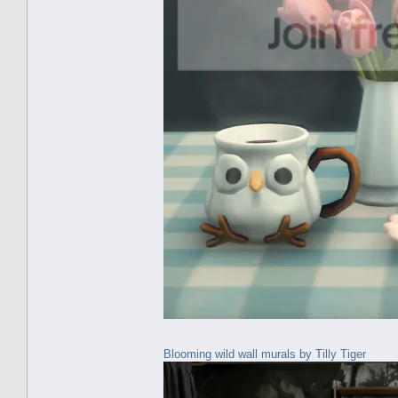
Blooming wild wall murals by Tilly Tiger