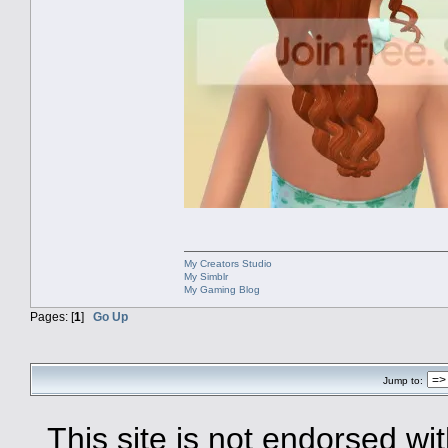
My Creators Studio
My Simblr
My Gaming Blog
Pages: [
1
]
Go Up
Jump to:
This site is not endorsed with