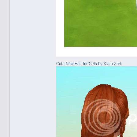
Cute New Hair for Girls by Kiara Zurk