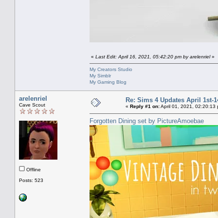
«
Last Edit: April 16, 2021, 05:42:20 pm by arelenriel
»
My Creators Studio
My Simblr
My Gaming Blog
arelenriel
Re: Sims 4 Updates April 1st-1
Cave Scout
«
Reply #1 on:
April 01, 2021, 02:20:13
Forgotten Dining set by PictureAmoebae
Offline
Posts: 523