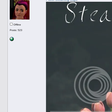
Offline
Posts: 523