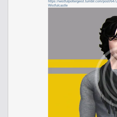
https://wistfulpoltergeist.tumblr.com/post/6
Wistfulcastle