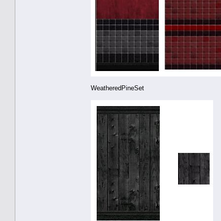
WeatheredPineSet