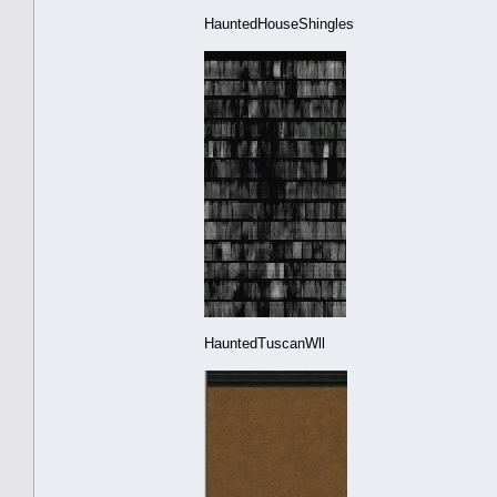
HauntedHouseShingles
HauntedTuscanWll