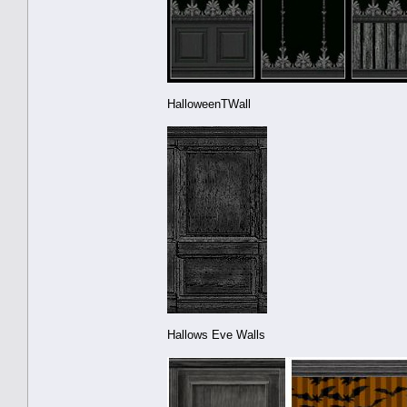
HalloweenTWall
Hallows Eve Walls