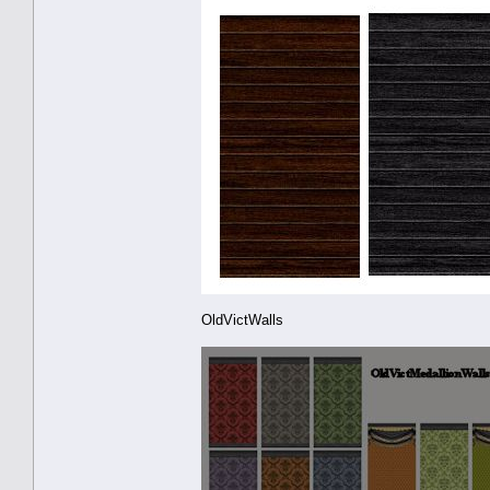
OldVictWalls