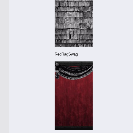
RedRagSwag