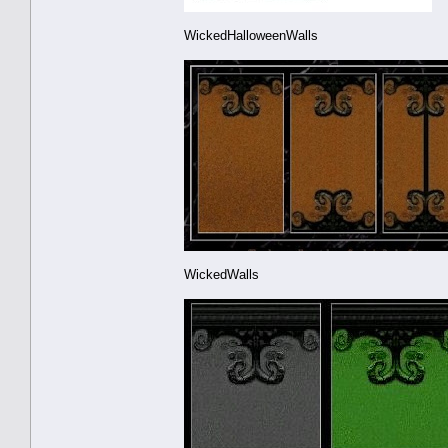
WickedHalloweenWalls
WickedWalls