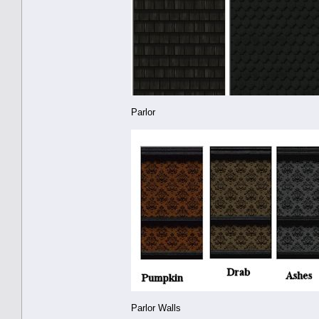
Parlor
Parlor Walls