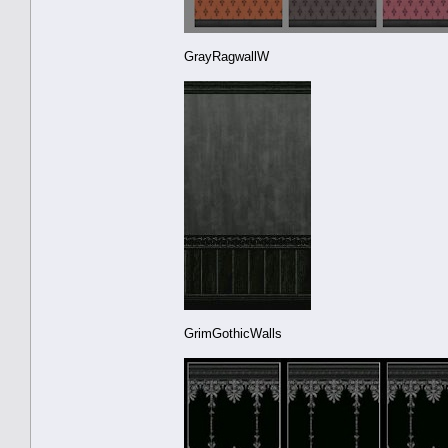
GrayRagwallW
GrimGothicWalls