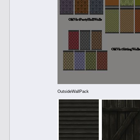
OutsideWallPack