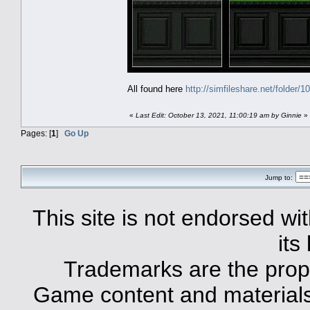
All found here
http://simfileshare.net/folder/1
«
Last Edit: October 13, 2021, 11:00:19 am by Ginnie
»
Pages: [
1
]
Go Up
Jump to:
This site is not endorsed with
its
Trademarks are the prope
Game content and materials 