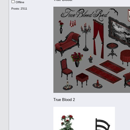
Offline
Posts: 2511
True Blood 2