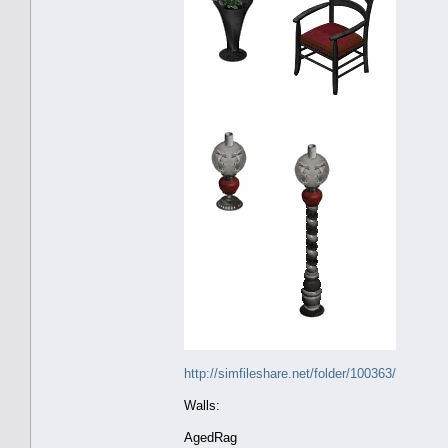
http://simfileshare.net/folder/100363/
Walls:
AgedRag