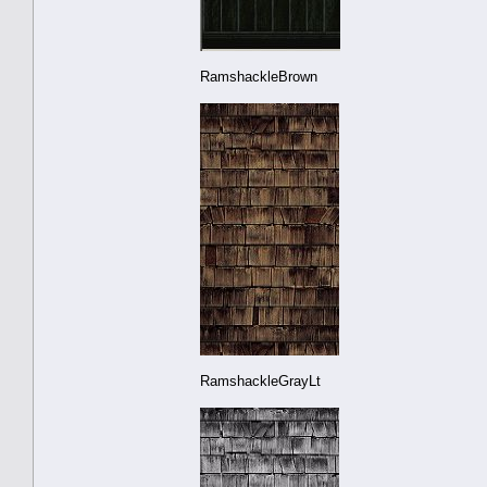
RamshackleBrown
RamshackleGrayLt