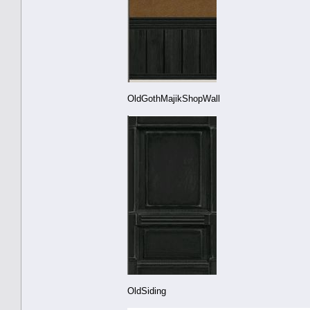
OldGothMajikShopWall
OldSiding