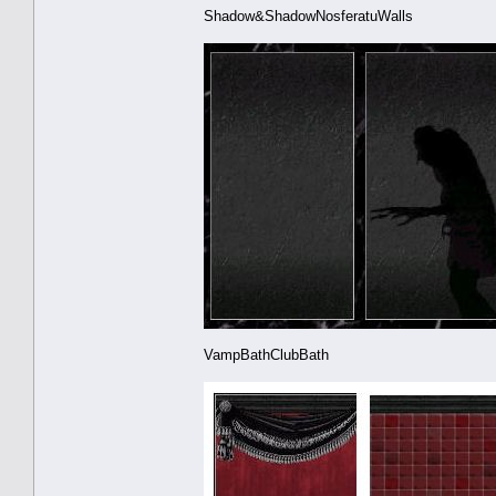
Shadow&ShadowNosferatuWalls
VampBathClubBath