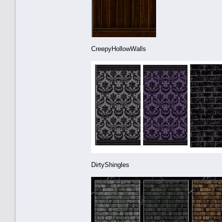
CreepyHollowWalls
DirtyShingles