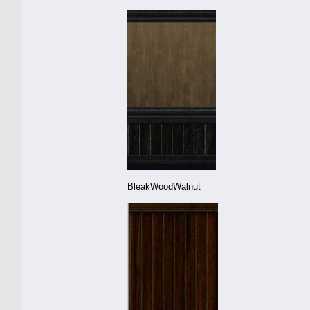
BleakWoodWalnut