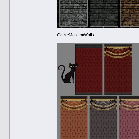
GothicMansionWalls