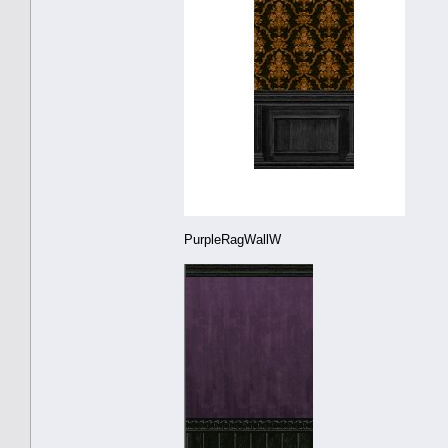
PurpleRagWallW