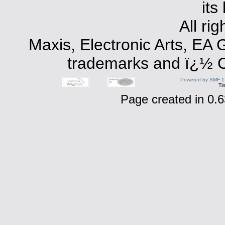
its
All ri
Maxis, Electronic Arts, EA
trademarks and ï¿½ Co
Powered by SMF 1
Ti
Page created in 0.6