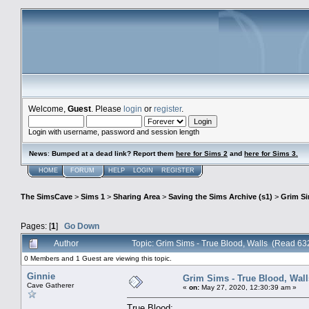
Welcome,
Guest
. Please
login
or
register
.
Login with username, password and session length
News
:
Bumped at a dead link? Report them
here for Sims 2
and
here for Sims 3.
HOME
FORUM
HELP
LOGIN
REGISTER
The SimsCave
>
Sims 1
>
Sharing Area
>
Saving the Sims Archive (s1)
>
Grim S
Pages: [
1
]
Go Down
Author
Topic: Grim Sims - True Blood, Walls (Read 63
0 Members and 1 Guest are viewing this topic.
Ginnie
Grim Sims - True Blood, Wall
Cave Gatherer
«
on:
May 27, 2020, 12:30:39 am »
True Blood: