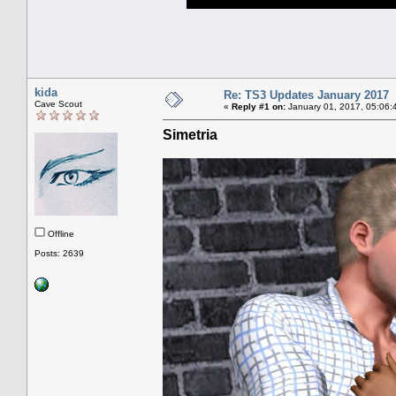
kida
Re: TS3 Updates January 2017
Cave Scout
«
Reply #1 on:
January 01, 2017, 05:06:
Simetria
Offline
Posts: 2639