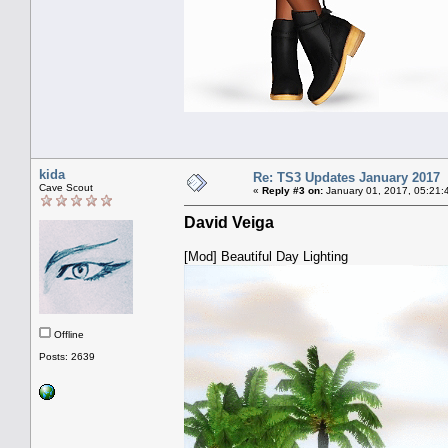
kida
Re: TS3 Updates January 2017
Cave Scout
«
Reply #3 on:
January 01, 2017, 05:21:
David Veiga
[Mod] Beautiful Day Lighting
Offline
Posts: 2639