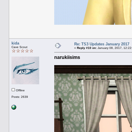
kida
Re: TS3 Updates January 2017
Cave Scout
«
Reply #10 on:
January 08, 2017, 12:22
narukiisims
Offline
Posts: 2639