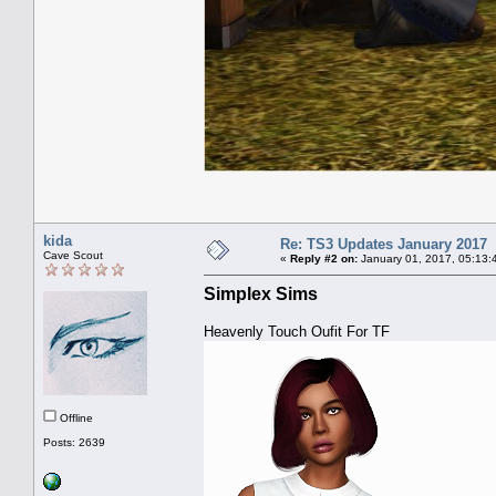
kida
Re: TS3 Updates January 2017
Cave Scout
«
Reply #2 on:
January 01, 2017, 05:13:
Simplex Sims
Heavenly Touch Oufit For TF
Offline
Posts: 2639