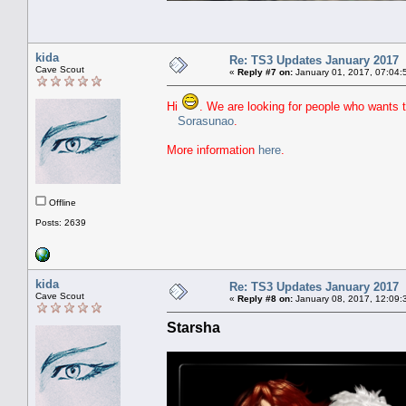
kida
Re: TS3 Updates January 2017
Cave Scout
«
Reply #7 on:
January 01, 2017, 07:04:
Hi
. We are looking for people who wants 
Sorasunao
.
More information
here
.
Offline
Posts: 2639
kida
Re: TS3 Updates January 2017
Cave Scout
«
Reply #8 on:
January 08, 2017, 12:09:
Starsha