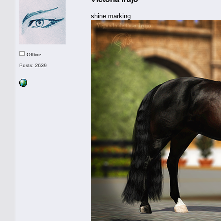
shine marking
Offline
Posts: 2639