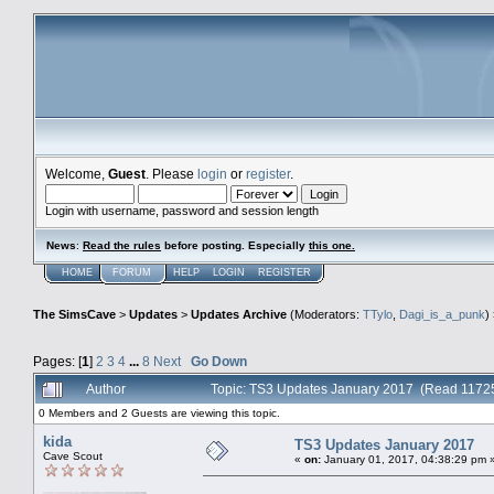
Welcome,
Guest
. Please
login
or
register
.
Login with username, password and session length
News
:
Read the rules
before posting. Especially
this one
.
HOME
FORUM
HELP
LOGIN
REGISTER
The SimsCave
>
Updates
>
Updates Archive
(Moderators:
TTylo
,
Dagi_is_a_punk
)
Pages: [
1
]
2
3
4
...
8
Next
Go Down
Author
Topic: TS3 Updates January 2017 (Read 11725
0 Members and 2 Guests are viewing this topic.
kida
TS3 Updates January 2017
Cave Scout
«
on:
January 01, 2017, 04:38:29 pm 