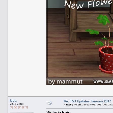
kida
Re: TS3 Updates January 2017
Cave Scout
«
Reply #6 on:
January 01, 2017, 06:27:
Victoria Irujo