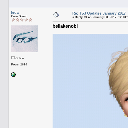
kida
Re: TS3 Updates January 2017
Cave Scout
«
Reply #9 on:
January 08, 2017, 12:13:
bellakenobi
Offline
Posts: 2639