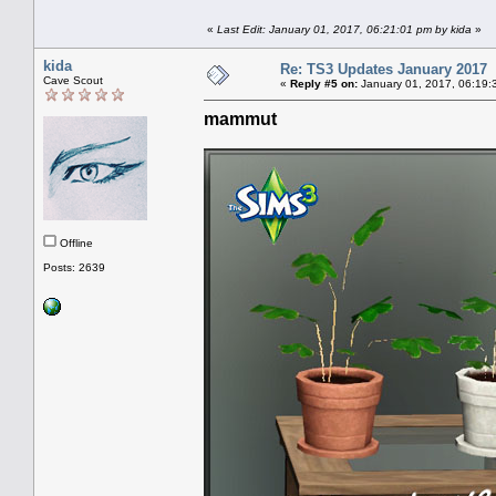
«
Last Edit: January 01, 2017, 06:21:01 pm by kida
»
kida
Re: TS3 Updates January 2017
Cave Scout
«
Reply #5 on:
January 01, 2017, 06:19:
mammut
Offline
Posts: 2639