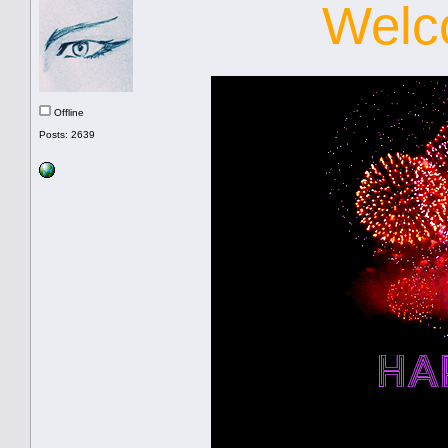
Welc
Offline
Posts: 2639