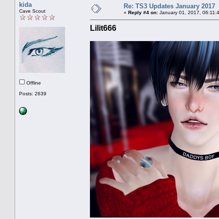
kida
Re: TS3 Updates January 2017
Cave Scout
«
Reply #4 on:
January 01, 2017, 06:11:
Lilit666
Offline
Posts: 2639