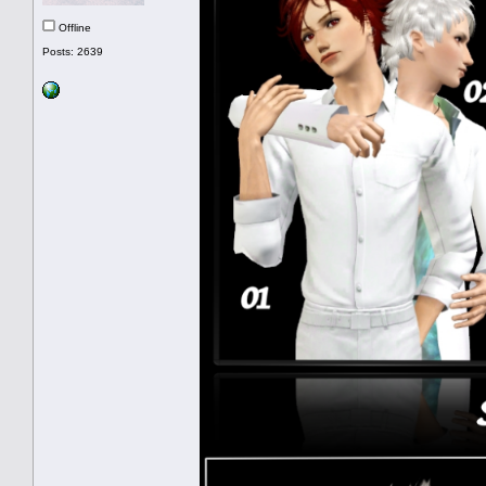
Offline
Posts: 2639