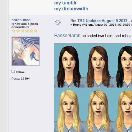
my tumblr
my dreamwidth
sorasunao
Re: TS2 Updates August 5 2013 - 
Is now also a mean
«
Reply #46 on:
August 06, 2013, 03:59:57
Administrator
Fanseelamb
uploaded two hairs and a bear
Offline
Posts: 12894