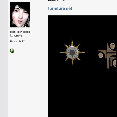
furniture set
High Tech Hippie
Offline
Posts: 8432