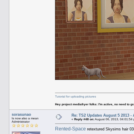
Tutorial for uploading pictures
Hey project mediafryer folks: I'm active, no need to gr
sorasunao
Re: TS2 Updates August 5 2013 - 
Is now also a mean
«
Reply #48 on:
August 06, 2013, 04:01:54
Administrator
Rented-Space
retextured Skysims hair 03