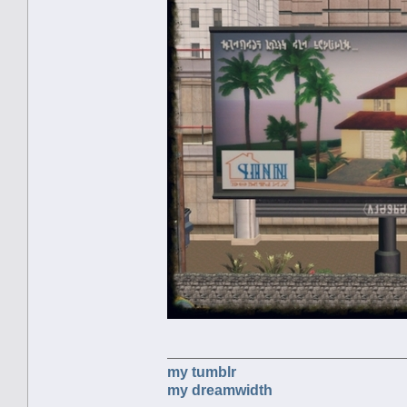
my tumblr
my dreamwidth