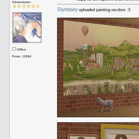
Administrator
Slyndsey
uploaded painting recolors :3
Offline
Posts: 12894