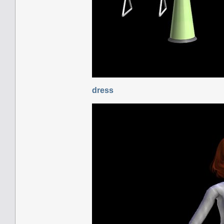
dress