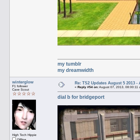
my tumblr
my dreamwidth
winterglow
Re: TS2 Updates August 5 2013 - 
F1 follower
«
Reply #54 on:
August 07, 2013, 08:00:11 
Cave Scout
dial b for bridgeport
High Tech Hippie
Offline