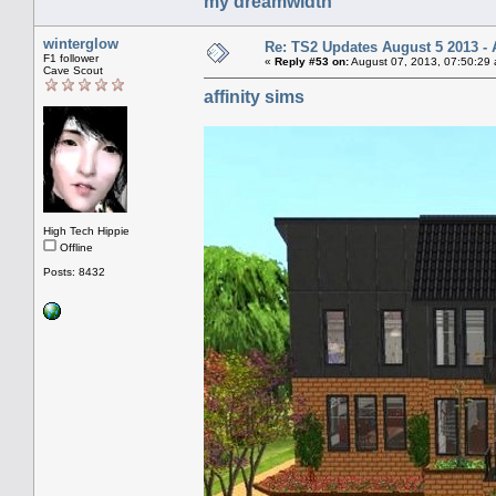
my dreamwidth
winterglow
Re: TS2 Updates August 5 2013 - 
F1 follower
«
Reply #53 on:
August 07, 2013, 07:50:29
Cave Scout
affinity sims
High Tech Hippie
Offline
Posts: 8432