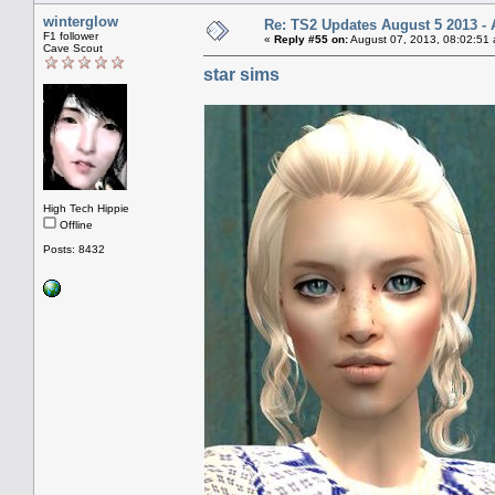
winterglow
Re: TS2 Updates August 5 2013 - 
F1 follower
«
Reply #55 on:
August 07, 2013, 08:02:51
Cave Scout
star sims
High Tech Hippie
Offline
Posts: 8432