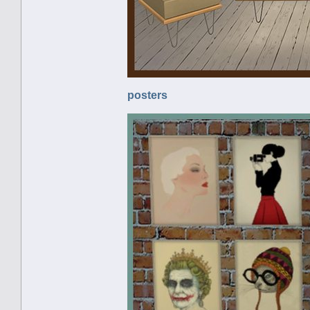
posters