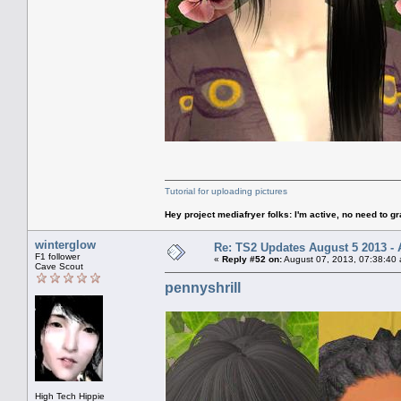
Tutorial for uploading pictures
Hey project mediafryer folks: I'm active, no need to gr
winterglow
Re: TS2 Updates August 5 2013 - 
F1 follower
«
Reply #52 on:
August 07, 2013, 07:38:40
Cave Scout
pennyshrill
High Tech Hippie