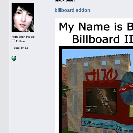
black pearl
billboard addon
High Tech Hippie
Offline
Posts: 8432