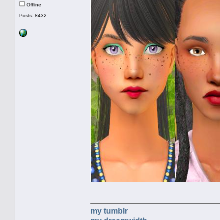
Offline
Posts: 8432
my tumblr