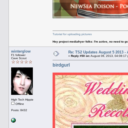
Tutorial for uploading pictures
Hey project mediafryer folks: I'm active, no need to gr
winterglow
Re: TS2 Updates August 5 2013 - 
F1 follower
«
Reply #50 on:
August 06, 2013, 04:08:17
Cave Scout
birdgurl
High Tech Hippie
Offline
Posts: 8432