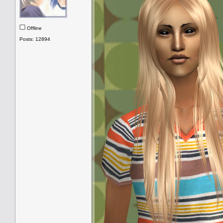
Offline
Posts: 12894