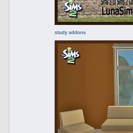
study addons