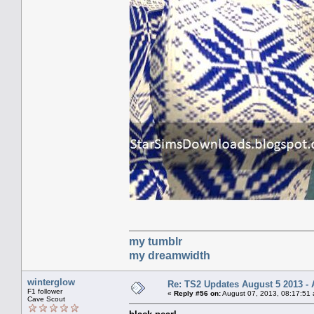
my tumblr
my dreamwidth
winterglow
Re: TS2 Updates August 5 2013 - 
F1 follower
«
Reply #56 on:
August 07, 2013, 08:17:51
Cave Scout