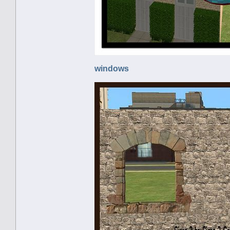
windows