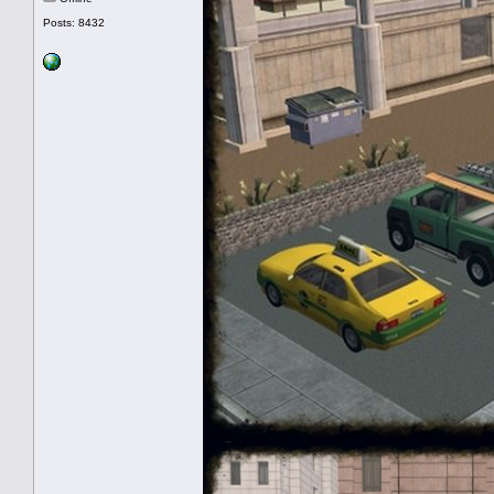
Posts: 8432