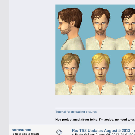
Tutorial for uploading pictures
Hey project mediafryer folks: I'm active, no need to gr
sorasunao
Re: TS2 Updates August 5 2013 - 
Is now also a mean
«
Reply #47 on:
August 06, 2013, 04:01:00