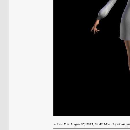
«
Last Edit: August 06, 2013, 04:02:36 pm by winterglo