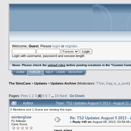
Welcome,
Guest
. Please
login
or
register
.
Login with username, password and session length
News
:
Please check the
upload rules
before
posting creations in the "Custom Cont
HOME
FORUM
HELP
LOGIN
REGISTER
The SimsCave
>
Updates
>
Updates Archive
(Moderators:
TTylo
,
Dagi_is_a_punk
)
Pages:
Prev
1
2
3
[
4
]
5
6
7
...
10
Next
Go Down
Author
Topic: TS2 Updates August 5 2013 - August 11
0 Members and 1 Guest are viewing this topic.
winterglow
Re: TS2 Updates August 5 2013 - 
F1 follower
«
Reply #45 on:
August 06, 2013, 03:58:48
Cave Scout
zeus sims