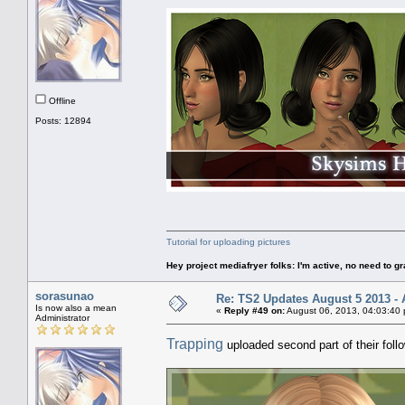
Offline
Posts: 12894
Tutorial for uploading pictures
Hey project mediafryer folks: I'm active, no need to gr
sorasunao
Re: TS2 Updates August 5 2013 - 
Is now also a mean
«
Reply #49 on:
August 06, 2013, 04:03:40
Administrator
Trapping
uploaded second part of their foll