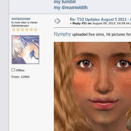
my tumblr
my dreamwidth
sorasunao
Re: TS2 Updates August 5 2013 - 
Is now also a mean
«
Reply #51 on:
August 06, 2013, 04:09:44
Administrator
Nymphy
uploaded five sims, hit pictures fo
Offline
Posts: 12894