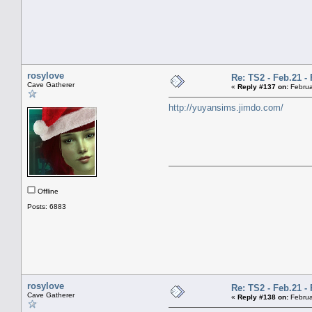
rosylove
Re: TS2 - Feb.21 - 
Cave Gatherer
«
Reply #137 on:
Februa
http://yuyansims.jimdo.com/
Offline
Posts: 6883
rosylove
Re: TS2 - Feb.21 - 
Cave Gatherer
«
Reply #138 on:
Februa