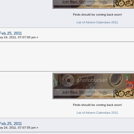
Finds should be coming back soon!
List of Advent Calendars 2011
Feb.25, 2011
ry 24, 2011, 07:07:00 pm »
Finds should be coming back soon!
List of Advent Calendars 2011
Feb.25, 2011
ry 24, 2011, 07:07:55 pm »