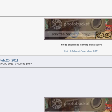
Finds should be coming back soon!
List of Advent Calendars 2011
Feb.25, 2011
ry 24, 2011, 07:05:51 pm »