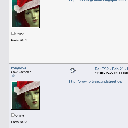
Offline
Posts: 6883
rosylove
Re: TS2 - Feb.21 - 
Cave Gatherer
«
Reply #136 on:
Februa
http://www.fortysecondstreet.de/
Offline
Posts: 6883