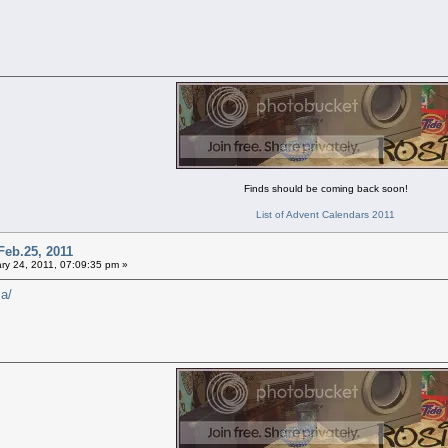
Finds should be coming back soon!
List of Advent Calendars 2011
Feb.25, 2011
ry 24, 2011, 07:09:35 pm »
la/