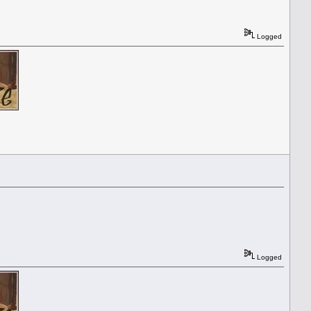
Logged
Logged