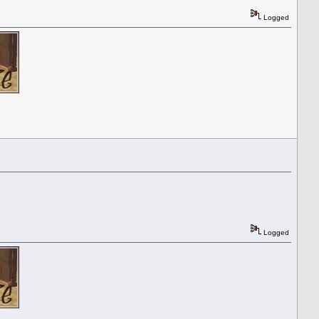
Logged
Logged