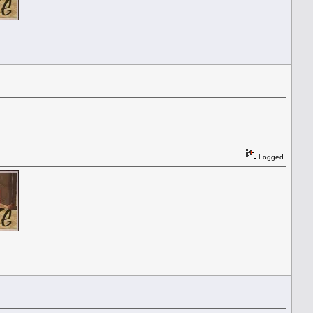
Logged