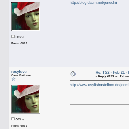
http://blog.daum.net/junechii
Offline
Posts: 6883
rosylove
Re: TS2 - Feb.21 - 
Cave Gatherer
«
Reply #139 on:
Februa
http://www.asylisbastelbox.de/joom
Offline
Posts: 6883