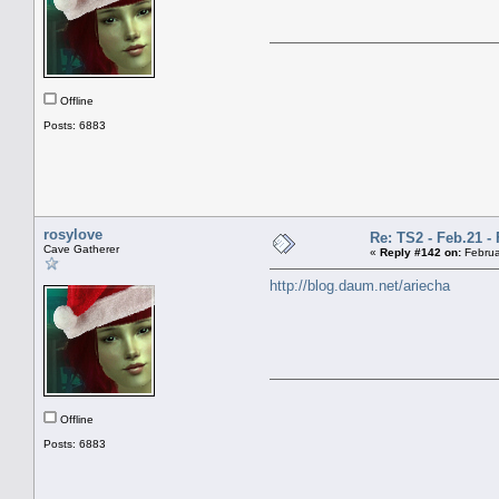
Offline
Posts: 6883
rosylove
Re: TS2 - Feb.21 - 
Cave Gatherer
«
Reply #142 on:
Februa
http://blog.daum.net/ariecha
Offline
Posts: 6883