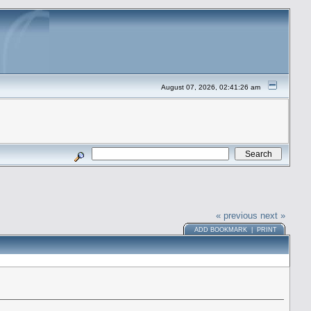
August 07, 2026, 02:41:26 am
« previous
next »
ADD BOOKMARK
|
PRINT