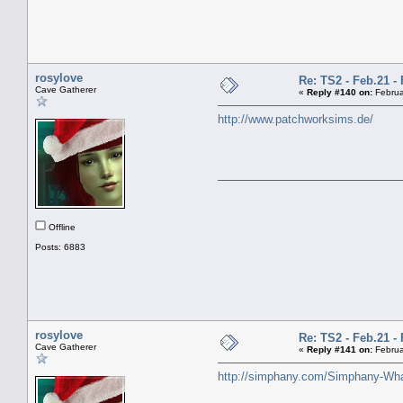
rosylove
Re: TS2 - Feb.21 - 
Cave Gatherer
«
Reply #140 on:
Februa
http://www.patchworksims.de/
Offline
Posts: 6883
rosylove
Re: TS2 - Feb.21 - 
Cave Gatherer
«
Reply #141 on:
Februa
http://simphany.com/Simphany-Wh