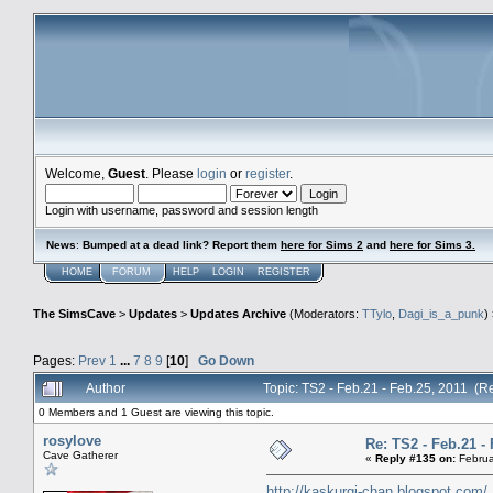
Welcome,
Guest
. Please
login
or
register
.
Login with username, password and session length
News
:
Bumped at a dead link? Report them
here for Sims 2
and
here for Sims 3.
HOME
FORUM
HELP
LOGIN
REGISTER
The SimsCave
>
Updates
>
Updates Archive
(Moderators:
TTylo
,
Dagi_is_a_punk
)
Pages:
Prev
1
...
7
8
9
[
10
]
Go Down
Author
Topic: TS2 - Feb.21 - Feb.25, 2011 (
0 Members and 1 Guest are viewing this topic.
rosylove
Re: TS2 - Feb.21 - 
Cave Gatherer
«
Reply #135 on:
Februa
http://kaskurgi-chan.blogspot.com/