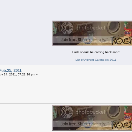
Finds should be coming back soon!
List of Advent Calendars 2011
Feb.25, 2011
ry 24, 2011, 07:21:36 pm »