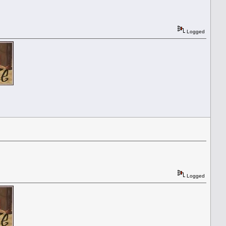
Logged
Logged