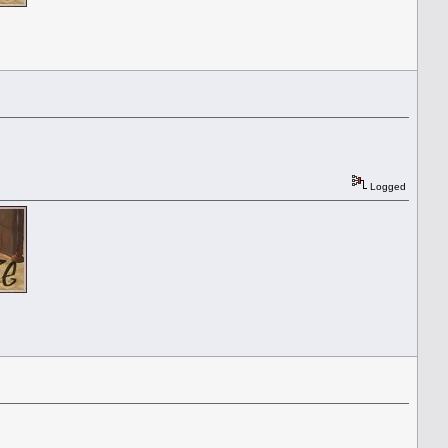
Logged