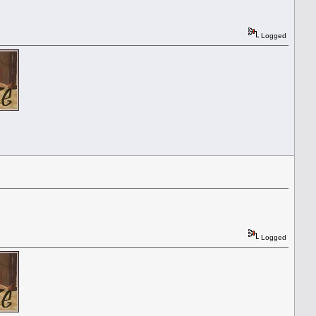
Logged
Logged