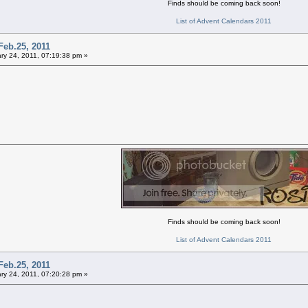
Finds should be coming back soon!
List of Advent Calendars 2011
Feb.25, 2011
ry 24, 2011, 07:19:38 pm »
Finds should be coming back soon!
List of Advent Calendars 2011
Feb.25, 2011
ry 24, 2011, 07:20:28 pm »