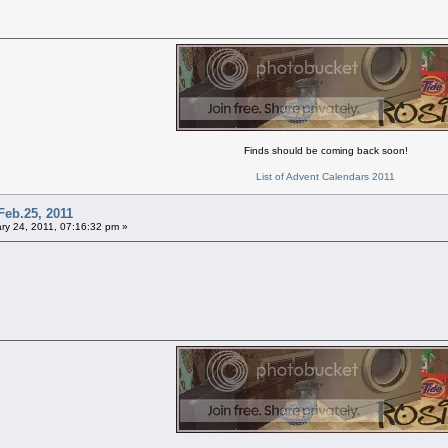
Finds should be coming back soon!
List of Advent Calendars 2011
Feb.25, 2011
ry 24, 2011, 07:16:32 pm »