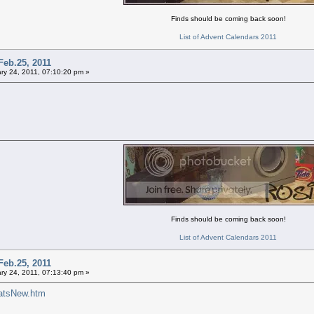
Finds should be coming back soon!
List of Advent Calendars 2011
Feb.25, 2011
ry 24, 2011, 07:10:20 pm »
Finds should be coming back soon!
List of Advent Calendars 2011
Feb.25, 2011
ry 24, 2011, 07:13:40 pm »
atsNew.htm