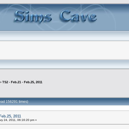
 >
TS2 - Feb.21 - Feb.25, 2011
Read 156291 times)
Feb.25, 2011
ry 24, 2011, 06:16:20 pm »