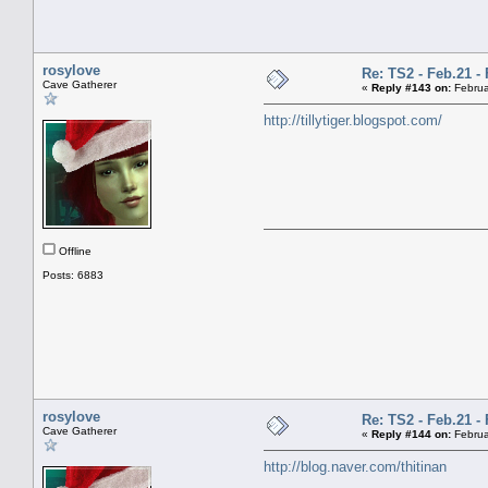
rosylove
Re: TS2 - Feb.21 - 
Cave Gatherer
«
Reply #143 on:
Februa
http://tillytiger.blogspot.com/
Offline
Posts: 6883
rosylove
Re: TS2 - Feb.21 - 
Cave Gatherer
«
Reply #144 on:
Februa
http://blog.naver.com/thitinan