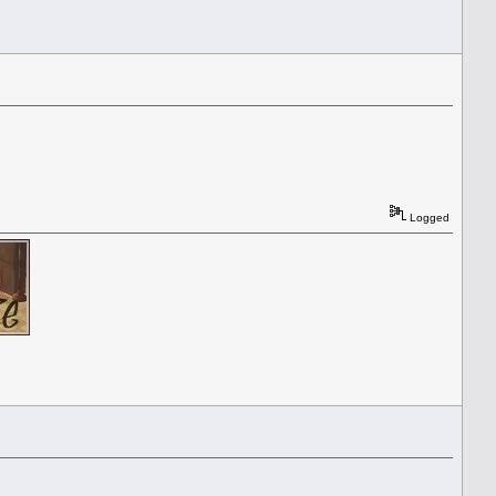
Logged