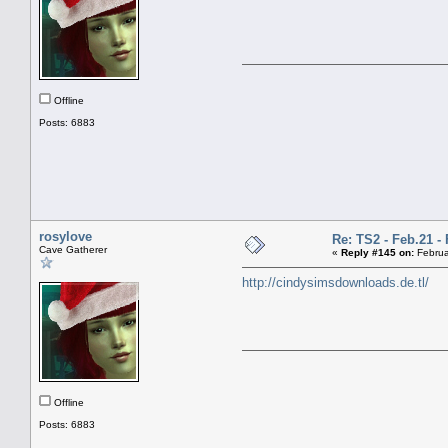
Offline
Posts: 6883
rosylove
Re: TS2 - Feb.21 - 
Cave Gatherer
«
Reply #145 on:
Februa
http://cindysimsdownloads.de.tl/
Offline
Posts: 6883