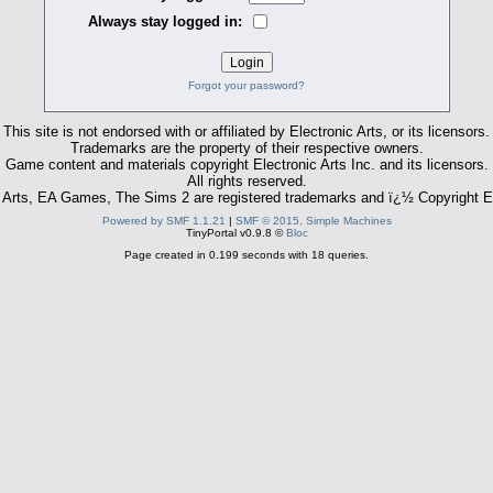
Always stay logged in:
Forgot your password?
This site is not endorsed with or affiliated by Electronic Arts, or its licensors.
Trademarks are the property of their respective owners.
Game content and materials copyright Electronic Arts Inc. and its licensors.
All rights reserved.
 Arts, EA Games, The Sims 2 are registered trademarks and ï¿½ Copyright El
Powered by SMF 1.1.21
|
SMF © 2015, Simple Machines
TinyPortal v0.9.8 ©
Bloc
Page created in 0.199 seconds with 18 queries.