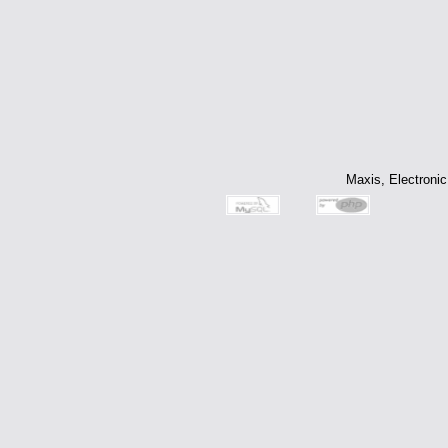
Maxis, Electronic