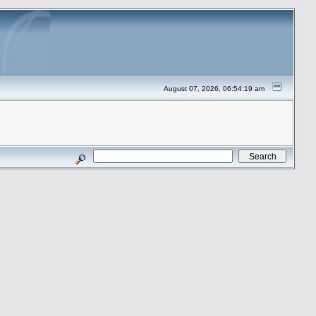
August 07, 2026, 06:54:19 am