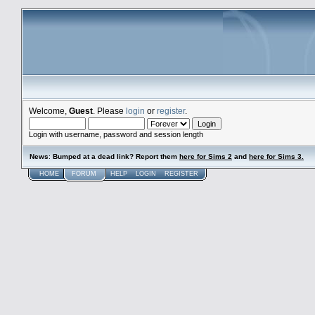
Welcome,
Guest
. Please
login
or
register
.
Login with username, password and session length
News
:
Bumped at a dead link? Report them
here for Sims 2
and
here for Sims 3.
HOME
FORUM
HELP
LOGIN
REGISTER