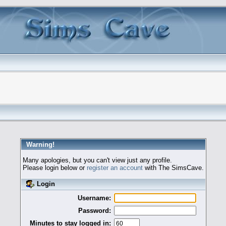
Warning!
Many apologies, but you can't view just any profile.
Please login below or
register an account
with The SimsCave.
Login
Username:
Password:
Minutes to stay logged in: