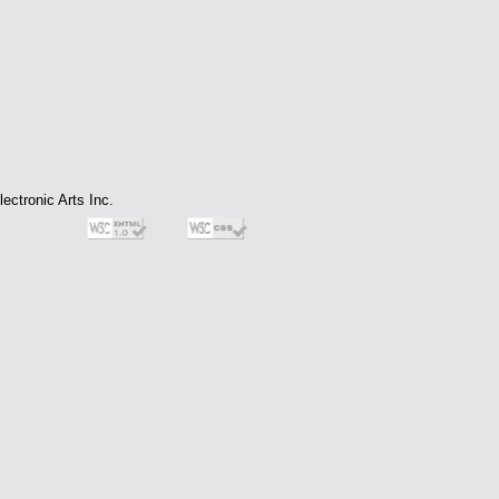
ectronic Arts Inc.