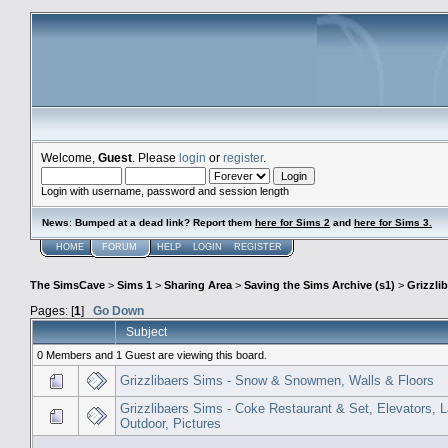
Welcome,
Guest
. Please
login
or
register
.
Login with username, password and session length
News
:
Bumped at a dead link? Report them
here for Sims 2
and
here for Sims 3.
HOME
FORUM
HELP
LOGIN
REGISTER
The SimsCave
>
Sims 1
>
Sharing Area
>
Saving the Sims Archive (s1)
>
Grizzli
Pages: [
1
]
Go Down
Subject
0 Members and 1 Guest are viewing this board.
Grizzlibaers Sims - Snow & Snowmen, Walls & Floors
Grizzlibaers Sims - Coke Restaurant & Set, Elevators, 
Outdoor, Pictures