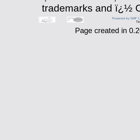
trademarks and ï¿½ Co
Powered by SMF 1
Ti
Page created in 0.2