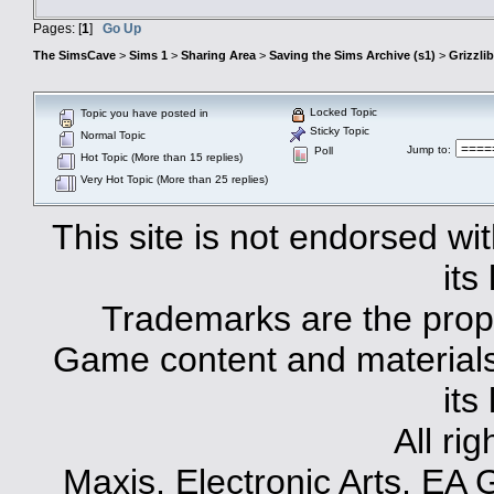
Pages: [
1
]
Go Up
The SimsCave
>
Sims 1
>
Sharing Area
>
Saving the Sims Archive (s1)
>
Grizzli
Locked Topic
Topic you have posted in
Sticky Topic
Normal Topic
Jump to
:
Poll
Hot Topic (More than 15 replies)
Very Hot Topic (More than 25 replies)
This site is not endorsed with
its
Trademarks are the prope
Game content and materials 
its
All ri
Maxis, Electronic Arts, EA