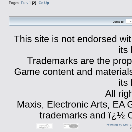
Pages:
Prev
1
[
2
]
Go Up
Jump to:
This site is not endorsed with
its
Trademarks are the prope
Game content and materials 
its
All ri
Maxis, Electronic Arts, EA
trademarks and ï¿½ Co
Powered by SMF 1
Ti