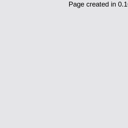
Page created in 0.1