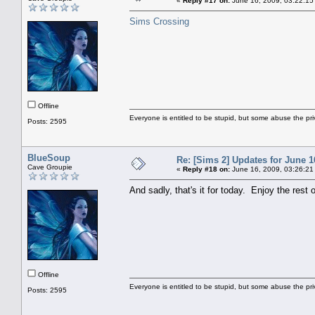
«
Reply #17 on:
June 16, 2009, 03:22:15
Sims Crossing
Offline
Everyone is entitled to be stupid, but some abuse the pri
Posts: 2595
BlueSoup
Re: [Sims 2] Updates for June 1
Cave Groupie
«
Reply #18 on:
June 16, 2009, 03:26:21
And sadly, that's it for today. Enjoy the rest 
Offline
Everyone is entitled to be stupid, but some abuse the pri
Posts: 2595