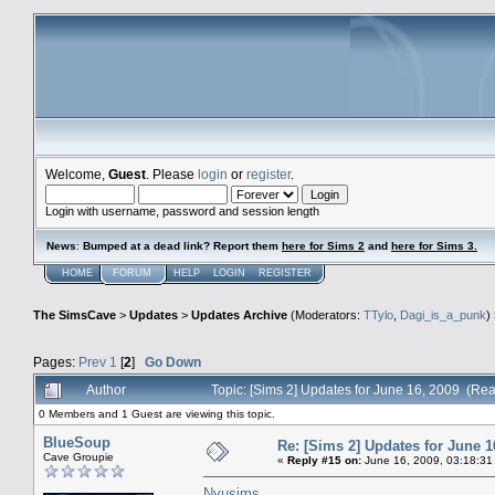
Welcome,
Guest
. Please
login
or
register
.
Login with username, password and session length
News
:
Bumped at a dead link? Report them
here for Sims 2
and
here for Sims 3.
HOME
FORUM
HELP
LOGIN
REGISTER
The SimsCave
>
Updates
>
Updates Archive
(Moderators:
TTylo
,
Dagi_is_a_punk
)
Pages:
Prev
1
[
2
]
Go Down
Author
Topic: [Sims 2] Updates for June 16, 2009 (Re
0 Members and 1 Guest are viewing this topic.
BlueSoup
Re: [Sims 2] Updates for June 1
Cave Groupie
«
Reply #15 on:
June 16, 2009, 03:18:31
Nyusims