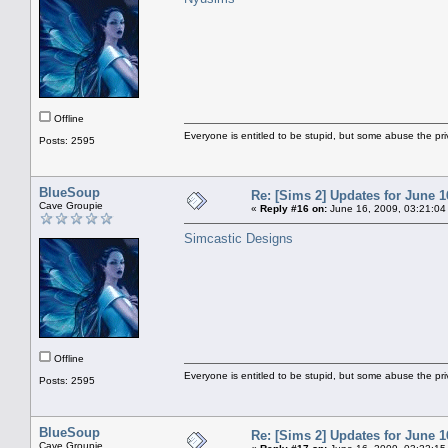
Offline
Everyone is entitled to be stupid, but some abuse the pri
Posts: 2595
BlueSoup
Re: [Sims 2] Updates for June 1
Cave Groupie
«
Reply #16 on:
June 16, 2009, 03:21:04
Simcastic Designs
Offline
Everyone is entitled to be stupid, but some abuse the pri
Posts: 2595
BlueSoup
Re: [Sims 2] Updates for June 1
Cave Groupie