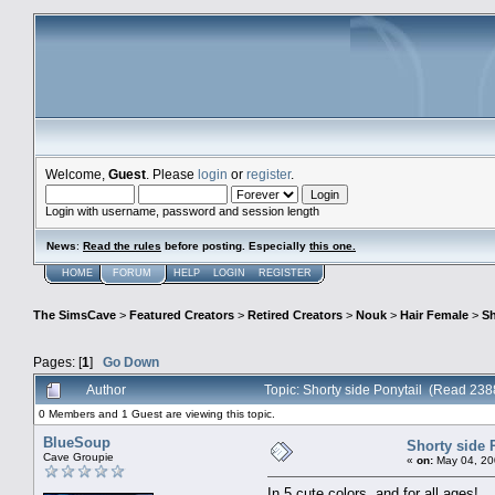
Welcome,
Guest
. Please
login
or
register
.
Login with username, password and session length
News
:
Read the rules
before posting. Especially
this one
.
HOME
FORUM
HELP
LOGIN
REGISTER
The SimsCave
>
Featured Creators
>
Retired Creators
>
Nouk
>
Hair Female
>
Sh
Pages: [
1
]
Go Down
Author
Topic: Shorty side Ponytail (Read 238
0 Members and 1 Guest are viewing this topic.
BlueSoup
Shorty side 
Cave Groupie
«
on:
May 04, 20
In 5 cute colors, and for all ages!