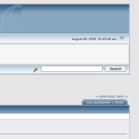
August 09, 2026, 01:45:46 am
« previous
next »
ADD BOOKMARK
|
PRINT