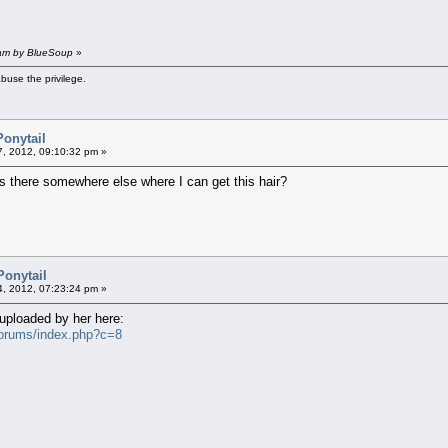
 am by BlueSoup
»
buse the privilege.
Ponytail
07, 2012, 09:10:32 pm »
s there somewhere else where I can get this hair?
Ponytail
4, 2012, 07:23:24 pm »
euploaded by her here:
forums/index.php?c=8