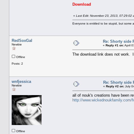
Download
«
Last Edit: November 23, 2013, 07:29:02
Everyone is entitled to be stupid, but some a
RedSoxGal
Re: Shorty side 
Newbie
«
Reply #1 on:
April 
The download link does not work. I
Offline
Posts: 2
wnfjessica
Re: Shorty side 
Newbie
«
Reply #2 on:
July 0
all of nouk's creations have been r
http://www.wickednoukfamily.com/
Offline