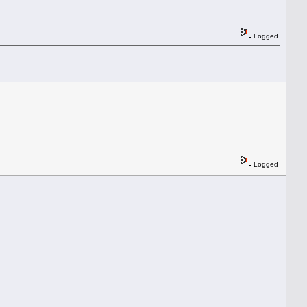
Logged
Logged