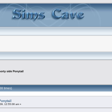
orty side Ponytail
88 times)
Ponytail
09, 12:55:08 am »