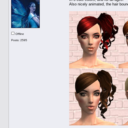
Also nicely animated, the hair boun
Offline
Posts: 2595