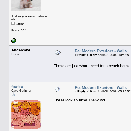
Just so you know: I always
win.
Offline
Posts: 362
Angelcake
Re: Modern Exteriors - Walls
Guest
«
Reply #18 on:
April 07, 2008, 10:58:5
These are just what I need for a beach house
foufou
Re: Modern Exteriors - Walls
Cave Gatherer
«
Reply #19 on:
April 08, 2008, 05:36:5
These look so nice! Thank you