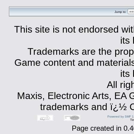
Jump to:
This site is not endorsed with
its
Trademarks are the prope
Game content and materials 
its
All ri
Maxis, Electronic Arts, EA
trademarks and ï¿½ Co
Powered by SMF 1
Ti
Page created in 0.4