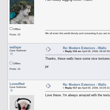
Offline
We all enter this world bloody and screaming,if you are lu
Posts: 15
wallajar
Re: Modern Exteriors - Walls
Cave Gatherer
«
Reply #16 on:
April 06, 2008, 09:40:5
Thanks, these walls have some nice textures
Offline
jar
Posts: 14
LovesRed
Re: Modern Exteriors - Walls
Cave Gatherer
«
Reply #17 on:
April 06, 2008, 03:05:3
Love these. I'm always amazed with the textu