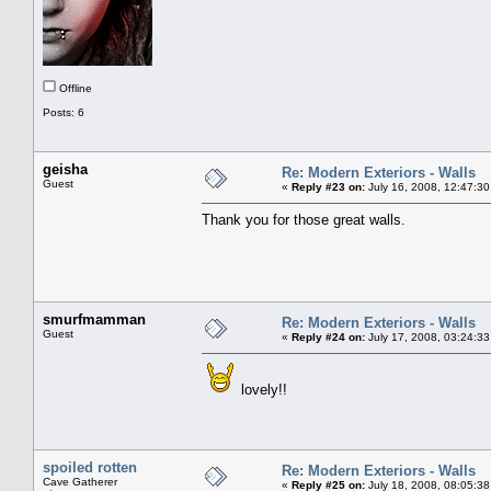
Offline
Posts: 6
geisha
Re: Modern Exteriors - Walls
Guest
«
Reply #23 on:
July 16, 2008, 12:47:30
Thank you for those great walls.
smurfmamman
Re: Modern Exteriors - Walls
Guest
«
Reply #24 on:
July 17, 2008, 03:24:33
lovely!!
spoiled rotten
Re: Modern Exteriors - Walls
Cave Gatherer
«
Reply #25 on:
July 18, 2008, 08:05:38