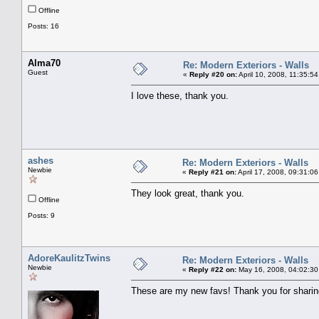
Offline
Posts: 16
Alma70
Re: Modern Exteriors - Walls
Guest
«
Reply #20 on:
April 10, 2008, 11:35:5
I love these, thank you.
ashes
Re: Modern Exteriors - Walls
Newbie
«
Reply #21 on:
April 17, 2008, 09:31:0
They look great, thank you.
Offline
Posts: 9
AdoreKaulitzTwins
Re: Modern Exteriors - Walls
Newbie
«
Reply #22 on:
May 16, 2008, 04:02:30
These are my new favs! Thank you for sharin