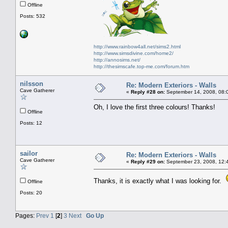
Offline
Posts: 532
http://www.rainbow4all.net/sims2.html
http://www.simsdivine.com/home2/
http://annosims.net/
http://thesimscafe.top-me.com/forum.htm
nilsson
Re: Modern Exteriors - Walls
Cave Gatherer
«
Reply #28 on:
September 14, 2008, 08:
Oh, I love the first three colours! Thanks!
Offline
Posts: 12
sailor
Re: Modern Exteriors - Walls
Cave Gatherer
«
Reply #29 on:
September 23, 2008, 12:
Thanks, it is exactly what I was looking for.
Offline
Posts: 20
Pages:
Prev
1
[
2
]
3
Next
Go Up