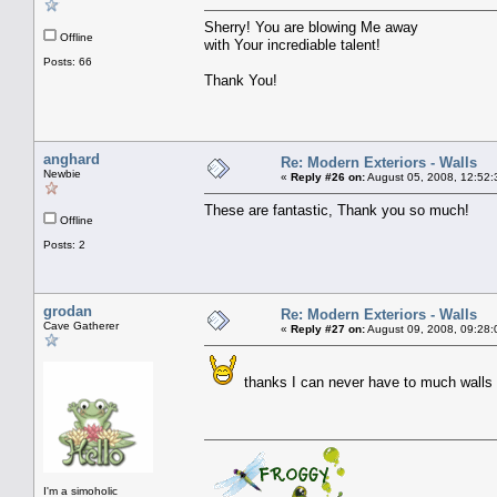
Sherry! You are blowing Me away
Offline
with Your incrediable talent!
Posts: 66
Thank You!
anghard
Re: Modern Exteriors - Walls
Newbie
«
Reply #26 on:
August 05, 2008, 12:52:
These are fantastic, Thank you so much!
Offline
Posts: 2
grodan
Re: Modern Exteriors - Walls
Cave Gatherer
«
Reply #27 on:
August 09, 2008, 09:28:
thanks I can never have to much walls
I'm a simoholic