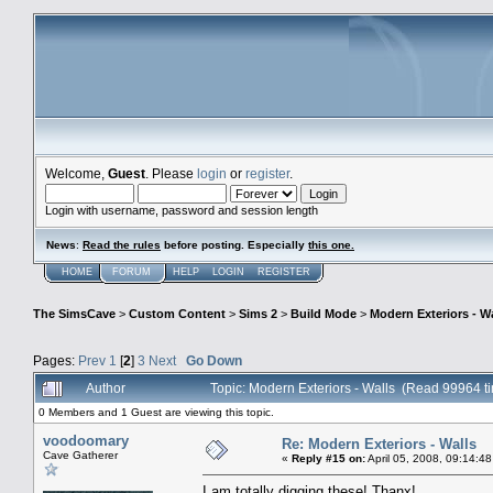
Welcome,
Guest
. Please
login
or
register
.
Login with username, password and session length
News
:
Read the rules
before posting. Especially
this one
.
HOME
FORUM
HELP
LOGIN
REGISTER
The SimsCave
>
Custom Content
>
Sims 2
>
Build Mode
>
Modern Exteriors - Wa
Pages:
Prev
1
[
2
]
3
Next
Go Down
Author
Topic: Modern Exteriors - Walls (Read 99964 t
0 Members and 1 Guest are viewing this topic.
voodoomary
Re: Modern Exteriors - Walls
Cave Gatherer
«
Reply #15 on:
April 05, 2008, 09:14:4
I am totally digging these! Thanx!