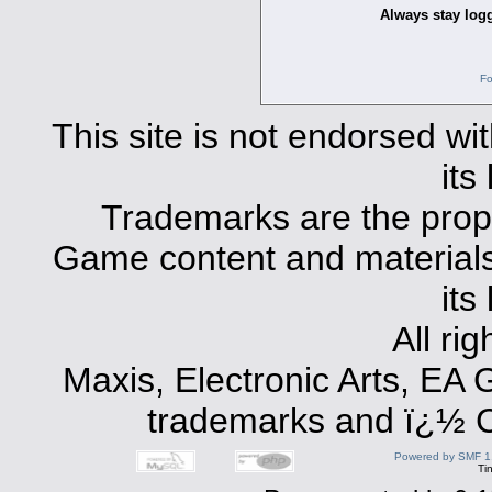
Always stay logg
Fo
This site is not endorsed with
its
Trademarks are the prope
Game content and materials 
its
All ri
Maxis, Electronic Arts, EA
trademarks and ï¿½ Co
Powered by SMF 1
Ti