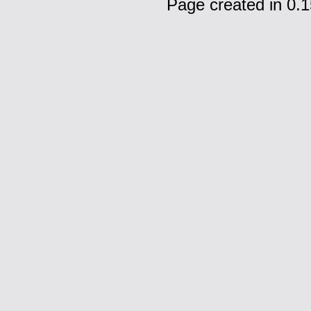
Page created in 0.1