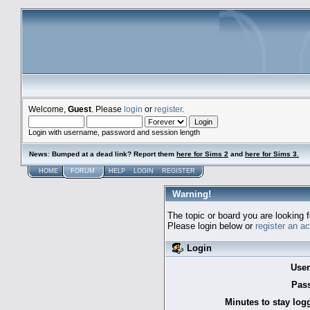
Welcome,
Guest
. Please
login
or
register
.
Login with username, password and session length
News
:
Bumped at a dead link? Report them
here for Sims 2
and
here for Sims 3.
HOME
FORUM
HELP
LOGIN
REGISTER
Warning!
The topic or board you are looking f
Please login below or
register an a
Login
Use
Pas
Minutes to stay log