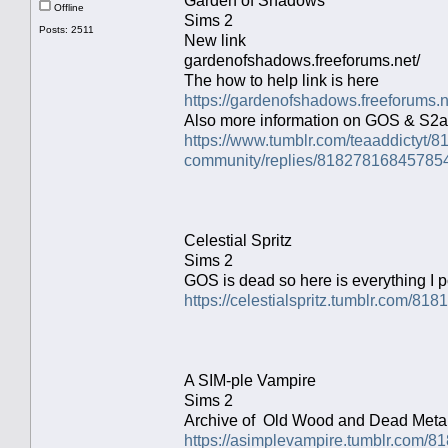
Garden of Shadows
Offline
Sims 2
Posts: 2511
New link
gardenofshadows.freeforums.net/
The how to help link is here
https://gardenofshadows.freeforums.
Also more information on GOS & S2a
https://www.tumblr.com/teaaddictyt
community/replies/81827816845785
Celestial Spritz
Sims 2
GOS is dead so here is everything I p
https://celestialspritz.tumblr.com/8
A SIM-ple Vampire
Sims 2
Archive of Old Wood and Dead Metal
https://asimplevampire.tumblr.com/8