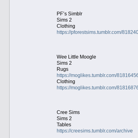
PF’s Simblr
Sims 2
Clothing
https://pforestsims.tumblr.com/8182
Wee Little Moogle
Sims 2
Rugs
https://moglikes.tumblr.com/8181645
Clothing
https://moglikes.tumblr.com/81816876
Cree Sims
Sims 2
Tables
https://creesims.tumblr.com/archive