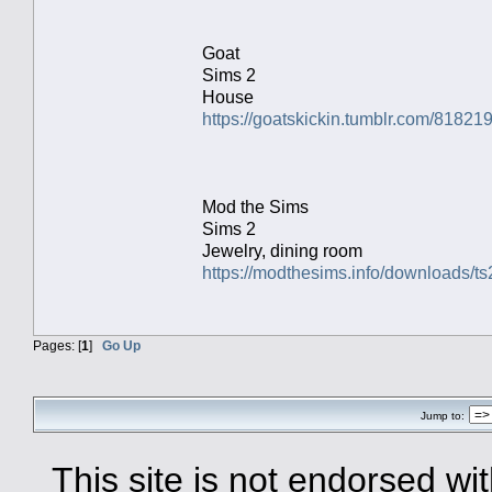
Goat
Sims 2
House
https://goatskickin.tumblr.com/81821
Mod the Sims
Sims 2
Jewelry, dining room
https://modthesims.info/downloads
Pages: [
1
]
Go Up
Jump to:
This site is not endorsed with