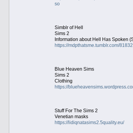
so
Simblr of Hell
Sims 2
Information about Hell Has Spoken (
https://mdpthatsme.tumblr.com/8183
Blue Heaven Sims
Sims 2
Clothing
https://blueheavensims.wordpress.co
Stuff For The Sims 2
Venetian masks
https://lidiqnatasims2.5quality.eu/