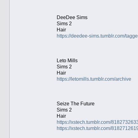
DeeDee Sims
Sims 2
Hair
https://deedee-sims.tumblr.com/ta
Leto Mills
Sims 2
Hair
https://letomills.tumblr.com/archive
Seize The Future
Sims 2
Hair
https://xstech.tumblr.com/818273263
https://xstech.tumblr.com/81827126