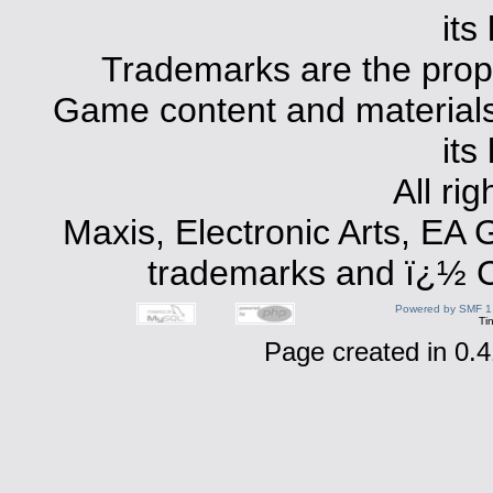
its
Trademarks are the prope
Game content and materials 
its
All ri
Maxis, Electronic Arts, EA
trademarks and ï¿½ Co
Powered by SMF 1
Ti
Page created in 0.4