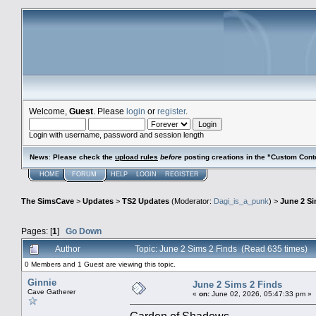
Welcome,
Guest
. Please
login
or
register
.
Login with username, password and session length
News
:
Please check the
upload rules
before
posting creations in the "Custom Cont
HOME
FORUM
HELP
LOGIN
REGISTER
The SimsCave
>
Updates
>
TS2 Updates
(Moderator:
Dagi_is_a_punk
) >
June 2 Si
Pages: [
1
]
Go Down
Author
Topic: June 2 Sims 2 Finds (Read 635 times)
0 Members and 1 Guest are viewing this topic.
Ginnie
June 2 Sims 2 Finds
Cave Gatherer
«
on:
June 02, 2026, 05:47:33 pm »