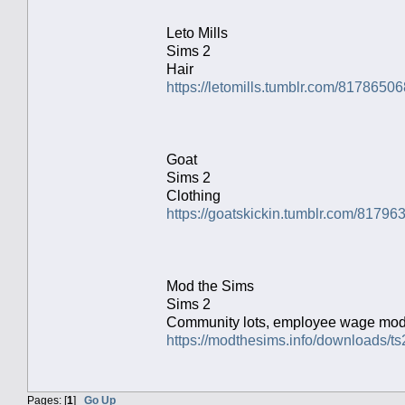
Leto Mills
Sims 2
Hair
https://letomills.tumblr.com/817865
Goat
Sims 2
Clothing
https://goatskickin.tumblr.com/81796
Mod the Sims
Sims 2
Community lots, employee wage mo
https://modthesims.info/downloads
Pages: [
1
]
Go Up