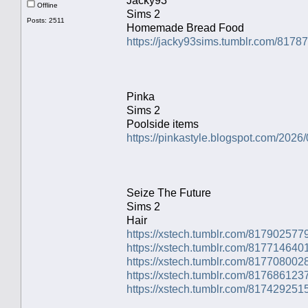
Jacky93
Offline
Sims 2
Posts: 2511
Homemade Bread Food
https://jacky93sims.tumblr.com/817
Pinka
Sims 2
Poolside items
https://pinkastyle.blogspot.com/2026/
Seize The Future
Sims 2
Hair
https://xstech.tumblr.com/81790257
https://xstech.tumblr.com/81771464
https://xstech.tumblr.com/81770800
https://xstech.tumblr.com/8176861237
https://xstech.tumblr.com/81742925