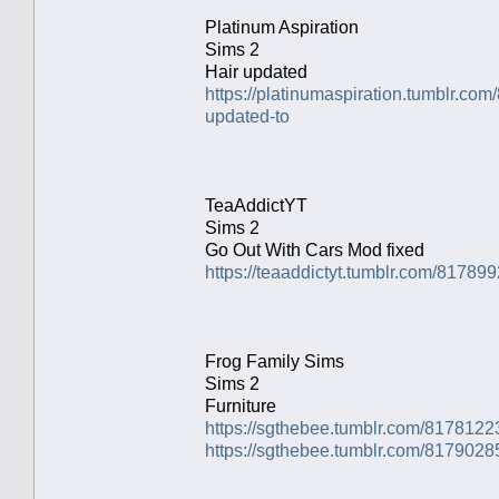
Platinum Aspiration
Sims 2
Hair updated
https://platinumaspiration.tumblr.c
updated-to
TeaAddictYT
Sims 2
Go Out With Cars Mod fixed
https://teaaddictyt.tumblr.com/817899
Frog Family Sims
Sims 2
Furniture
https://sgthebee.tumblr.com/8178122
https://sgthebee.tumblr.com/8179028