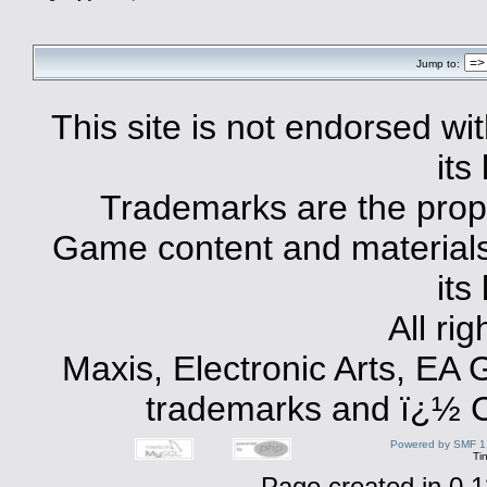
Jump to:
This site is not endorsed with
its
Trademarks are the prope
Game content and materials 
its
All ri
Maxis, Electronic Arts, EA
trademarks and ï¿½ Co
Powered by SMF 1
Ti
Page created in 0.1