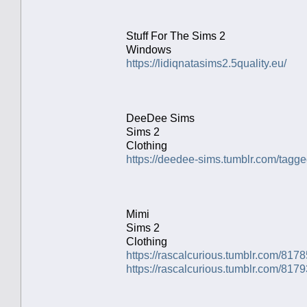
Stuff For The Sims 2
Windows
https://lidiqnatasims2.5quality.eu/
DeeDee Sims
Sims 2
Clothing
https://deedee-sims.tumblr.com/ta
Mimi
Sims 2
Clothing
https://rascalcurious.tumblr.com/81
https://rascalcurious.tumblr.com/81