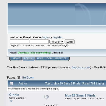
Welcome,
Guest
. Please
login
or
register
.
Login with username, password and session length
News
:
Download links not working?
Click me!
HOME
FORUM
HELP
LOGIN
REGISTER
The SimsCave
>
Updates
>
TS2 Updates
(Moderator:
Dagi_is_a_punk
) >
May 29 Si
Pages: [
1
]
Go Down
Author
Topic: May 29 Sims 2 Finds (Read 761 times)
0 Members and 1 Guest are viewing this topic.
Ginnie
May 29 Sims 2 Finds
Cave Gatherer
«
on:
May 29, 2026, 03:19:26 pm »