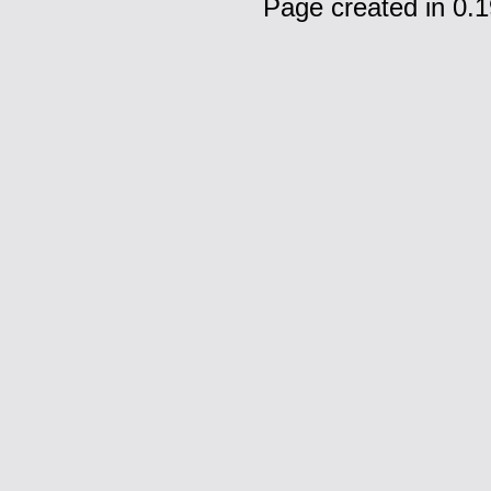
Page created in 0.1