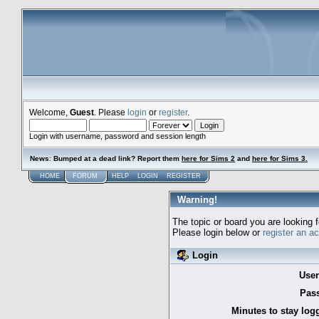
Welcome,
Guest
. Please
login
or
register
.
Login with username, password and session length
News
:
Bumped at a dead link? Report them
here for Sims 2
and
here for Sims 3.
HOME
FORUM
HELP
LOGIN
REGISTER
Warning!
The topic or board you are looking f
Please login below or
register an a
Login
Use
Pas
Minutes to stay log