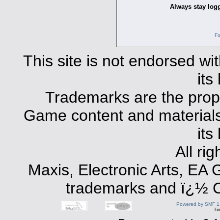
Always stay logg
Fo
This site is not endorsed with
its
Trademarks are the prope
Game content and materials 
its
All ri
Maxis, Electronic Arts, EA
trademarks and ï¿½ Co
Powered by SMF 1
Ti