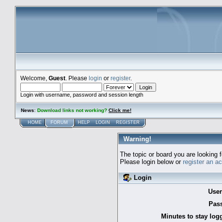
Welcome,
Guest
. Please
login
or
register
.
Login with username, password and session length
News
:
Download links not working?
Click me!
HOME
FORUM
HELP
LOGIN
REGISTER
Warning!
The topic or board you are looking f
Please login below or
register an a
Login
Use
Pas
Minutes to stay log