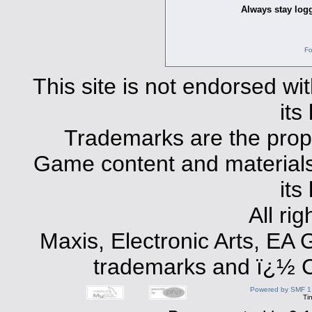
Always stay logg
Fo
This site is not endorsed with
its
Trademarks are the prope
Game content and materials 
its
All ri
Maxis, Electronic Arts, EA
trademarks and ï¿½ Co
Powered by SMF 1
Ti