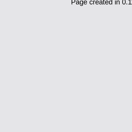
Page created in 0.1