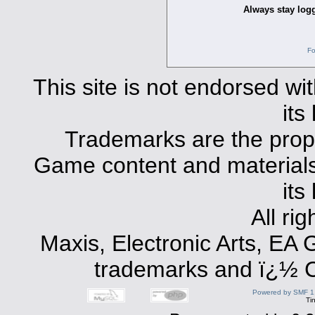
Always stay logg
Fo
This site is not endorsed with
its
Trademarks are the prope
Game content and materials 
its
All ri
Maxis, Electronic Arts, EA
trademarks and ï¿½ Co
Powered by SMF 1
Ti