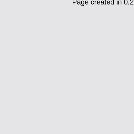
Page created in 0.2