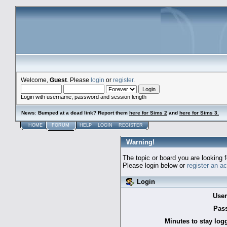
Welcome,
Guest
. Please
login
or
register
.
Login with username, password and session length
News
:
Bumped at a dead link? Report them
here for Sims 2
and
here for Sims 3.
HOME
FORUM
HELP
LOGIN
REGISTER
Warning!
The topic or board you are looking f
Please login below or
register an a
Login
Use
Pas
Minutes to stay log