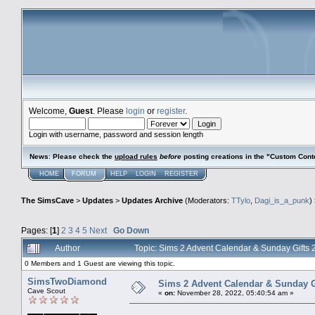
Welcome,
Guest
. Please
login
or
register
.
Login with username, password and session length
News
:
Please check the
upload rules
before
posting creations in the "Custom Cont
HOME
FORUM
HELP
LOGIN
REGISTER
The SimsCave
>
Updates
>
Updates Archive
(Moderators:
TTylo
,
Dagi_is_a_punk
)
Pages: [
1
]
2
3
4
5
Next
Go Down
Author
Topic: Sims 2 Advent Calendar & Sunday Gift
0 Members and 1 Guest are viewing this topic.
SimsTwoDiamond
Sims 2 Advent Calendar & Sunday G
Cave Scout
«
on:
November 28, 2022, 05:40:54 am »