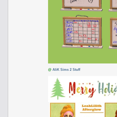
@
AliK Sims 2 Stuff