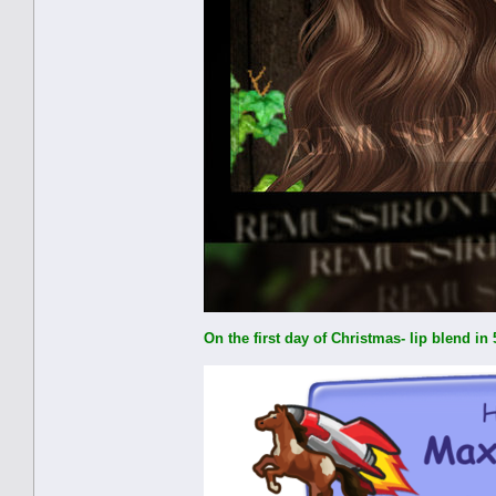
On the first day of Christmas- lip blend i