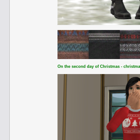
On the second day of Christmas - christma