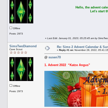
Hello, the advent cale
Let's start
Offline
Posts: 2973
«
Last Edit: January 01, 2023, 05:25:45 am by SimsTw
SimsTwoDiamond
Re: Sims 2 Advent Calendar & Sund
Cave Scout
«
Reply #1 on:
November 28, 2022, 05:41:1
@
susen70
1. Advent 2022 “Katze Angus”
Offline
Posts: 2973