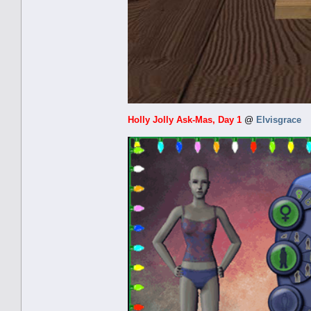
Holly Jolly Ask-Mas, Day 1
@
Elvisgrace