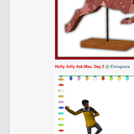
Holly Jolly Ask-Mas, Day 2
@
Elvisgrace