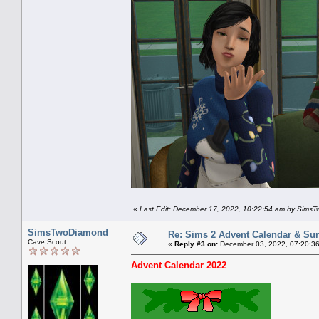
«
Last Edit: December 17, 2022, 10:22:54 am by Sims
SimsTwoDiamond
Re: Sims 2 Advent Calendar & Sund
Cave Scout
«
Reply #3 on:
December 03, 2022, 07:20:3
Advent Calendar 2022