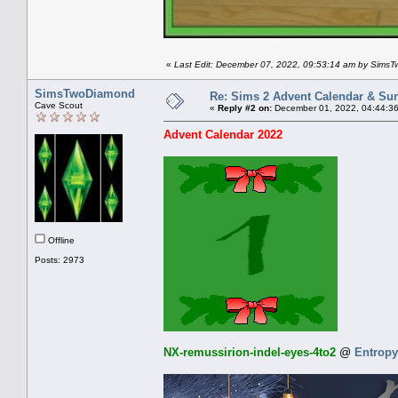
«
Last Edit: December 07, 2022, 09:53:14 am by Sims
SimsTwoDiamond
Re: Sims 2 Advent Calendar & Sund
Cave Scout
«
Reply #2 on:
December 01, 2022, 04:44:3
Advent Calendar 2022
Offline
Posts: 2973
NX-remussirion-indel-eyes-4to2
@
Entropy