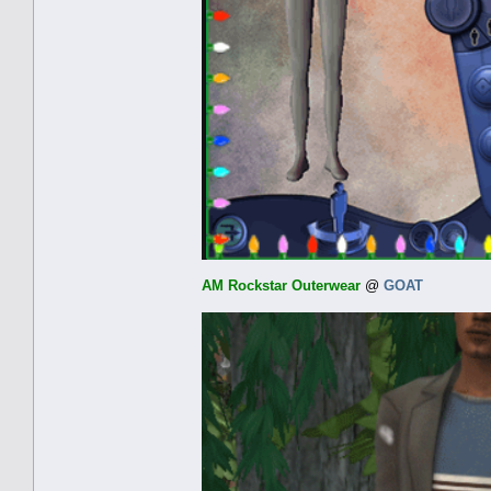
AM Rockstar Outerwear
@
GOAT