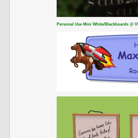
Personal Use Mini White/Blackboards
@
R