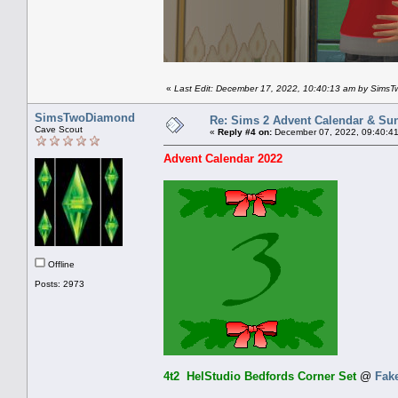
«
Last Edit: December 17, 2022, 10:40:13 am by Sims
SimsTwoDiamond
Re: Sims 2 Advent Calendar & Sund
Cave Scout
«
Reply #4 on:
December 07, 2022, 09:40:4
Advent Calendar 2022
Offline
Posts: 2973
4t2 HelStudio Bedfords Corner Set
@
Fak