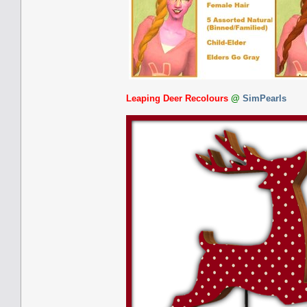
Leaping Deer Recolours
@
SimPearls