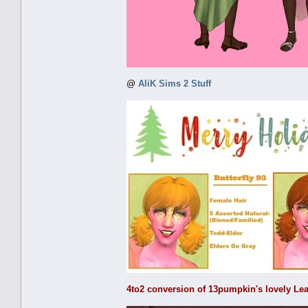
@
AliK Sims 2 Stuff
4to2 conversion of 13pumpkin's lovely Lea