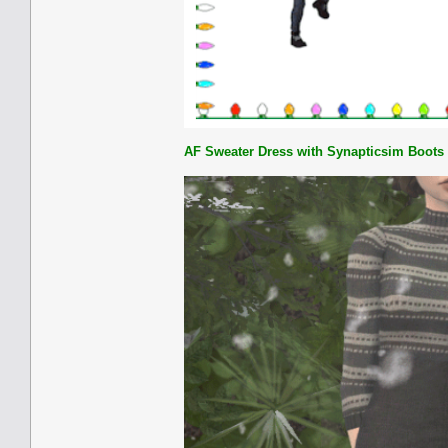
AF Sweater Dress with Synapticsim Boots