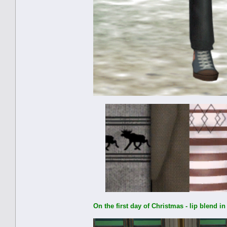
On the first day of Christmas - lip blend i