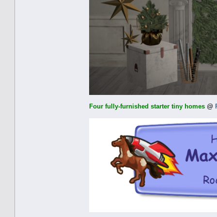
Four fully-furnished starter tiny homes
@