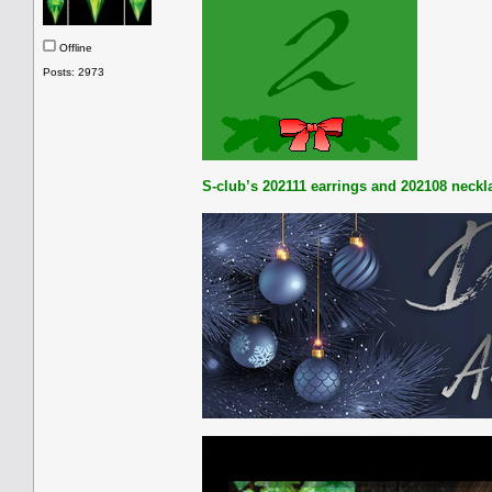
Offline
Posts: 2973
S-club’s 202111 earrings and 202108 neckl