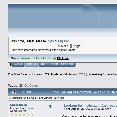
Welcome,
Guest
. Please
login
or
register
.
Login with username, password and session length
News
:
Download links not working?
Click me!
HOME
FORUM
HELP
LOGIN
REGISTER
The SimsCave
>
Updates
>
TS4 Updates
(Moderator:
TTylo
) >
Looking for motiva
Pages: [
1
]
Go Down
Author
Topic: Looking for motivated Cave Scouts! (R
0 Members and 1 Guest are viewing this topic.
sorasunao
Looking for motivated Cave Scou
Is now also a mean
«
on:
October 20, 2018, 06:11:29 pm »
Administrator
We're looking for new members to jo