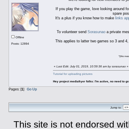
If you play the game, love looking around f
spare pos
It's a plus if you know how to make
links ap
To volunteer send
Sorasunao
a private mess
Offline
This applies to latter two games so 3 and 4
Posts: 12894
*(this mess
«
Last Edit: July 01, 2019, 10:59:36 am by sorasunao
»
Tutorial for uploading pictures
Hey project mediafryer folks: I'm active, no need to gr
Pages: [
1
]
Go Up
Jump to:
This site is not endorsed with