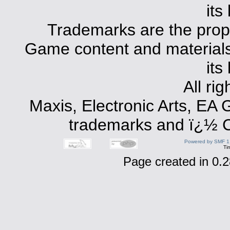
its
Trademarks are the prope
Game content and materials 
its
All ri
Maxis, Electronic Arts, EA
trademarks and ï¿½ Co
Powered by SMF 1
Ti
Page created in 0.2