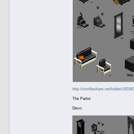
http://simfileshare.net/folder/10036
The Parlor:
Deco: