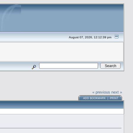
August 07, 2026, 12:12:39 pm
« previous
next »
ADD BOOKMARK
|
PRINT