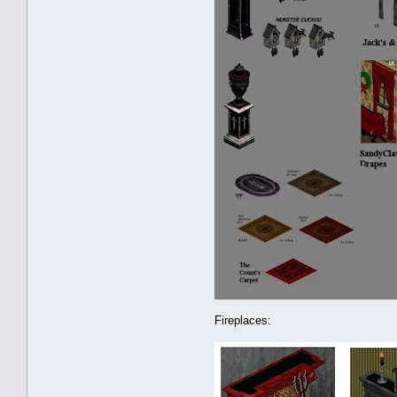
Fireplaces: