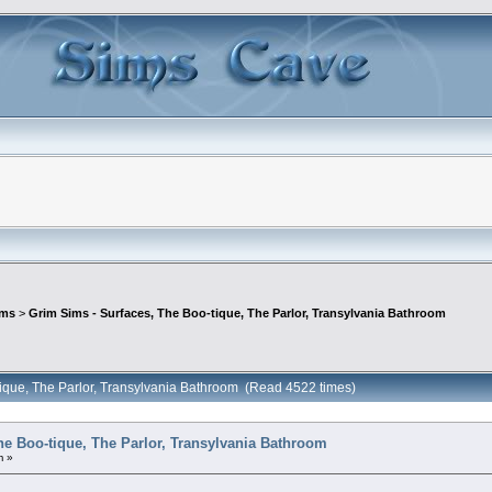
ims
>
Grim Sims - Surfaces, The Boo-tique, The Parlor, Transylvania Bathroom
tique, The Parlor, Transylvania Bathroom (Read 4522 times)
he Boo-tique, The Parlor, Transylvania Bathroom
m »