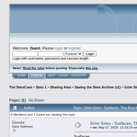
Welcome,
Guest
. Please
login
or
register
.
Login with username, password and session length
News
:
Read the rules
before posting. Especially
this one
.
HOME
FORUM
HELP
LOGIN
REGISTER
The SimsCave
>
Sims 1
>
Sharing Area
>
Saving the Sims Archive (s1)
>
Grim S
Pages: [
1
]
Go Down
Author
Topic: Grim Sims - Surfaces, The Boo-
0 Members and 1 Guest are viewing this topic.
Ginnie
Grim Sims - Surfaces, T
Cave Gatherer
«
on:
May 27, 2020, 12:18:24 a
Surfaces