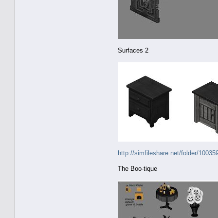
Surfaces 2
http://simfileshare.net/folder/10035
The Boo-tique