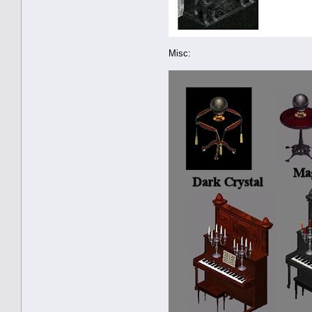
Misc: