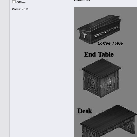
Offline
Posts: 2511