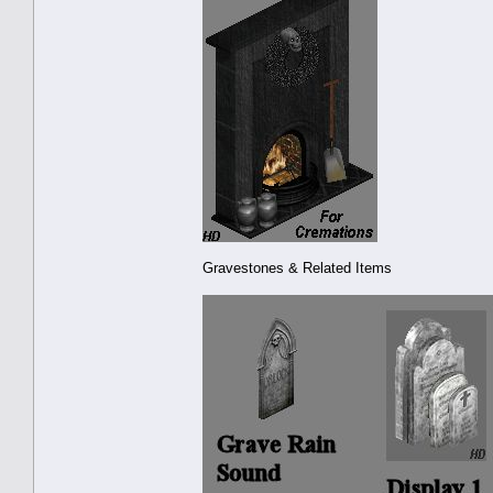
Gravestones & Related Items