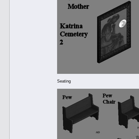
Seating