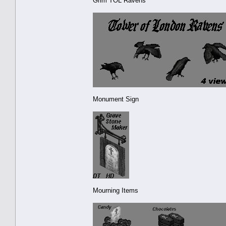
Grim TOL Ravens
Monument Sign
Mourning Items