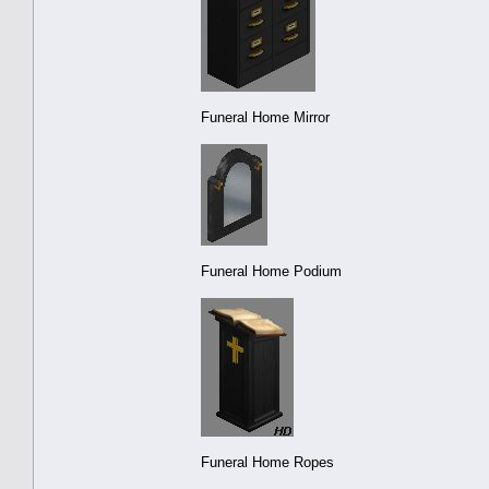
Funeral Home Mirror
Funeral Home Podium
Funeral Home Ropes