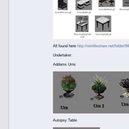
All found here
http://simfileshare.net/folder/9
Undertaker:
Addams Urns
Autopsy Table