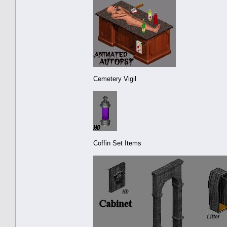
Cemetery Vigil
Coffin Set Items