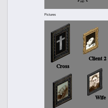
Pictures