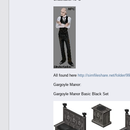
All found here
http://simfileshare.net/folder/9
Gargoyle Manor:
Gargoyle Manor Basic Black Set