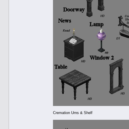
Cremation Urns & Shelf