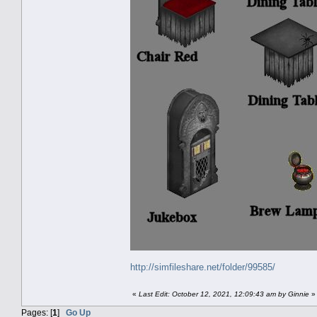
http://simfileshare.net/folder/99585/
«
Last Edit: October 12, 2021, 12:09:43 am by Ginnie
»
Pages: [
1
]
Go Up