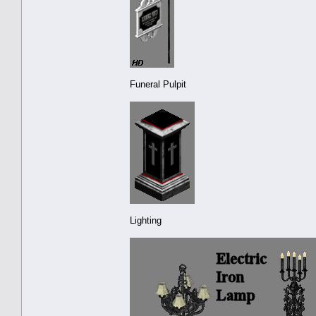
Funeral Pulpit
Lighting