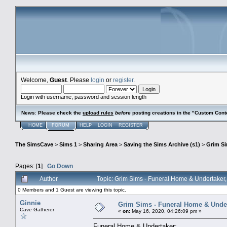
Welcome,
Guest
. Please
login
or
register
.
Login with username, password and session length
News
:
Please check the
upload rules
before
posting creations in the "Custom Cont
HOME
FORUM
HELP
LOGIN
REGISTER
The SimsCave
>
Sims 1
>
Sharing Area
>
Saving the Sims Archive (s1)
>
Grim S
Pages: [
1
]
Go Down
Author
Topic: Grim Sims - Funeral Home & Undertaker
0 Members and 1 Guest are viewing this topic.
Ginnie
Grim Sims - Funeral Home & Under
Cave Gatherer
«
on:
May 16, 2020, 04:26:09 pm »
Funeral Home & Undertaker: