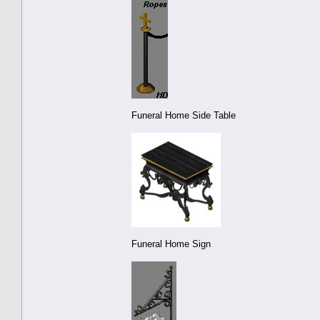
Funeral Home Side Table
Funeral Home Sign