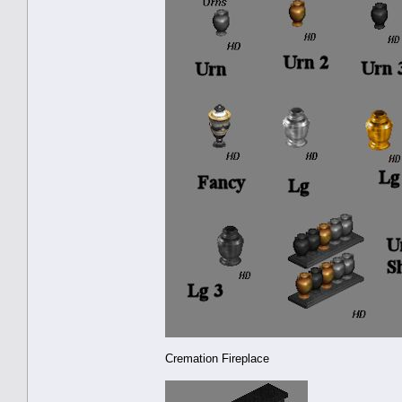
Cremation Fireplace