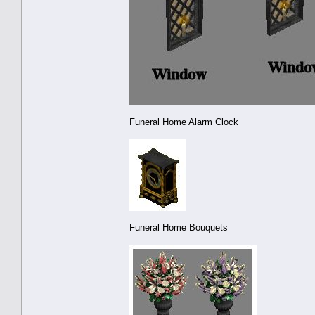
Funeral Home Alarm Clock
Funeral Home Bouquets