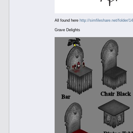
All found here
http://simfileshare.net/folder/1
Grave Delights