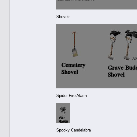
Shovels
Spider Fire Alarm
Spooky Candelabra