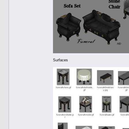
Surfaces