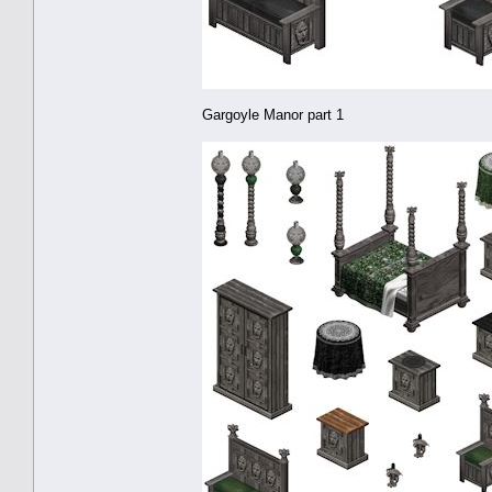
Gargoyle Manor part 1