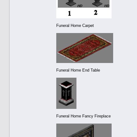
Funeral Home Carpet
Funeral Home End Table
Funeral Home Fancy Fireplace