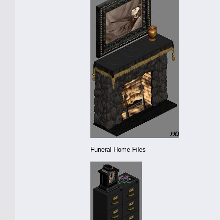
Funeral Home Files