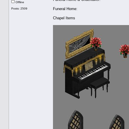
Offline
Funeral Home:
Posts: 2509
Chapel Items