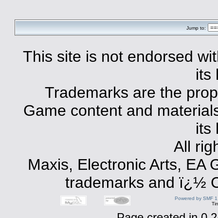
Jump to:
This site is not endorsed with
its
Trademarks are the prope
Game content and materials 
its
All ri
Maxis, Electronic Arts, EA
trademarks and ï¿½ Co
Powered by SMF 1
Ti
Page created in 0.2