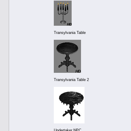
Transylvania Table
Transylvania Table 2
Undertaker NPC