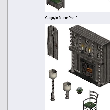
Gargoyle Manor Part 2