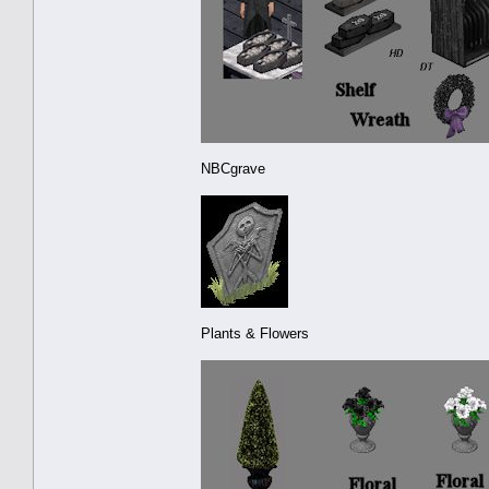
NBCgrave
Plants & Flowers