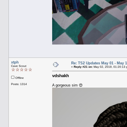
xtph
Re: TS2 Updates May 01 - May 1
Cave Scout
«
Reply #21 on:
May 02, 2019, 01:20:13 
vdshakh
Offline
Posts: 1314
A gorgeous sim 😍