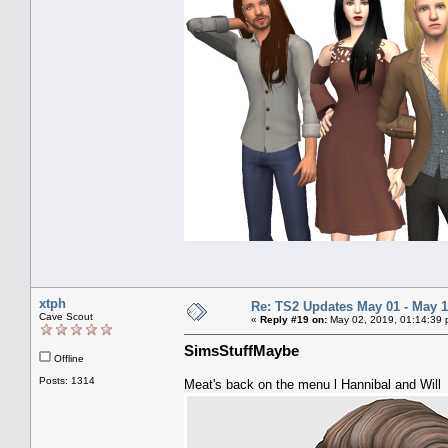
xtph
Re: TS2 Updates May 01 - May 1
Cave Scout
«
Reply #19 on:
May 02, 2019, 01:14:39 
SimsStuffMaybe
Offline
Posts: 1314
Meat's back on the menu l Hannibal and Will