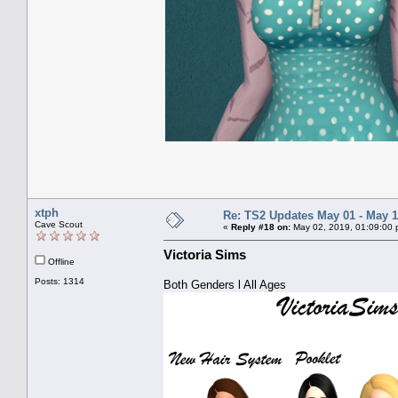
xtph
Re: TS2 Updates May 01 - May 1
Cave Scout
«
Reply #18 on:
May 02, 2019, 01:09:00 
Victoria Sims
Offline
Posts: 1314
Both Genders l All Ages