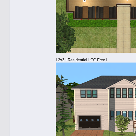
l 2x3 l Residential l CC Free l