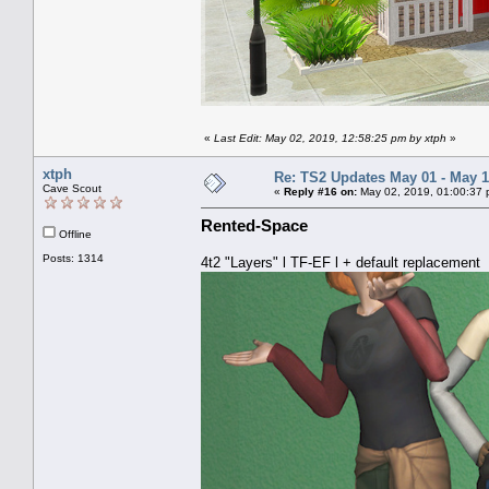
«
Last Edit: May 02, 2019, 12:58:25 pm by xtph
»
xtph
Re: TS2 Updates May 01 - May 1
Cave Scout
«
Reply #16 on:
May 02, 2019, 01:00:37 
Rented-Space
Offline
Posts: 1314
4t2 "Layers" l TF-EF l + default replacement