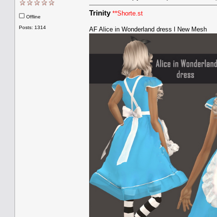
Trinity
**Shorte.st
Offline
Posts: 1314
AF Alice in Wonderland dress l New Mesh