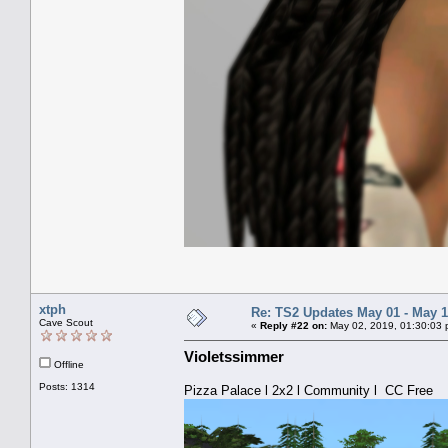
xtph
Re: TS2 Updates May 01 - May 1
Cave Scout
«
Reply #22 on:
May 02, 2019, 01:30:03 
Violetssimmer
Offline
Posts: 1314
Pizza Palace l 2x2 l Community l CC Free