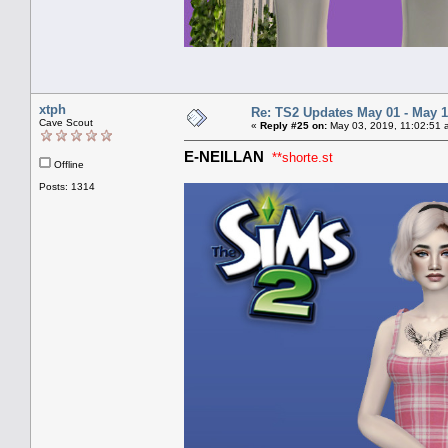
xtph
Re: TS2 Updates May 01 - May 1
Cave Scout
«
Reply #25 on:
May 03, 2019, 11:02:51 
E-NEILLAN
**shorte.st
Offline
Posts: 1314