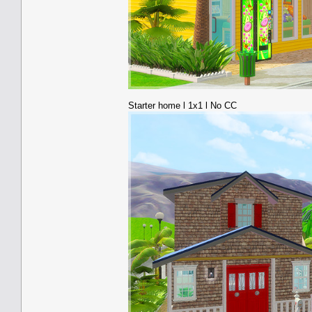
Starter home l 1x1 l No CC