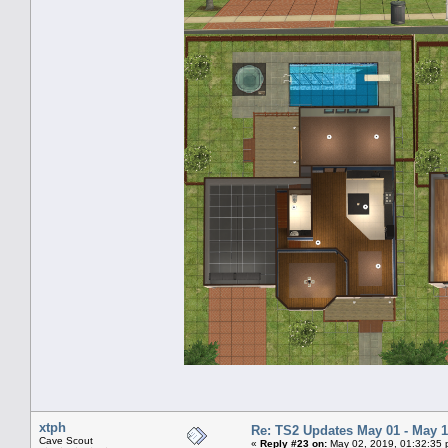
xtph
Re: TS2 Updates May 01 - May 1
Cave Scout
«
Reply #23 on:
May 02, 2019, 01:32:35 