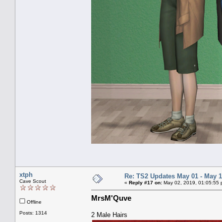
xtph
Re: TS2 Updates May 01 - May 1
Cave Scout
«
Reply #17 on:
May 02, 2019, 01:05:55 
MrsM'Quve
Offline
Posts: 1314
2 Male Hairs