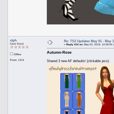
xtph
Re: TS2 Updates May 01 - May 1
Cave Scout
«
Reply #24 on:
May 03, 2019, 10:58:04 
Autumn-Rose
Offline
Posts: 1314
Shared 3 new AF defaults! (clickable pics)