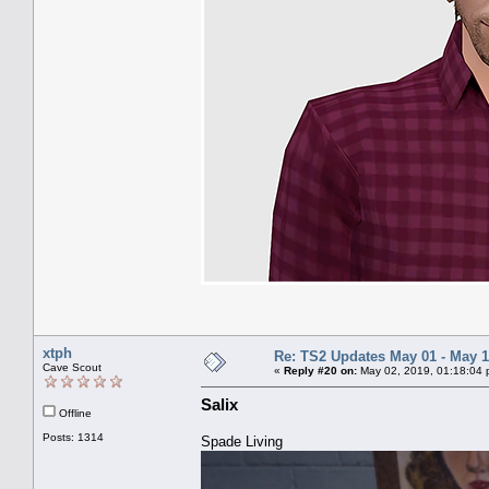
xtph
Re: TS2 Updates May 01 - May 1
Cave Scout
«
Reply #20 on:
May 02, 2019, 01:18:04 
Salix
Offline
Posts: 1314
Spade Living