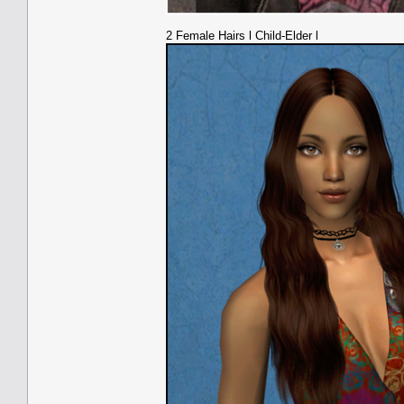
2 Female Hairs l Child-Elder l