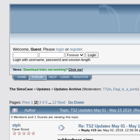
Welcome,
Guest
. Please
login
or
register
.
Login with username, password and session length
News
:
Download links not working?
Click me!
HOME
FORUM
HELP
LOGIN
REGISTER
The SimsCave
>
Updates
>
Updates Archive
(Moderators:
TTylo
,
Dagi_is_a_punk
)
Pages:
Prev
1
[
2
]
3
4
5
...
12
Next
Go Down
Author
Topic: TS2 Updates May 01 - May 15 2019 (Re
0 Members and 2 Guests are viewing this topic.
xtph
Re: TS2 Updates May 01 - May 1
Cave Scout
«
Reply #15 on:
May 02, 2019, 12:56:39 
rubberbear sims