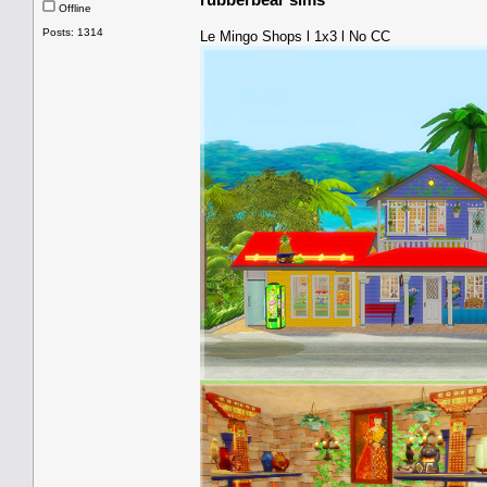
Offline
Posts: 1314
Le Mingo Shops l 1x3 l No CC