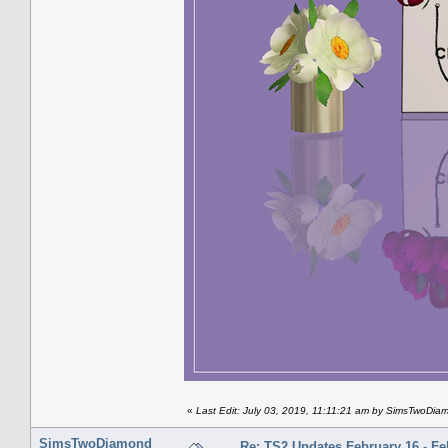
«
Last Edit: July 03, 2019, 11:11:21 am by SimsTwoDia
SimsTwoDiamond
Re: TS2 Updates February 16 - Fe