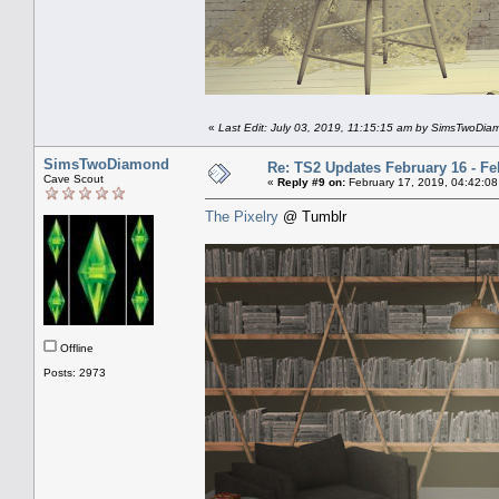
«
Last Edit: July 03, 2019, 11:15:15 am by SimsTwoDi
SimsTwoDiamond
Re: TS2 Updates February 16 - Fe
Cave Scout
«
Reply #9 on:
February 17, 2019, 04:42:08
The Pixelry
@ Tumblr
Offline
Posts: 2973