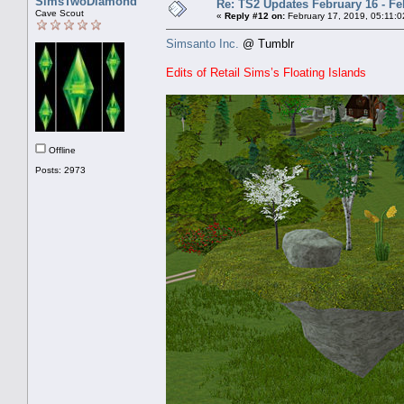
SimsTwoDiamond
Re: TS2 Updates February 16 - Fe
Cave Scout
«
Reply #12 on:
February 17, 2019, 05:11:0
Simsanto Inc.
@ Tumblr
Edits of Retail Sims’s Floating Islands
Offline
Posts: 2973