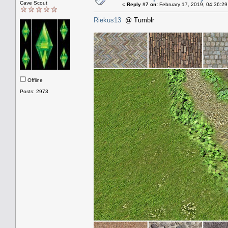
Cave Scout
«
Reply #7 on:
February 17, 2019, 04:36:29
Riekus13
@ Tumblr
Offline
Posts: 2973