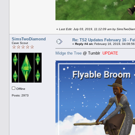
«
Last Edit: July 03, 2019, 11:12:09 am by SimsTwoDi
SimsTwoDiamond
Re: TS2 Updates February 16 - Fe
Cave Scout
«
Reply #4 on:
February 16, 2019, 04:08:56
Midge the Tree
@ Tumblr
UPDATE
Offline
Posts: 2973