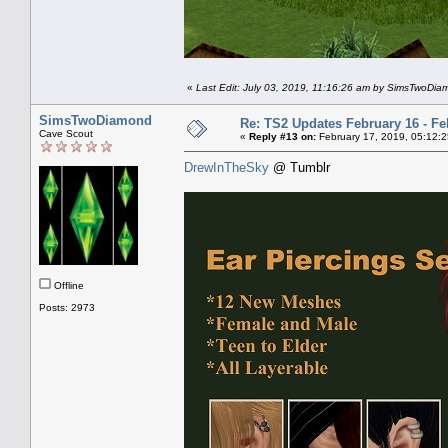
«
Last Edit: July 03, 2019, 11:16:26 am by SimsTwoDi
SimsTwoDiamond
Re: TS2 Updates February 16 - Fe
Cave Scout
«
Reply #13 on:
February 17, 2019, 05:12:
DrewInTheSky
@ Tumblr
Offline
Posts: 2973