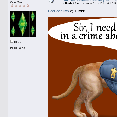
Cave Scout
«
Reply #2 on:
February 16, 2019, 04:07:02
DeeDee-Sims
@ Tumblr
Offline
Posts: 2973