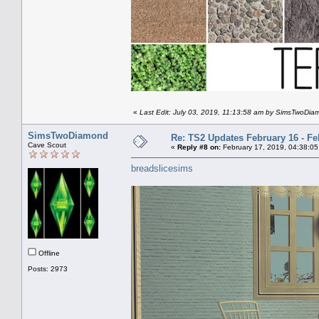
«
Last Edit: July 03, 2019, 11:13:58 am by SimsTwoDi
SimsTwoDiamond
Re: TS2 Updates February 16 - Fe
Cave Scout
«
Reply #8 on:
February 17, 2019, 04:38:05
breadslicesims
Offline
Posts: 2973