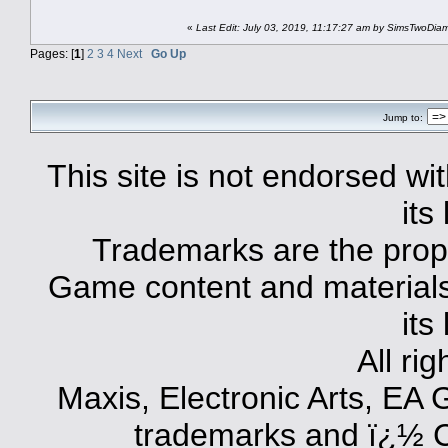
«
Last Edit: July 03, 2019, 11:17:27 am by SimsTwoDi
Pages: [
1
]
2
3
4
Next
Go Up
Jump to:
This site is not endorsed with
its
Trademarks are the prope
Game content and materials 
its
All ri
Maxis, Electronic Arts, EA
trademarks and ï¿½ Co