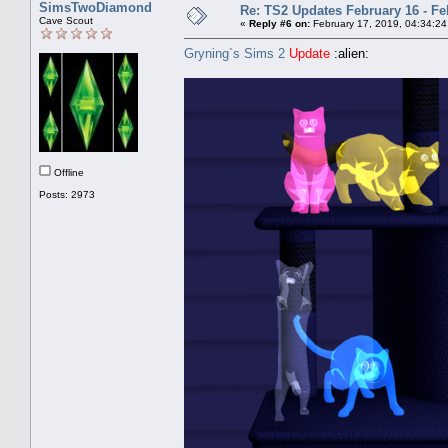
SimsTwoDiamond
Re: TS2 Updates February 16 - Fe
Cave Scout
«
Reply #6 on:
February 17, 2019, 04:34:24
Gryning`s Sims 2
Update
:alien:
Offline
Posts: 2973