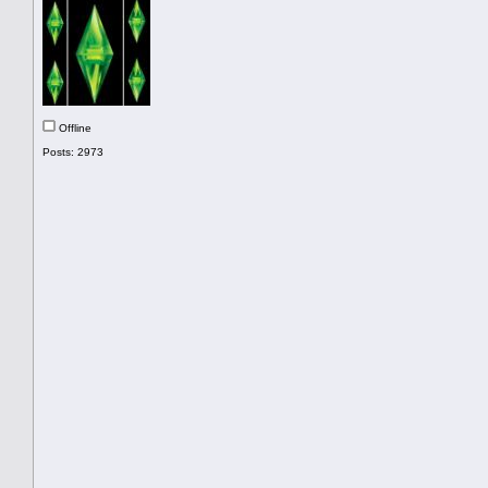
Offline
Posts: 2973