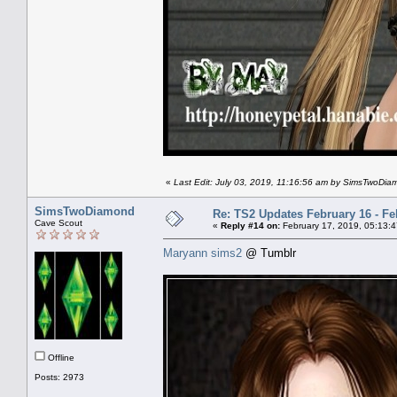
«
Last Edit: July 03, 2019, 11:16:56 am by SimsTwoDi
SimsTwoDiamond
Re: TS2 Updates February 16 - Fe
Cave Scout
«
Reply #14 on:
February 17, 2019, 05:13:
Maryann sims2
@ Tumblr
Offline
Posts: 2973