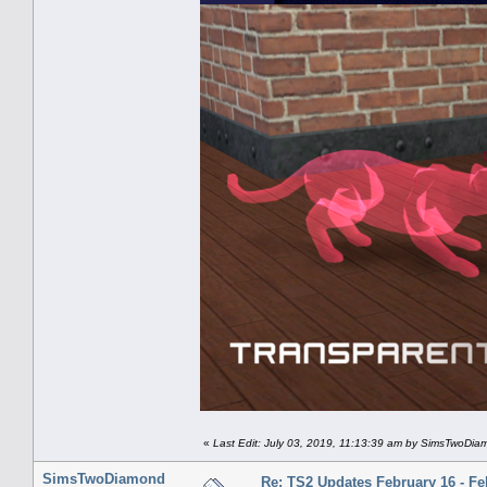
«
Last Edit: July 03, 2019, 11:13:39 am by SimsTwoDi
SimsTwoDiamond
Re: TS2 Updates February 16 - Fe