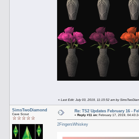
«
Last Edit: July 03, 2019, 11:15:52 am by SimsTwoDi
SimsTwoDiamond
Re: TS2 Updates February 16 - Fe
Cave Scout
«
Reply #11 on:
February 17, 2019, 04:43:2
2FingersWhiskey