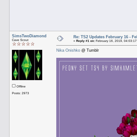
SimsTwoDiamond
Re: TS2 Updates February 16 - Fe
Cave Scout
«
Reply #1 on:
February 16, 2019, 04:03:17
Nika Onishko
@ Tumblr
Offline
Posts: 2973