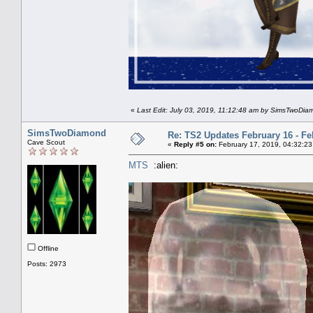
«
Last Edit: July 03, 2019, 11:12:48 am by SimsTwoDi
SimsTwoDiamond
Re: TS2 Updates February 16 - Fe
Cave Scout
«
Reply #5 on:
February 17, 2019, 04:32:23
MTS
:alien:
Offline
Posts: 2973