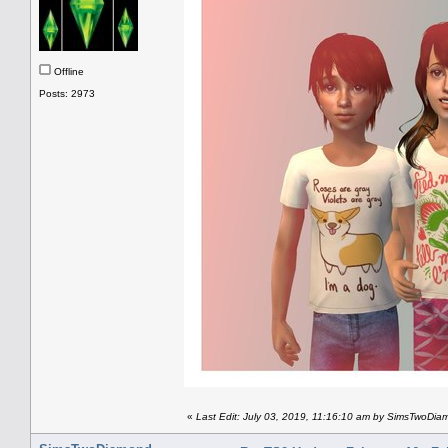
Offline
Posts: 2973
«
Last Edit: July 03, 2019, 11:16:10 am by SimsTwoDi