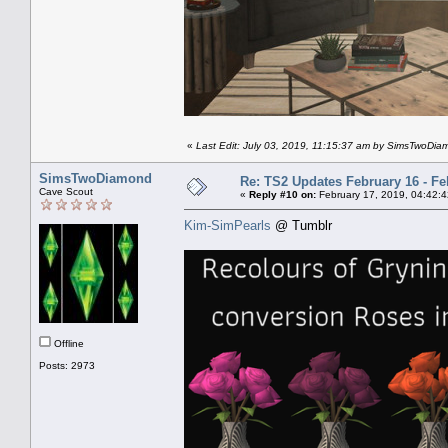
«
Last Edit: July 03, 2019, 11:15:37 am by SimsTwoDi
SimsTwoDiamond
Re: TS2 Updates February 16 - Fe
Cave Scout
«
Reply #10 on:
February 17, 2019, 04:42:
Kim-SimPearls
@ Tumblr
Offline
Posts: 2973