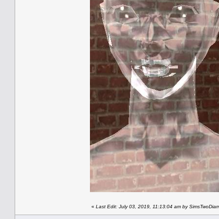
«
Last Edit: July 03, 2019, 11:13:04 am by SimsTwoDi