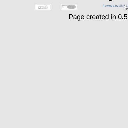
Powered by SMF 1
Ti
Page created in 0.5