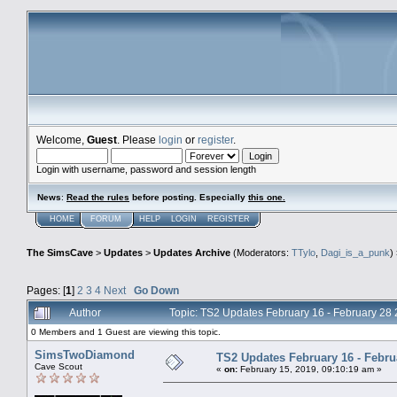
Welcome,
Guest
. Please
login
or
register
.
Login with username, password and session length
News
:
Read the rules
before posting. Especially
this one
.
HOME
FORUM
HELP
LOGIN
REGISTER
The SimsCave
>
Updates
>
Updates Archive
(Moderators:
TTylo
,
Dagi_is_a_punk
)
Pages: [
1
]
2
3
4
Next
Go Down
Author
Topic: TS2 Updates February 16 - February 28
0 Members and 1 Guest are viewing this topic.
SimsTwoDiamond
TS2 Updates February 16 - Febru
Cave Scout
«
on:
February 15, 2019, 09:10:19 am »