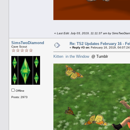
«
Last Edit: July 03, 2019, 11:11:37 am by SimsTwoDia
SimsTwoDiamond
Re: TS2 Updates February 16 - Fe
Cave Scout
«
Reply #3 on:
February 16, 2019, 04:07:24
Kitten in the Window
@ Tumblr
Offline
Posts: 2973