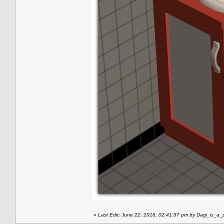
«
Last Edit: June 22, 2018, 02:41:57 pm by Dagi_is_a