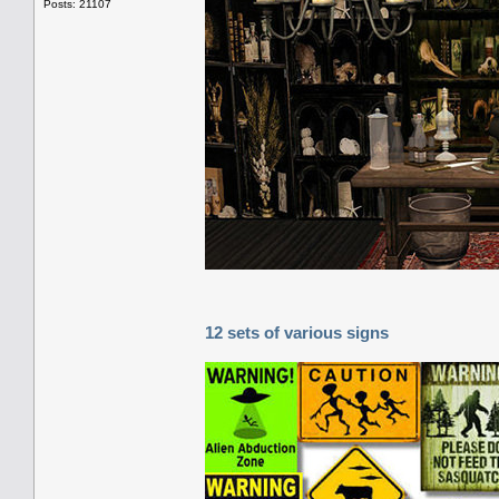
Posts: 21107
12 sets of various signs