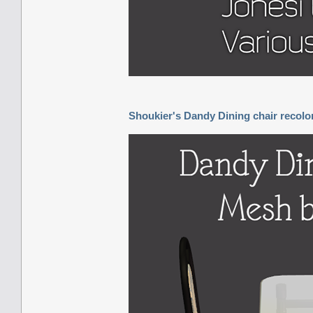
Shoukier's Dandy Dining chair recolo