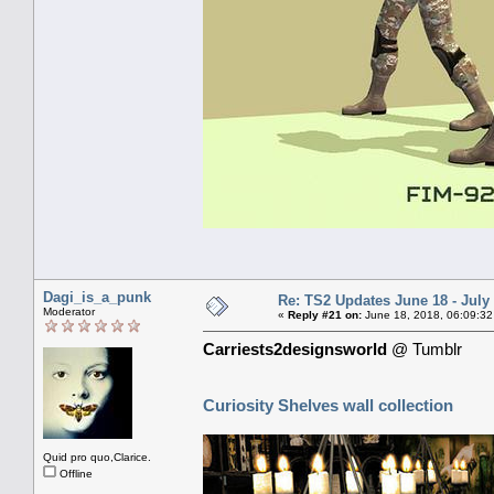
Dagi_is_a_punk
Re: TS2 Updates June 18 - July
Moderator
«
Reply #21 on:
June 18, 2018, 06:09:32
Carriests2designsworld
@ Tumblr
Curiosity Shelves wall collection
Quid pro quo,Clarice.
Offline