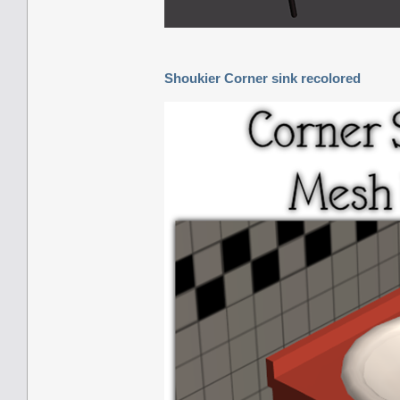
Shoukier Corner sink recolored