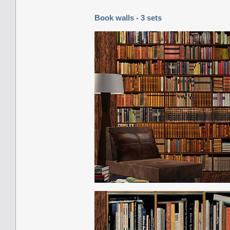
Book walls - 3 sets