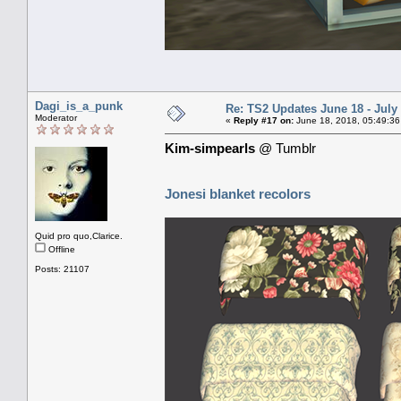
Dagi_is_a_punk
Re: TS2 Updates June 18 - July
Moderator
«
Reply #17 on:
June 18, 2018, 05:49:36
Kim-simpearls
@ Tumblr
Jonesi blanket recolors
Quid pro quo,Clarice.
Offline
Posts: 21107