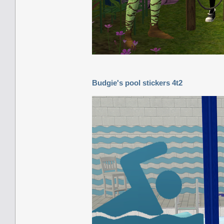
Budgie's pool stickers 4t2