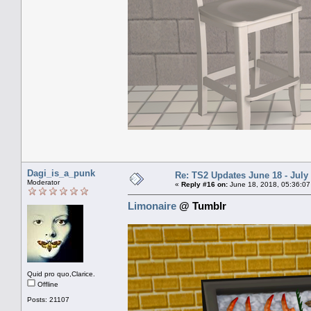
Dagi_is_a_punk
Re: TS2 Updates June 18 - July
Moderator
«
Reply #16 on:
June 18, 2018, 05:36:07
Limonaire
@ Tumblr
Quid pro quo,Clarice.
Offline
Posts: 21107