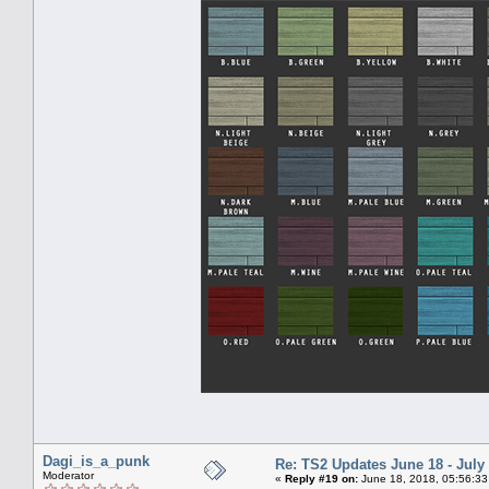
Dagi_is_a_punk
Re: TS2 Updates June 18 - July
Moderator
«
Reply #19 on:
June 18, 2018, 05:56:33