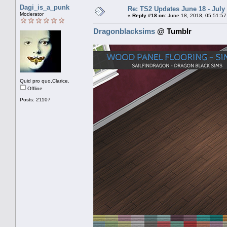
Dagi_is_a_punk
Re: TS2 Updates June 18 - July
Moderator
«
Reply #18 on:
June 18, 2018, 05:51:57
Dragonblacksims
@ Tumblr
Quid pro quo,Clarice.
Offline
Posts: 21107