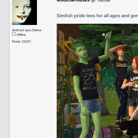
Simlish pride tees for all ages and ge
Quid pro quo,Clarice.
Offline
Posts: 21107