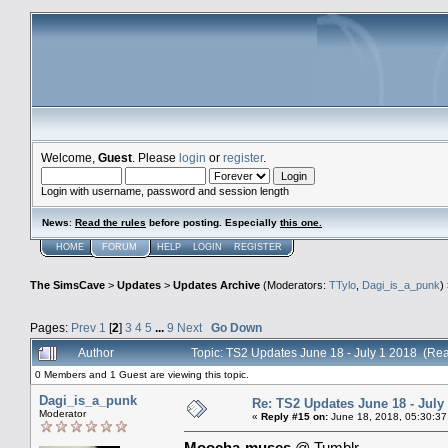
Welcome,
Guest
. Please
login
or
register
.
Login with username, password and session length
News
:
Read the rules
before posting. Especially
this one
.
HOME
FORUM
HELP
LOGIN
REGISTER
The SimsCave
>
Updates
>
Updates Archive
(Moderators:
TTylo
,
Dagi_is_a_punk
)
Pages:
Prev
1
[
2
]
3
4
5
...
9
Next
Go Down
Author
Topic: TS2 Updates June 18 - July 1 2018 (Re
0 Members and 1 Guest are viewing this topic.
Dagi_is_a_punk
Re: TS2 Updates June 18 - July
Moderator
«
Reply #15 on:
June 18, 2018, 05:30:37
Moocha-muses
@ Tumblr