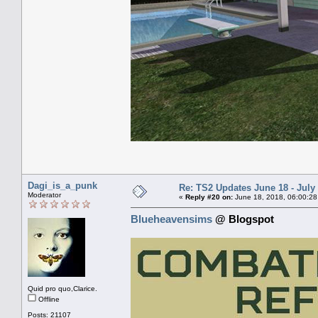
Dagi_is_a_punk
Re: TS2 Updates June 18 - July
Moderator
«
Reply #20 on:
June 18, 2018, 06:00:28
Blueheavensims
@ Blogspot
Quid pro quo,Clarice.
Offline
Posts: 21107