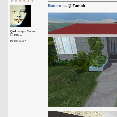
Badchriss
@ Tumblr
Quid pro quo,Clarice.
Offline
Posts: 21107