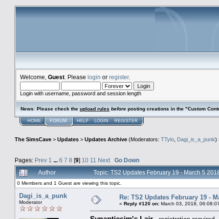
Welcome,
Guest
. Please
login
or
register
.
Login with username, password and session length
News
:
Please check the
upload rules
before
posting creations in the "Custom Cont
HOME
FORUM
HELP
LOGIN
REGISTER
The SimsCave
>
Updates
>
Updates Archive
(Moderators:
TTylo
,
Dagi_is_a_punk
)
Pages:
Prev
1
...
6
7
8
[
9
]
10
11
Next
Go Down
Author
Topic: TS2 Updates February 19 - March 5 20
0 Members and 1 Guest are viewing this topic.
Dagi_is_a_punk
Re: TS2 Updates February 19 - M
Moderator
«
Reply #120 on:
March 03, 2018, 06:08:0
Synapticsim's Lair