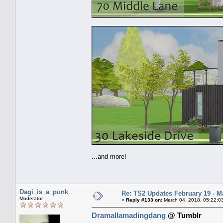
...and more!
Dagi_is_a_punk
Re: TS2 Updates February 19 - M
Moderator
«
Reply #133 on:
March 04, 2018, 05:22:0
Dramallamadingdang
@ Tumblr