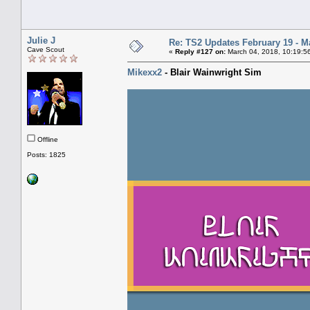
Julie J
Re: TS2 Updates February 19 - M
Cave Scout
«
Reply #127 on:
March 04, 2018, 10:19:5
Mikexx2
- Blair Wainwright Sim
Offline
Posts: 1825