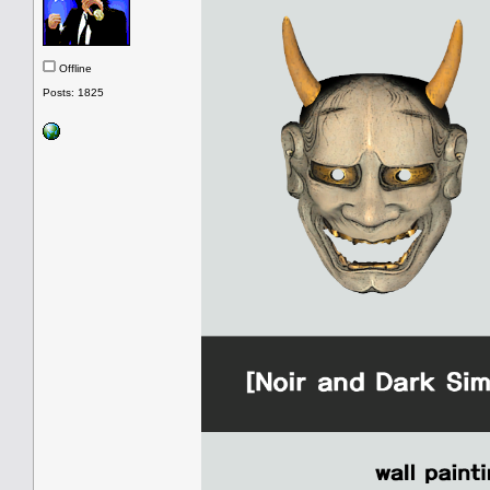
Offline
Posts: 1825