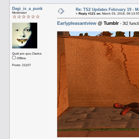
Dagi_is_a_punk
Re: TS2 Updates February 19 - M
Moderator
«
Reply #121 on:
March 03, 2018, 06:13:5
Earlypleasantview
@ Tumblr
- 3t2 func
Quid pro quo,Clarice.
Offline
Posts: 21107