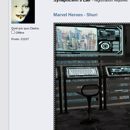
- registration required
Marvel Heroes - Shuri
Quid pro quo,Clarice.
Offline
Posts: 21107