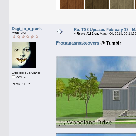
Dagi_is_a_punk
Re: TS2 Updates February 19 - M
Moderator
«
Reply #132 on:
March 04, 2018, 05:13:5
Frottanasmakeovers
@ Tumblr
Quid pro quo,Clarice.
Offline
Posts: 21107