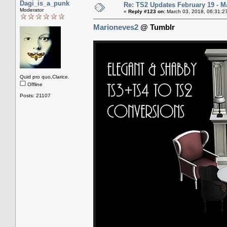
Dagi_is_a_punk
Re: TS2 Updates February 19 - M
Moderator
«
Reply #123 on:
March 03, 2018, 06:31:2
Marioneves2
@ Tumblr
Quid pro quo,Clarice.
Offline
Posts: 21107