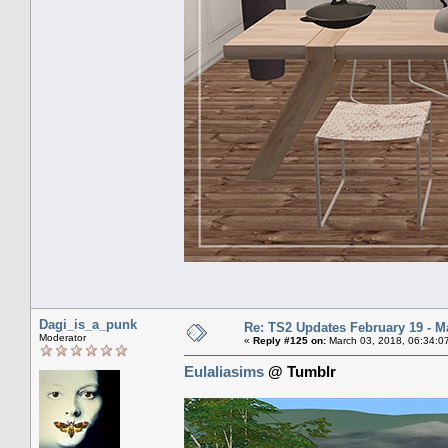
Dagi_is_a_punk
Re: TS2 Updates February 19 - M
Moderator
«
Reply #125 on:
March 03, 2018, 06:34:0
Eulaliasims
@ Tumblr