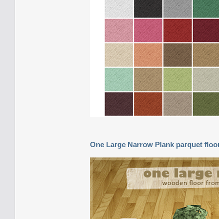
One Large Narrow Plank parquet floo