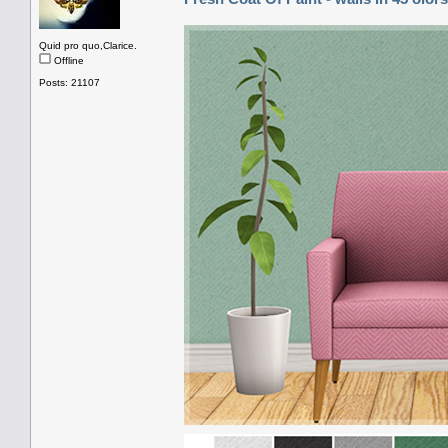
Quid pro quo,Clarice.
Offline
Posts: 21107