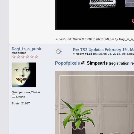
«
Last Edit: March 03, 2018, 06:33:50 pm by Dagi_is_
Dagi_is_a_punk
Re: TS2 Updates February 19 - M
Moderator
«
Reply #124 on:
March 03, 2018, 06:32:5
Popofpixels
@ Simpearls
(registration re
Quid pro quo,Clarice.
Offline
Posts: 21107