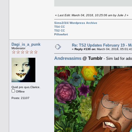
«
Last Edit: March 04, 2018, 10:25:06 am by Julie J
»
Sims2/3/4 Wordpress Archive
TS4 CC
TS2 CC
Pillowfort
Dagi_is_a_punk
Re: TS2 Updates February 19 - M
Moderator
«
Reply #130 on:
March 04, 2018, 05:01:4
Andrevasims
@ Tumblr
- Sim lad for ado
Quid pro quo,Clarice.
Offline
Posts: 21107