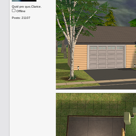
Quid pro quo,Clarice.
Offline
Posts: 21107