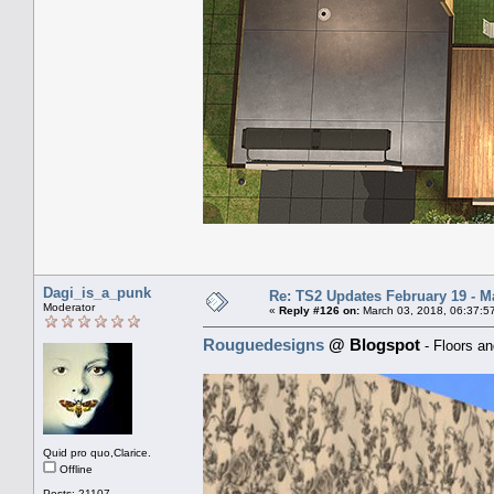
Dagi_is_a_punk
Re: TS2 Updates February 19 - M
Moderator
«
Reply #126 on:
March 03, 2018, 06:37:5
Rouguedesigns
@ Blogspot
- Floors an
Quid pro quo,Clarice.
Offline
Posts: 21107