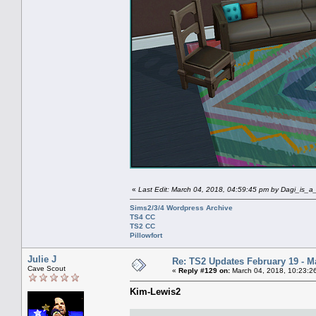
«
Last Edit: March 04, 2018, 04:59:45 pm by Dagi_is_
Sims2/3/4 Wordpress Archive
TS4 CC
TS2 CC
Pillowfort
Julie J
Re: TS2 Updates February 19 - M
Cave Scout
«
Reply #129 on:
March 04, 2018, 10:23:2
Kim-Lewis2