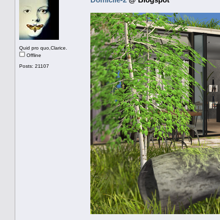
Quid pro quo,Clarice.
Offline
Posts: 21107