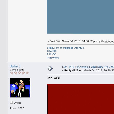
«
Last Edit: March 04, 2018, 04:58:23 pm by Dagi_is_
Sims2/3/4 Wordpress Archive
TS4 CC
TS2 CC
Pillowfort
Julie J
Re: TS2 Updates February 19 - M
Cave Scout
«
Reply #128 on:
March 04, 2018, 10:20:5
Janika31
Offline
Posts: 1825