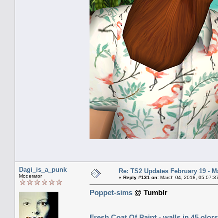
Dagi_is_a_punk
Re: TS2 Updates February 19 - M
Moderator
«
Reply #131 on:
March 04, 2018, 05:07:3
Poppet-sims
@ Tumblr
Fresh Coat Of Paint - walls in 45 olors