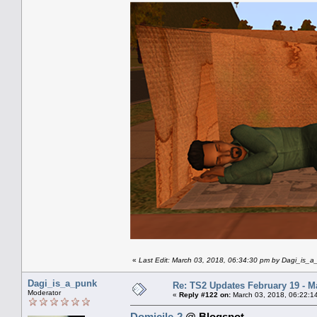
«
Last Edit: March 03, 2018, 06:34:30 pm by Dagi_is_
Dagi_is_a_punk
Re: TS2 Updates February 19 - M
Moderator
«
Reply #122 on:
March 03, 2018, 06:22:1
Domicile-2
@ Blogspot