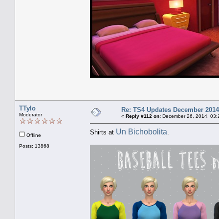
TTylo
Re: TS4 Updates December 2014
Moderator
«
Reply #112 on:
December 26, 2014, 03:
Un Bichobolita
Shirts at
.
Offline
Posts: 13868