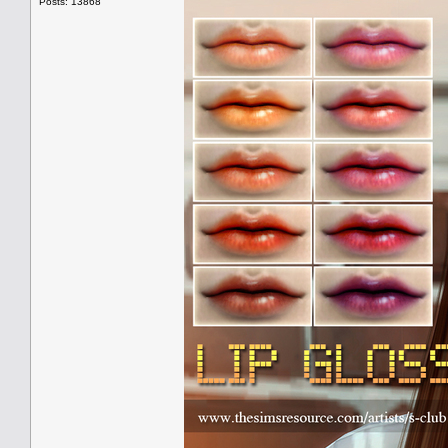
Posts: 13868