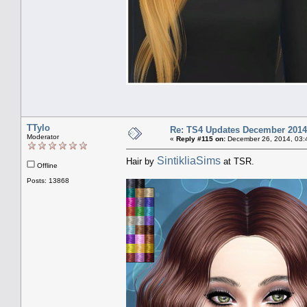
TTylo
Re: TS4 Updates December 2014
Moderator
«
Reply #115 on:
December 26, 2014, 03:
SintikliaSims
Hair by
at TSR.
Offline
Posts: 13868