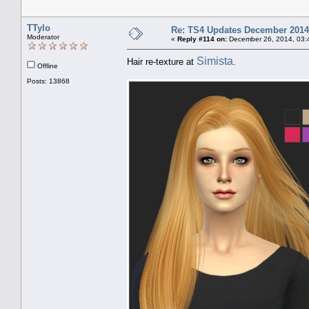
TTylo
Re: TS4 Updates December 2014
Moderator
«
Reply #114 on:
December 26, 2014, 03:
Simista
Hair re-texture at
.
Offline
Posts: 13868