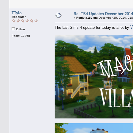
TTylo
Re: TS4 Updates December 2014
Moderator
«
Reply #110 on:
December 25, 2014, 01:
W
The last Sims 4 update for today is a lot by
Offline
Posts: 13868