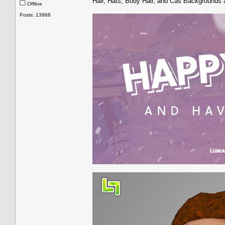
Hair, Hats, Body Hair, and Cas Backgrounds 
Offline
Posts: 13868