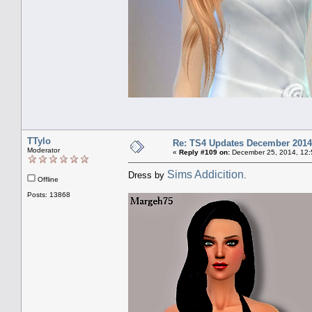
TTylo
Re: TS4 Updates December 2014
Moderator
«
Reply #109 on:
December 25, 2014, 12:
Sims Addicition
Dress by
.
Offline
Posts: 13868