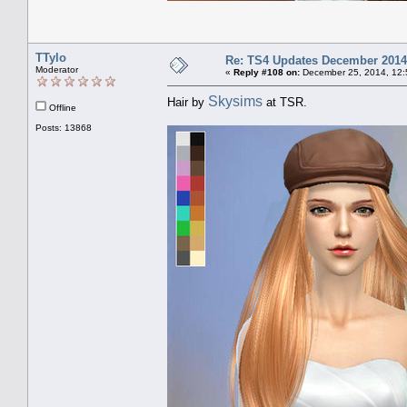
TTylo
Re: TS4 Updates December 2014
Moderator
«
Reply #108 on:
December 25, 2014, 12:
Skysims
Hair by
at TSR.
Offline
Posts: 13868