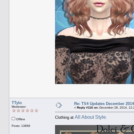
TTylo
Re: TS4 Updates December 2014
Moderator
«
Reply #116 on:
December 28, 2014, 12:
All About Style
Clothing at
.
Offline
Posts: 13868