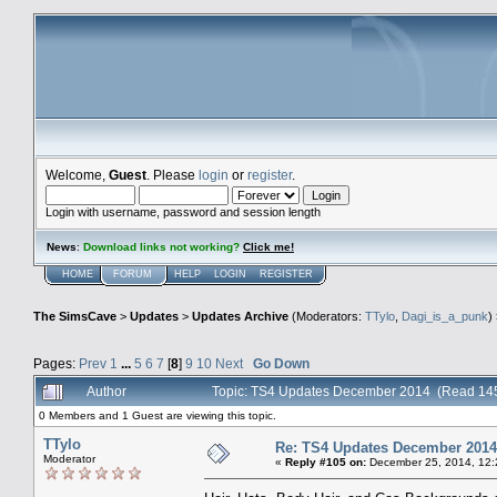
Welcome,
Guest
. Please
login
or
register
.
Login with username, password and session length
News
:
Download links not working?
Click me!
HOME
FORUM
HELP
LOGIN
REGISTER
The SimsCave
>
Updates
>
Updates Archive
(Moderators:
TTylo
,
Dagi_is_a_punk
)
Pages:
Prev
1
...
5
6
7
[
8
]
9
10
Next
Go Down
Author
Topic: TS4 Updates December 2014 (Read 145
0 Members and 1 Guest are viewing this topic.
TTylo
Re: TS4 Updates December 2014
Moderator
«
Reply #105 on:
December 25, 2014, 12: