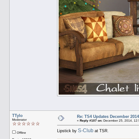
TTylo
Re: TS4 Updates December 2014
Moderator
«
Reply #107 on:
December 25, 2014, 12:
S-Club
Lipstick by
at TSR.
Offline