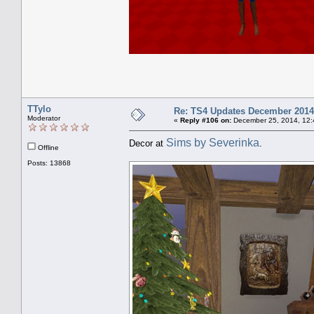
TTylo
Re: TS4 Updates December 2014
Moderator
«
Reply #106 on:
December 25, 2014, 12:
Sims by Severinka
Decor at
.
Offline
Posts: 13868