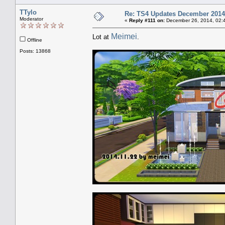
TTylo
Re: TS4 Updates December 2014
Moderator
«
Reply #111 on:
December 26, 2014, 02:
Meimei
Lot at
.
Offline
Posts: 13868