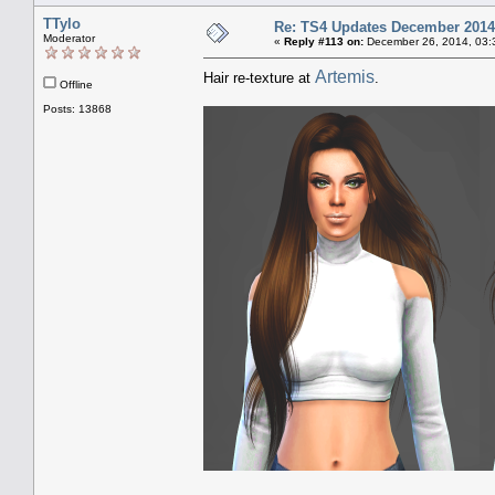
TTylo
Re: TS4 Updates December 2014
Moderator
«
Reply #113 on:
December 26, 2014, 03:
Artemis
Hair re-texture at
.
Offline
Posts: 13868