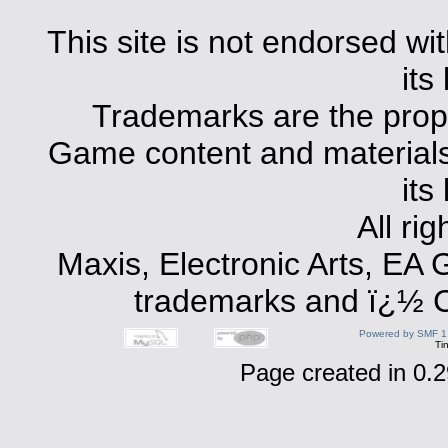
This site is not endorsed with
its
Trademarks are the prope
Game content and materials 
its
All ri
Maxis, Electronic Arts, EA
trademarks and ï¿½ Co
Powered by SMF 1
Ti
Page created in 0.2