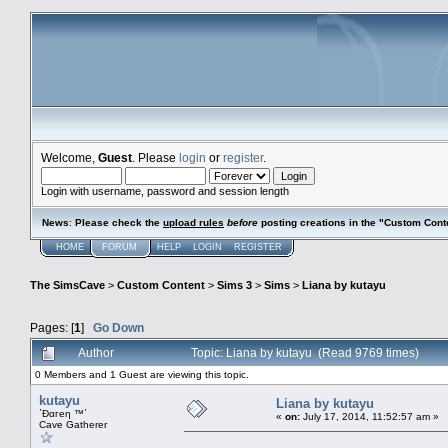
Welcome,
Guest
. Please
login
or
register
.
Login with username, password and session length
News
:
Please check the
upload rules
before
posting creations in the "Custom Cont
HOME
FORUM
HELP
LOGIN
REGISTER
The SimsCave
>
Custom Content
>
Sims 3
>
Sims
>
Liana by kutayu
Pages: [
1
]
Go Down
Author
Topic: Liana by kutayu (Read 9769 times)
0 Members and 1 Guest are viewing this topic.
kutayu
Liana by kutayu
΄Đαгеη ™΄
«
on:
July 17, 2014, 11:52:57 am »
Cave Gatherer