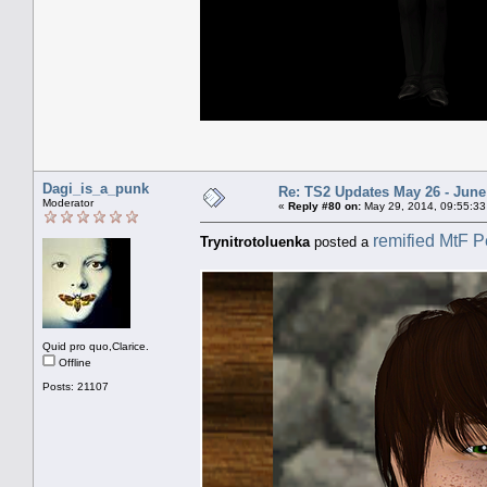
Dagi_is_a_punk
Re: TS2 Updates May 26 - June
Moderator
«
Reply #80 on:
May 29, 2014, 09:55:33
remified MtF P
Trynitrotoluenka
posted a
Quid pro quo,Clarice.
Offline
Posts: 21107