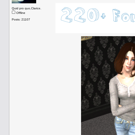
Quid pro quo,Clarice.
Offline
Posts: 21107