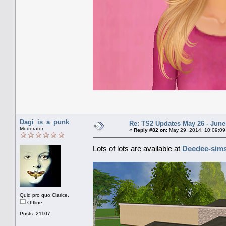
Dagi_is_a_punk
Re: TS2 Updates May 26 - June
Moderator
«
Reply #82 on:
May 29, 2014, 10:09:09
Lots of lots are available at
Deedee-sim
Quid pro quo,Clarice.
Offline
Posts: 21107