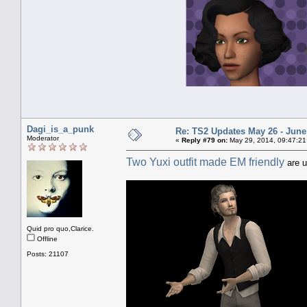
Dagi_is_a_punk
Re: TS2 Updates May 26 - June
Moderator
«
Reply #79 on:
May 29, 2014, 09:47:21
Two Yuxi outfit made EM friendly
are u
Quid pro quo,Clarice.
Offline
Posts: 21107