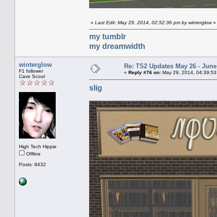
«
Last Edit: May 29, 2014, 02:52:36 pm by winterglow
»
my tumblr
my dreamwidth
winterglow
Re: TS2 Updates May 26 - June
F1 follower
«
Reply #76 on:
May 29, 2014, 04:39:53
Cave Scout
slig
High Tech Hippie
Offline
Posts: 8432