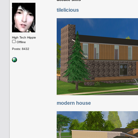
tilelicious
High Tech Hippie
Offline
Posts: 8432
modern house