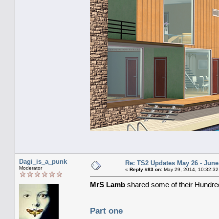
Dagi_is_a_punk
Re: TS2 Updates May 26 - June
Moderator
«
Reply #83 on:
May 29, 2014, 10:32:32
MrS Lamb
shared some of their Hundred
Part one