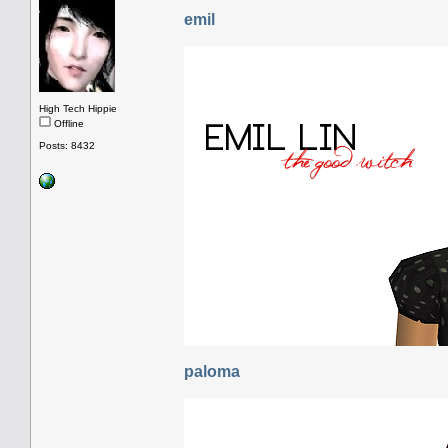
emil
High Tech Hippie
Offline
Posts: 8432
paloma