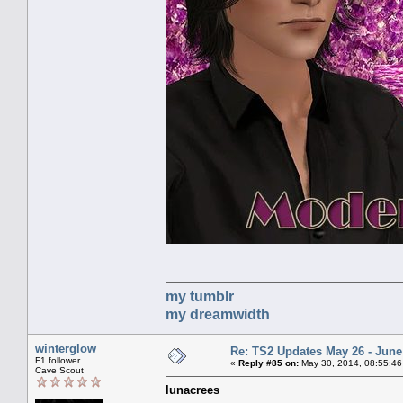
my tumblr
my dreamwidth
winterglow
Re: TS2 Updates May 26 - June
F1 follower
«
Reply #85 on:
May 30, 2014, 08:55:46
Cave Scout
lunacrees