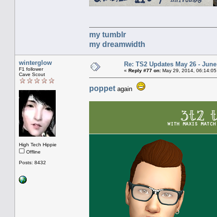
my tumblr
my dreamwidth
winterglow
Re: TS2 Updates May 26 - June
F1 follower
«
Reply #77 on:
May 29, 2014, 06:14:05
Cave Scout
poppet
again
High Tech Hippie
Offline
Posts: 8432