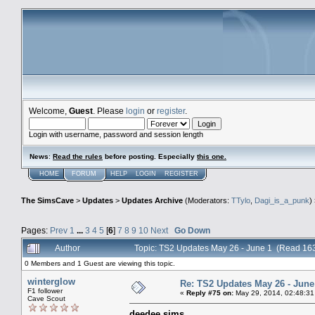
Welcome,
Guest
. Please
login
or
register
.
Login with username, password and session length
News
:
Read the rules
before posting. Especially
this one
.
HOME
FORUM
HELP
LOGIN
REGISTER
The SimsCave
>
Updates
>
Updates Archive
(Moderators:
TTylo
,
Dagi_is_a_punk
)
Pages:
Prev
1
...
3
4
5
[
6
]
7
8
9
10
Next
Go Down
Author
Topic: TS2 Updates May 26 - June 1 (Read 16
0 Members and 1 Guest are viewing this topic.
winterglow
Re: TS2 Updates May 26 - June
F1 follower
«
Reply #75 on:
May 29, 2014, 02:48:31
Cave Scout
deedee sims