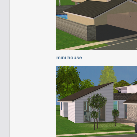
mini house