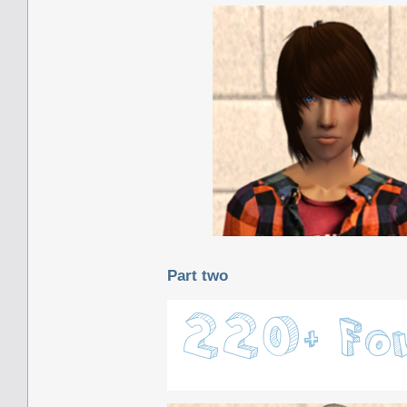
Part two