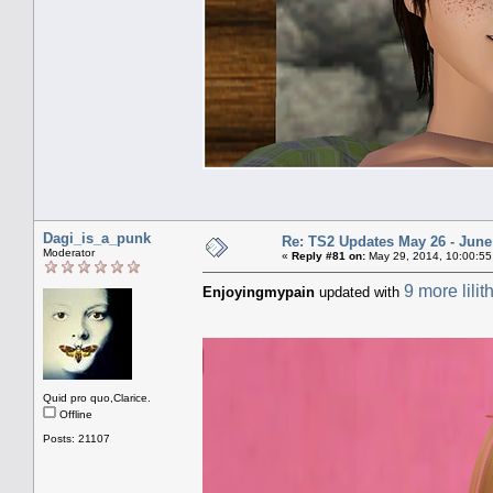
Dagi_is_a_punk
Re: TS2 Updates May 26 - June
Moderator
«
Reply #81 on:
May 29, 2014, 10:00:55
9 more lilit
Enjoyingmypain
updated with
Quid pro quo,Clarice.
Offline
Posts: 21107