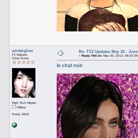
winterglow
Re: TS2 Updates May 26 - June
F1 follower
«
Reply #84 on:
May 30, 2014, 08:33:39
Cave Scout
le chat noir
High Tech Hippie
Offline
Posts: 8432