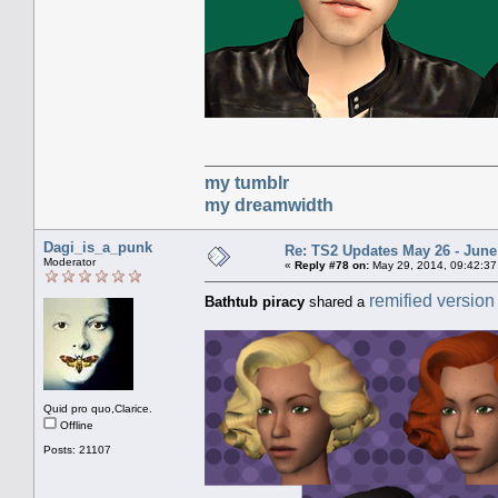
my tumblr
my dreamwidth
Dagi_is_a_punk
Re: TS2 Updates May 26 - June
Moderator
«
Reply #78 on:
May 29, 2014, 09:42:37
remified version
Bathtub piracy
shared a
Quid pro quo,Clarice.
Offline
Posts: 21107