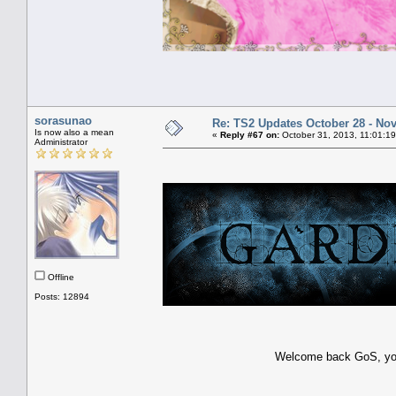
sorasunao
Re: TS2 Updates October 28 - No
Is now also a mean
«
Reply #67 on:
October 31, 2013, 11:01:1
Administrator
Offline
Posts: 12894
Welcome back GoS, you