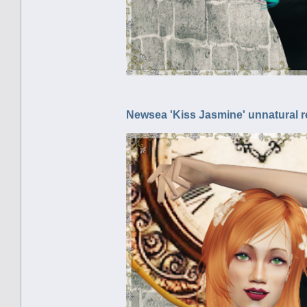
Newsea 'Kiss Jasmine' unnatural r