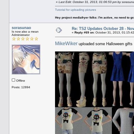
«
Last Edit: October 31, 2013, 01:06:53 pm by sorasun
Tutorial for uploading pictures
Hey project mediafryer folks: I'm active, no need to gr
sorasunao
Re: TS2 Updates October 28 - No
Is now also a mean
«
Reply #69 on:
October 31, 2013, 01:15:4
Administrator
MikeWiker
uploaded some Halloween gifts
Offline
Posts: 12894