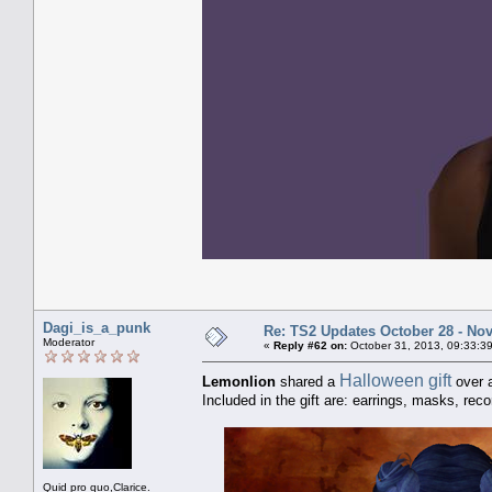
Dagi_is_a_punk
Re: TS2 Updates October 28 - No
Moderator
«
Reply #62 on:
October 31, 2013, 09:33:3
Halloween gift
Lemonlion
shared a
over a
Included in the gift are: earrings, masks, reco
Quid pro quo,Clarice.