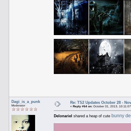
Dagi_is_a_punk
Re: TS2 Updates October 28 - No
Moderator
«
Reply #64 on:
October 31, 2013, 10:11:0
bunny de
Delonariel
shared a heap of cute