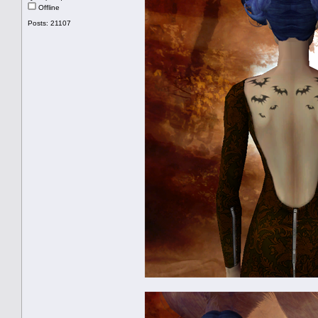
Offline
Posts: 21107