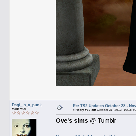
Dagi_is_a_punk
Re: TS2 Updates October 28 - No
Moderator
«
Reply #66 on:
October 31, 2013, 10:16:4
Ove's sims
@ Tumblr