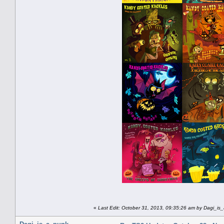
«
Last Edit: October 31, 2013, 09:35:26 am by Dagi_is