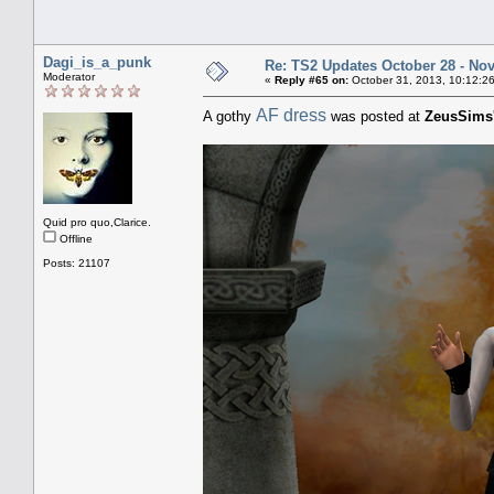
Dagi_is_a_punk
Re: TS2 Updates October 28 - No
Moderator
«
Reply #65 on:
October 31, 2013, 10:12:2
AF dress
A gothy
was posted at
ZeusSims
Quid pro quo,Clarice.
Offline
Posts: 21107