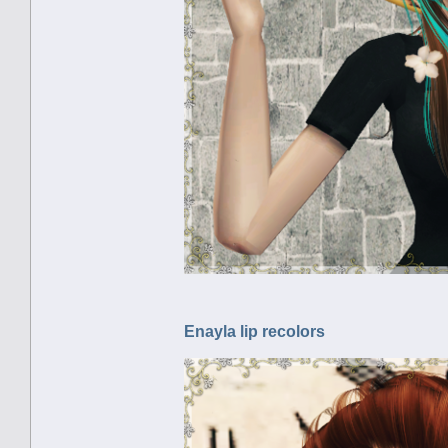
Enayla lip recolors