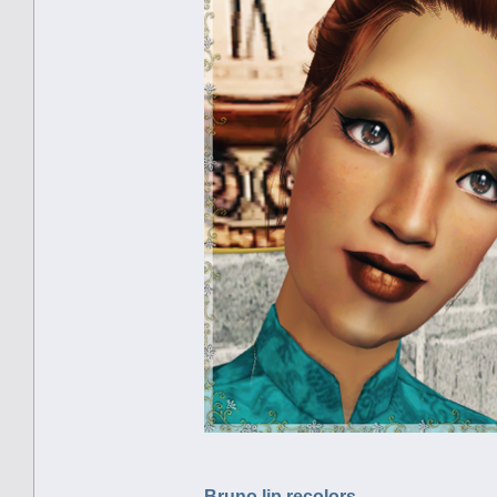
Bruno lip recolors