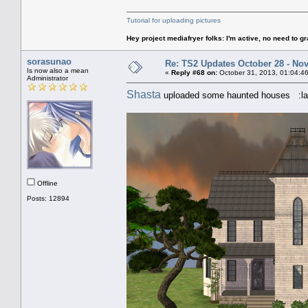
Tutorial for uploading pictures
Hey project mediafryer folks: I'm active, no need to gr
sorasunao
Re: TS2 Updates October 28 - No
Is now also a mean
«
Reply #68 on:
October 31, 2013, 01:04:4
Administrator
Shasta
uploaded some haunted houses :la
Offline
Posts: 12894