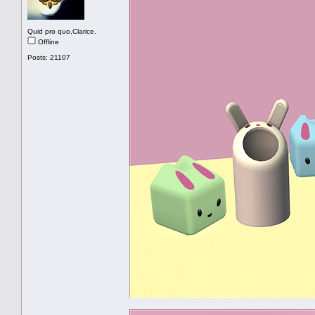
Quid pro quo,Clarice.
Offline
Posts: 21107