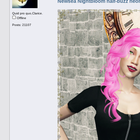
Newsea Nightbloom half-buzz neon
Quid pro quo,Clarice.
Offline
Posts: 21107