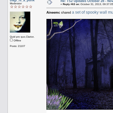
Dagi_is_a_punk
Re: TS2 Updates October 28 - No
Moderator
«
Reply #63 on:
October 31, 2013, 09:37:0
a set of spooky wall mu
Aineemc
shared
Quid pro quo,Clarice.
Offline
Posts: 21107