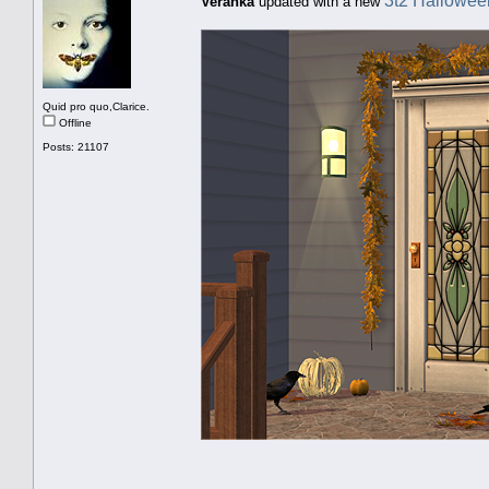
3t2 Hallowee
Veranka
updated with a new
Quid pro quo,Clarice.
Offline
Posts: 21107