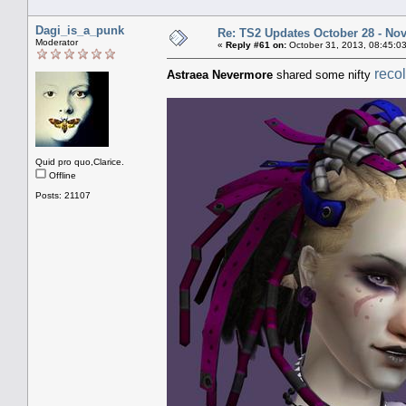
Dagi_is_a_punk
Re: TS2 Updates October 28 - No
Moderator
«
Reply #61 on:
October 31, 2013, 08:45:0
reco
Astraea Nevermore
shared some nifty
Quid pro quo,Clarice.
Offline
Posts: 21107