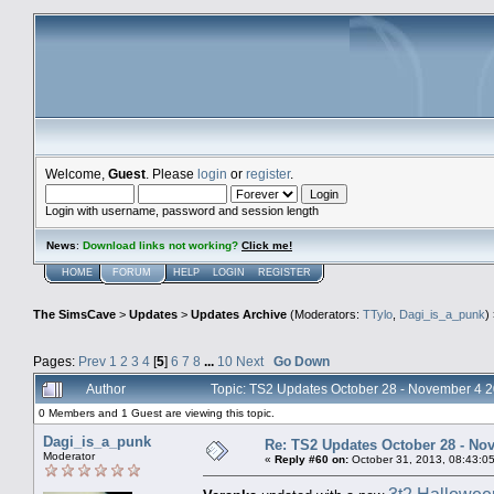
Welcome,
Guest
. Please
login
or
register
.
Login with username, password and session length
News
:
Download links not working?
Click me!
HOME
FORUM
HELP
LOGIN
REGISTER
The SimsCave
>
Updates
>
Updates Archive
(Moderators:
TTylo
,
Dagi_is_a_punk
)
Pages:
Prev
1
2
3
4
[
5
]
6
7
8
...
10
Next
Go Down
Author
Topic: TS2 Updates October 28 - November 4 
0 Members and 1 Guest are viewing this topic.
Dagi_is_a_punk
Re: TS2 Updates October 28 - No
Moderator
«
Reply #60 on:
October 31, 2013, 08:43:0