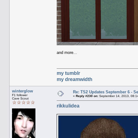
and more...
my tumblr
my dreamwidth
winterglow
Re: TS2 Updates September 6 - S
F1 follower
«
Reply #230 on:
September 14, 2013, 08:1
Cave Scout
rikkulidea