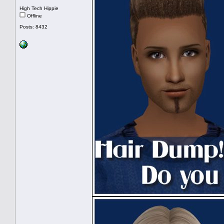
High Tech Hippie
Offline
Posts: 8432