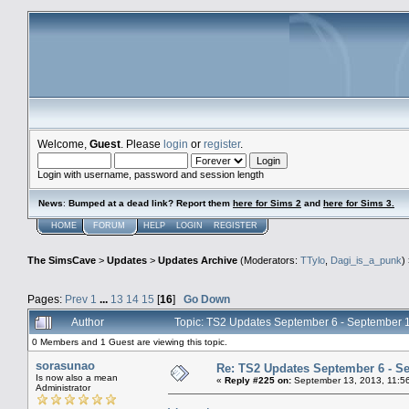
Welcome,
Guest
. Please
login
or
register
.
Login with username, password and session length
News
:
Bumped at a dead link? Report them
here for Sims 2
and
here for Sims 3.
HOME
FORUM
HELP
LOGIN
REGISTER
The SimsCave
>
Updates
>
Updates Archive
(Moderators:
TTylo
,
Dagi_is_a_punk
)
Pages:
Prev
1
...
13
14
15
[
16
]
Go Down
Author
Topic: TS2 Updates September 6 - September 
0 Members and 1 Guest are viewing this topic.
sorasunao
Re: TS2 Updates September 6 - S
Is now also a mean
«
Reply #225 on:
September 13, 2013, 11:5
Administrator