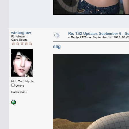
winterglow
Re: TS2 Updates September 6 - S
F1 follower
«
Reply #229 on:
September 14, 2013, 08:0
Cave Scout
slig
High Tech Hippie
Offline
Posts: 8432