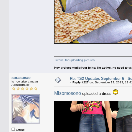
Tutorial for uploading pictures
Hey project mediafryer folks: I'm active, no need to gr
sorasunao
Re: TS2 Updates September 6 - S
Is now also a mean
«
Reply #227 on:
September 13, 2013, 12:4
Administrator
Misomosono
uploaded a dress
Offline