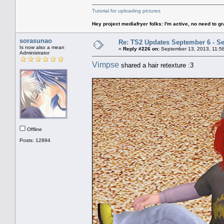
Tutorial for uploading pictures
Hey project mediafryer folks: I'm active, no need to gr
sorasunao
Re: TS2 Updates September 6 - S
Is now also a mean
«
Reply #226 on:
September 13, 2013, 11:5
Administrator
Vimpse
shared a hair retexture :3
Offline
Posts: 12894