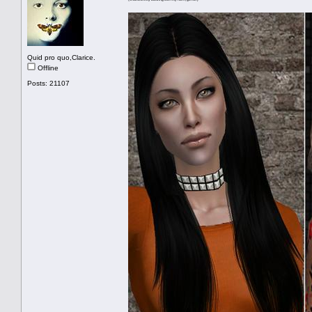
Quid pro quo,Clarice.
Offline
Posts: 21107