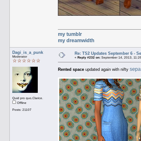
my tumblr
my dreamwidth
Dagi_is_a_punk
Re: TS2 Updates September 6 - S
Moderator
«
Reply #232 on:
September 14, 2013, 11:2
separ
Rented space
updated again with nifty
Quid pro quo,Clarice.
Offline
Posts: 21107