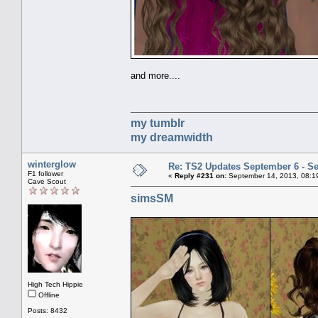
and more....
my tumblr
my dreamwidth
winterglow
Re: TS2 Updates September 6 - S
F1 follower
«
Reply #231 on:
September 14, 2013, 08:1
Cave Scout
simsSM
High Tech Hippie
Offline
Posts: 8432