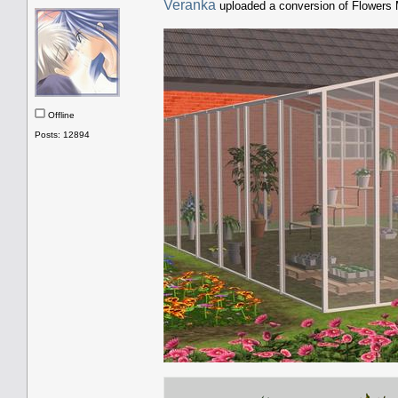
Veranka
uploaded a conversion of Flowers
Offline
Posts: 12894