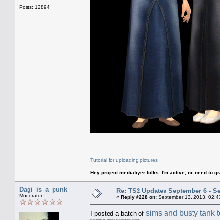
Posts: 12894
Tutorial for uploading pictures
Hey project mediafryer folks: I'm active, no need to gr
Dagi_is_a_punk
Re: TS2 Updates September 6 - S
Moderator
«
Reply #228 on:
September 13, 2013, 02:4
sims and busty tank 
I posted a batch of
(shamelessly blowing own my horn, go me!)