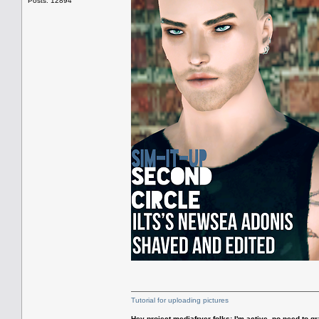
Posts: 12894
Tutorial for uploading pictures
Hey project mediafryer folks: I'm active, no need to gr