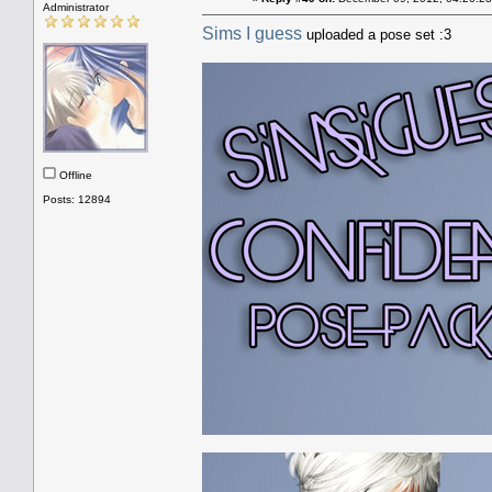
Administrator
Sims I guess
uploaded a pose set :3
Offline
Posts: 12894