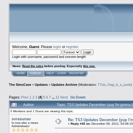
Welcome,
Guest
. Please
login
or
register
.
Login with username, password and session length
News
:
Read the rules
before posting. Especially
this one
.
HOME
FORUM
HELP
LOGIN
REGISTER
The SimsCave
>
Updates
>
Updates Archive
(Moderators:
TTylo
,
Dagi_is_a_punk
)
Pages:
Prev
1
2
3
[
4
]
5
6
7
...
11
Next
Go Down
Author
Topic: TS3 Updates December (yup I'm gonna 
0 Members and 1 Guest are viewing this topic.
sorasunao
Re: TS3 Updates December (yup I'm
Is now also a mean
«
Reply #45 on:
December 09, 2012, 04:08:10
Administrator