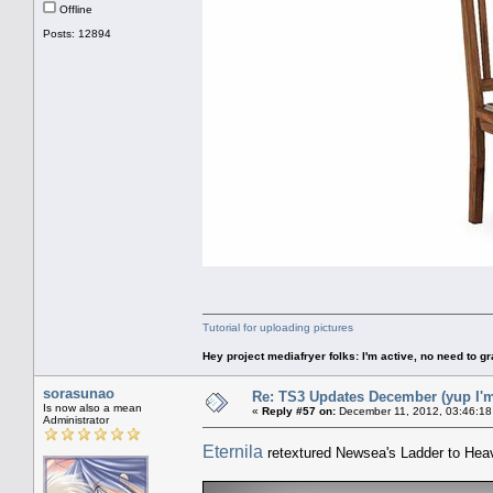
Offline
Posts: 12894
Tutorial for uploading pictures
Hey project mediafryer folks: I'm active, no need to gr
sorasunao
Re: TS3 Updates December (yup I'm
Is now also a mean
«
Reply #57 on:
December 11, 2012, 03:46:18
Administrator
Eternila
retextured Newsea's Ladder to Hea