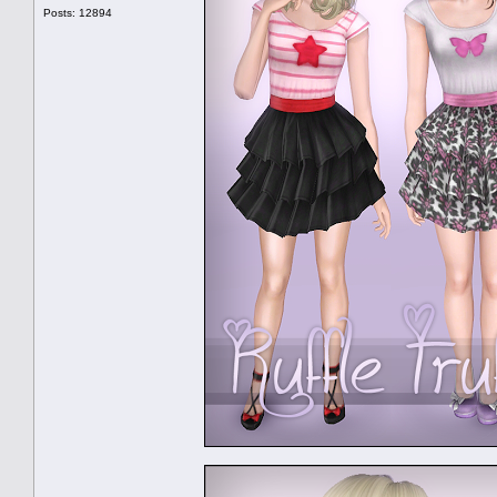
Posts: 12894