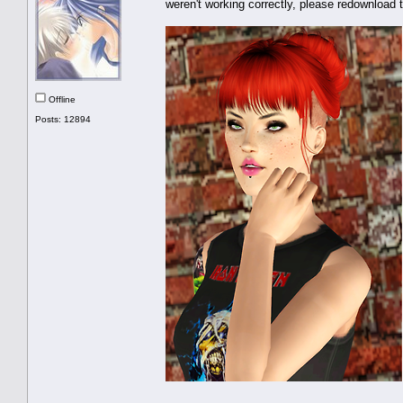
weren't working correctly, please redownload 
Offline
Posts: 12894