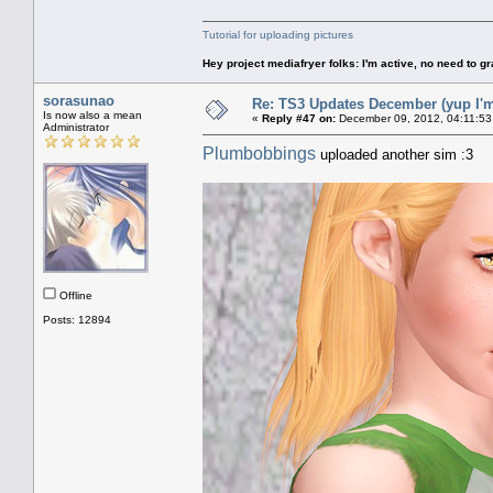
Tutorial for uploading pictures
Hey project mediafryer folks: I'm active, no need to gr
sorasunao
Re: TS3 Updates December (yup I'm
Is now also a mean
«
Reply #47 on:
December 09, 2012, 04:11:53
Administrator
Plumbobbings
uploaded another sim :3
Offline
Posts: 12894