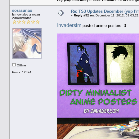
sorasunao
Re: TS3 Updates December (yup I'm
Is now also a mean
«
Reply #52 on:
December 11, 2012, 03:03:21
Administrator
Invadersim
posted anime posters :3
Offline
Posts: 12894