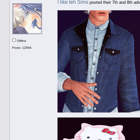
I like teh Sims
posted their 7th and 8th adv
Offline
Posts: 12894