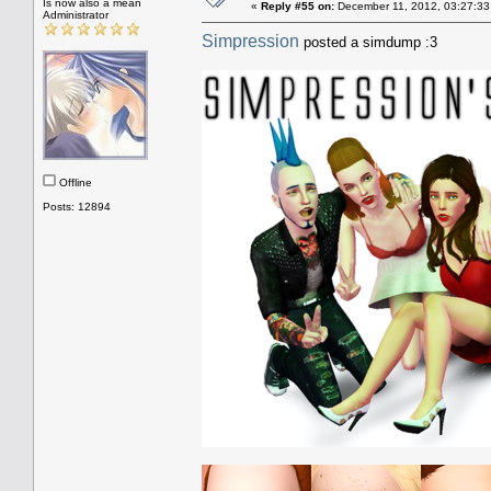
Is now also a mean
«
Reply #55 on:
December 11, 2012, 03:27:33
Administrator
Simpression
posted a simdump :3
Offline
Posts: 12894