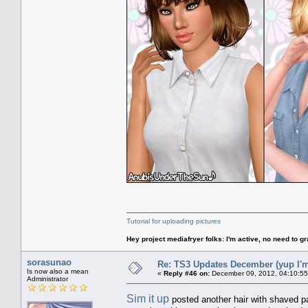
Tutorial for uploading pictures
Hey project mediafryer folks: I'm active, no need to gr
sorasunao
Re: TS3 Updates December (yup I'm
Is now also a mean
«
Reply #46 on:
December 09, 2012, 04:10:55
Administrator
Sim it up
posted another hair with shaved p