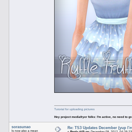
Tutorial for uploading pictures
Hey project mediafryer folks: I'm active, no need to gr
sorasunao
Re: TS3 Updates December (yup I'm
Is now also a mean
«
Reply #49 on:
December 09, 2012, 04:26:23