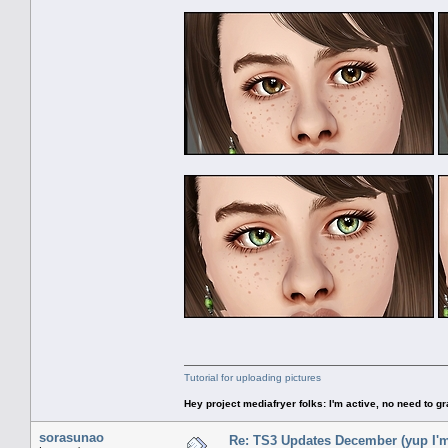
Tutorial for uploading pictures
Hey project mediafryer folks: I'm active, no need to gr
sorasunao
Re: TS3 Updates December (yup I'm