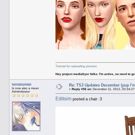
Tutorial for uploading pictures
Hey project mediafryer folks: I'm active, no need to gr
sorasunao
Re: TS3 Updates December (yup I'm
Is now also a mean
«
Reply #56 on:
December 11, 2012, 03:34:27
Administrator
Editsim
posted a chair :3