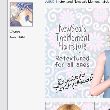
Anubis
retextured Newsea's Moment haird
Offline
Posts: 12894