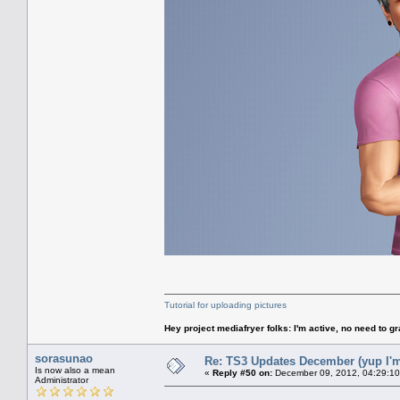
Tutorial for uploading pictures
Hey project mediafryer folks: I'm active, no need to gr
sorasunao
Re: TS3 Updates December (yup I'm
Is now also a mean
«
Reply #50 on:
December 09, 2012, 04:29:10
Administrator