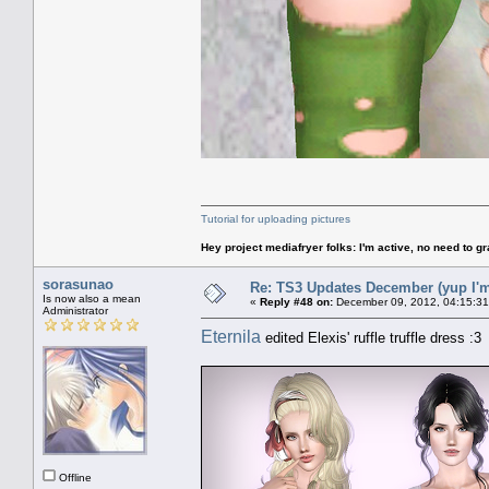
Tutorial for uploading pictures
Hey project mediafryer folks: I'm active, no need to gr
sorasunao
Re: TS3 Updates December (yup I'm
Is now also a mean
«
Reply #48 on:
December 09, 2012, 04:15:31
Administrator
Eternila
edited Elexis' ruffle truffle dress :3
Offline