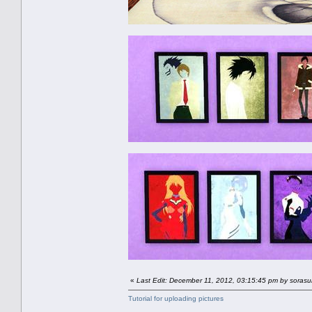
«
Last Edit: December 11, 2012, 03:15:45 pm by soras
Tutorial for uploading pictures