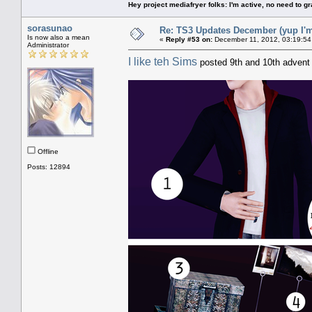
Hey project mediafryer folks: I'm active, no need to gr
sorasunao
Re: TS3 Updates December (yup I'm
Is now also a mean
«
Reply #53 on:
December 11, 2012, 03:19:54
Administrator
I like teh Sims
posted 9th and 10th advent g
Offline
Posts: 12894