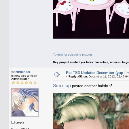
Tutorial for uploading pictures
Hey project mediafryer folks: I'm active, no need to gr
sorasunao
Re: TS3 Updates December (yup I'm
Is now also a mean
«
Reply #51 on:
December 11, 2012, 02:49:04
Administrator
Sim it up
posted another hairdo :3
Offline