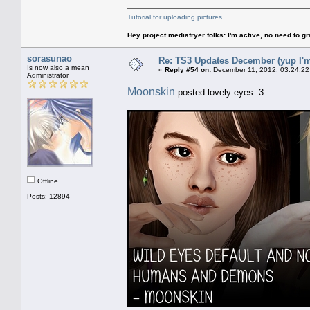
Tutorial for uploading pictures
Hey project mediafryer folks: I'm active, no need to gr
sorasunao
Re: TS3 Updates December (yup I'm
Is now also a mean
«
Reply #54 on:
December 11, 2012, 03:24:22
Administrator
Moonskin
posted lovely eyes :3
Offline
Posts: 12894