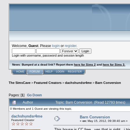
Welcome,
Guest
. Please
login
or
register
.
Login with username, password and session length
News
:
Bumped at a dead link? Report them
here for Sims 2
and
here for Sims 3.
HOME
FORUM
HELP
LOGIN
REGISTER
The SimsCave
>
Featured Creators
>
dachshundsr4me
>
Barn Conversion
Pages: [
1
]
Go Down
Author
Topic: Barn Conversion (Read 12793 times)
0 Members and 1 Guest are viewing this topic.
dachshundsr4me
Barn Conversion
Featured Creator
«
on:
May 15, 2012, 09:38:40 am »
This house is CC free...yes that is right...i 