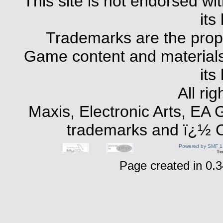
This site is not endorsed with
its
Trademarks are the prope
Game content and materials 
its
All ri
Maxis, Electronic Arts, EA
trademarks and ï¿½ Co
Powered by SMF 1
Ti
Page created in 0.3