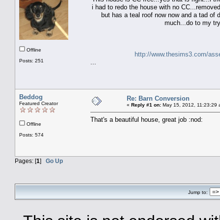
i had to redo the house with no CC...removed 
but has a teal roof now now and a tad of di
much...do to my try
Offline
http://www.thesims3.com/ass
Posts: 251
...
Beddog
Re: Barn Conversion
Featured Creator
«
Reply #1 on:
May 15, 2012, 11:23:29 
That's a beautiful house, great job :nod:
Offline
Posts: 574
Pages: [
1
]
Go Up
Jump to: