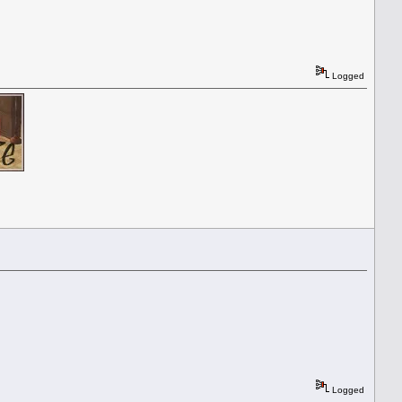
Logged
Logged