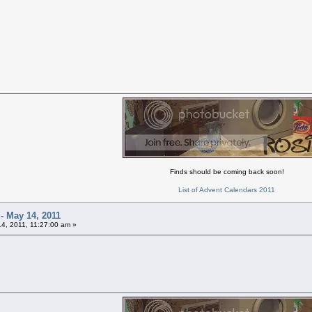
Finds should be coming back soon!
List of Advent Calendars 2011
 - May 14, 2011
4, 2011, 11:27:00 am »