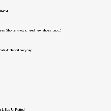
maker
ess Shorter (now it need new shoes :nod:)
male Athletic/Everyday
 Lillies UnPotted