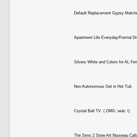
Default Replacement Gypsy Match
Apartment Life Everyday/Formal Dr
Silvery White and Colors for AL Fe
Non Autonomous Get in Hot Tub
Crystal Ball TV ( OMG :wub: !)
The Sims 2 Store Art Nouveau Calla