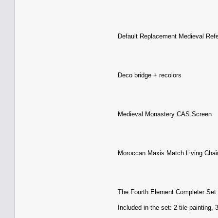
Default Replacement Medieval Ref
Deco bridge + recolors
Medieval Monastery CAS Screen
Moroccan Maxis Match Living Chai
The Fourth Element Completer Set
Included in the set: 2 tile painting,