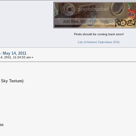
Finds should be coming back soon!
List of Advent Calendars 2011
 - May 14, 2011
4, 2011, 11:24:52 am »
 Sky Texture)
zes