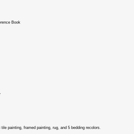
erence Book
r
 3 tile painting, framed painting, rug, and 5 bedding recolors.