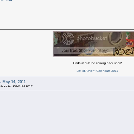
Finds should be coming back soon!
List of Advent Calendars 2011
- May 14, 2011
4, 2011, 10:34:43 am »