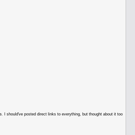
ess. I should've posted direct links to everything, but thought about it too