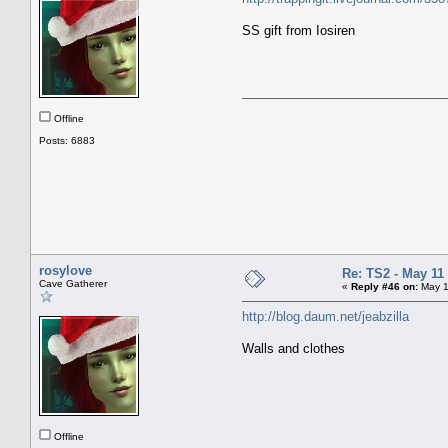
SS gift from Iosiren
Offline
Posts: 6883
rosylove
Re: TS2 - May 11 
Cave Gatherer
«
Reply #46 on:
May 1
http://blog.daum.net/jeabzilla
Walls and clothes
Offline