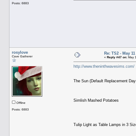
Posts: 6883
rosylove
Re: TS2 - May 11
Cave Gatherer
«
Reply #47 on:
May 1
http://www.theninthwavesims.com/
The Sun (Default Replacement Day
Simlish Mashed Potatoes
Offline
Posts: 6883
Tulip Light as Table Lamps in 3 Si