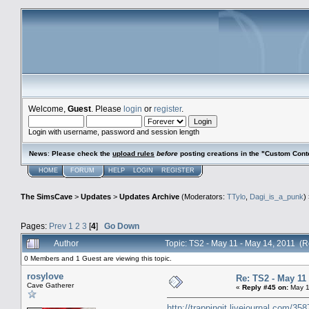
Welcome,
Guest
. Please
login
or
register
.
Login with username, password and session length
News
:
Please check the
upload rules
before
posting creations in the "Custom Cont
HOME
FORUM
HELP
LOGIN
REGISTER
The SimsCave
>
Updates
>
Updates Archive
(Moderators:
TTylo
,
Dagi_is_a_punk
)
Pages:
Prev
1
2
3
[
4
]
Go Down
Author
Topic: TS2 - May 11 - May 14, 2011 (
0 Members and 1 Guest are viewing this topic.
rosylove
Re: TS2 - May 11 
Cave Gatherer
«
Reply #45 on:
May 1
http://trappingit.livejournal.com/35