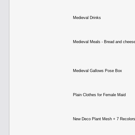
Medieval Drinks
Medieval Meals - Bread and chees
Medieval Gallows Pose Box
Plain Clothes for Female Maid
New Deco Plant Mesh + 7 Recolor