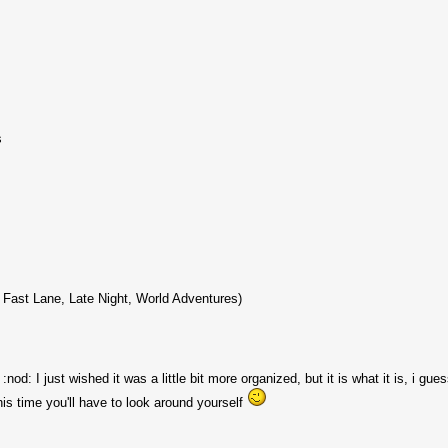
s
 Fast Lane, Late Night, World Adventures)
 :nod: I just wished it was a little bit more organized, but it is what it is, i gu
his time you'll have to look around yourself