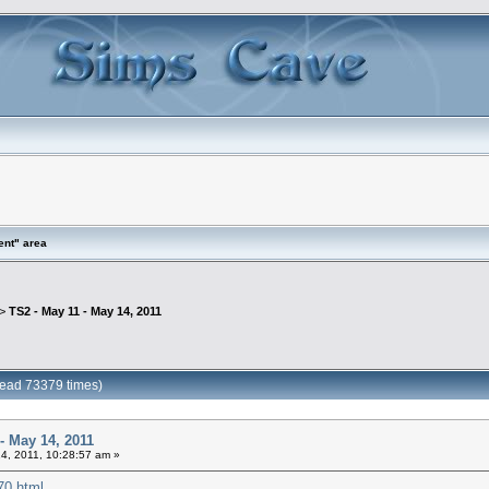
ent" area
 >
TS2 - May 11 - May 14, 2011
Read 73379 times)
- May 14, 2011
4, 2011, 10:28:57 am »
870.html