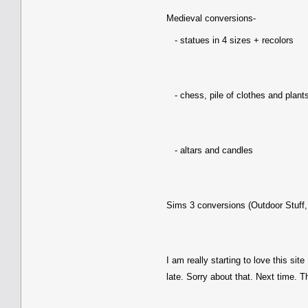
Medieval conversions-
- statues in 4 sizes + recolors
- chess, pile of clothes and plant
- altars and candles
Sims 3 conversions (Outdoor Stuff,
I am really starting to love this site
late. Sorry about that. Next time. T