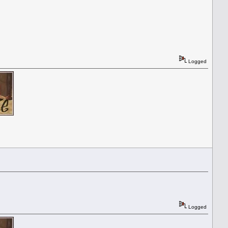
Logged
Logged