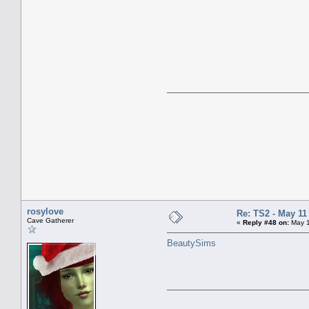
rosylove
Re: TS2 - May 11
Cave Gatherer
«
Reply #48 on:
May 1
BeautySims