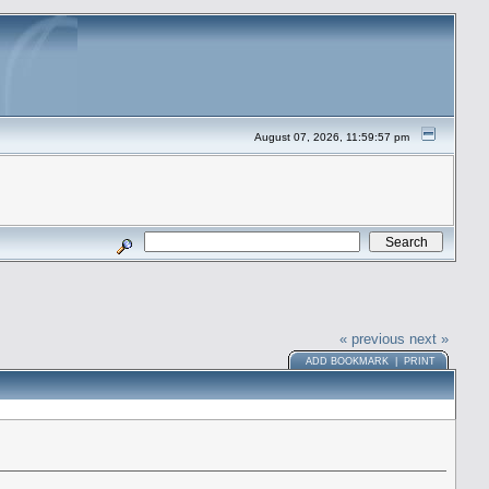
August 07, 2026, 11:59:57 pm
« previous
next »
ADD BOOKMARK
|
PRINT