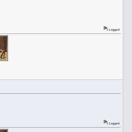
Logged
Logged