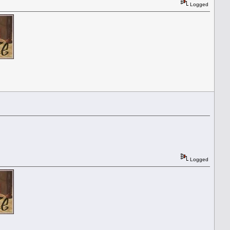
Logged
Logged