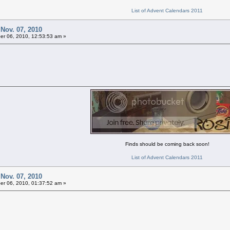
List of Advent Calendars 2011
 Nov. 07, 2010
r 06, 2010, 12:53:53 am »
Finds should be coming back soon!
List of Advent Calendars 2011
 Nov. 07, 2010
r 06, 2010, 01:37:52 am »