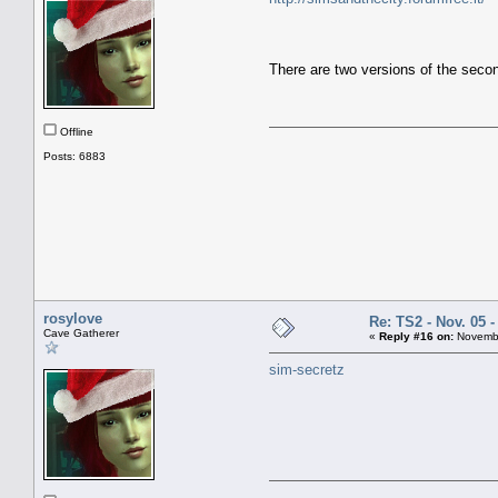
There are two versions of the seco
Offline
Posts: 6883
rosylove
Re: TS2 - Nov. 05 -
Cave Gatherer
«
Reply #16 on:
Novembe
sim-secretz