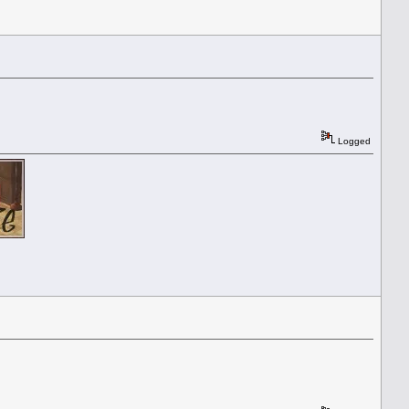
Logged