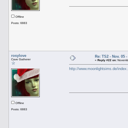
Offline
Posts: 6883
rosylove
Re: TS2 - Nov. 05 -
Cave Gatherer
«
Reply #22 on:
Novembe
http://www.moonlightsims.de/index
Offline
Posts: 6883